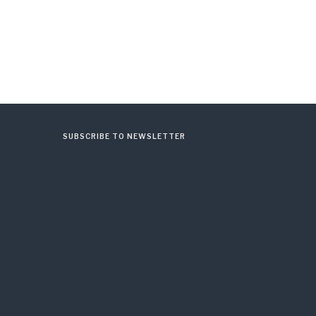
SUBSCRIBE TO NEWSLETTER