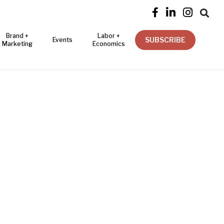




Brand +
Labor +
SUBSCRIBE
Events
Marketing
Economics