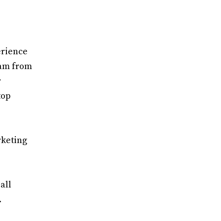
erience
gram from
r
top
rketing
all
.