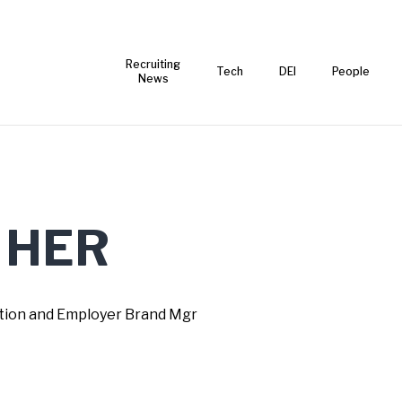
Recruiting
Tech
DEI
People
News
 HER
ction and Employer Brand Mgr