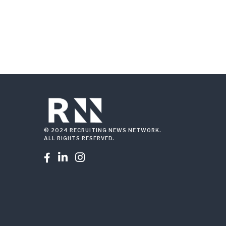
© 2024 RECRUITING NEWS NETWORK.
ALL RIGHTS RESERVED.


