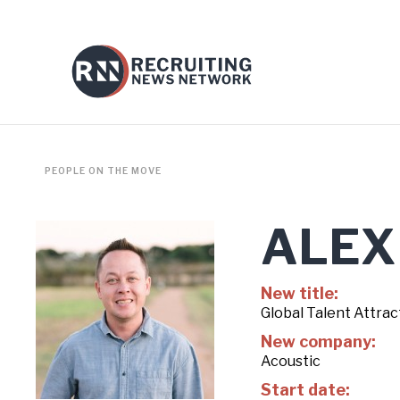
PEOPLE ON THE MOVE
ALEX
New title:
Global Talent Attra
New company:
Acoustic
Start date: