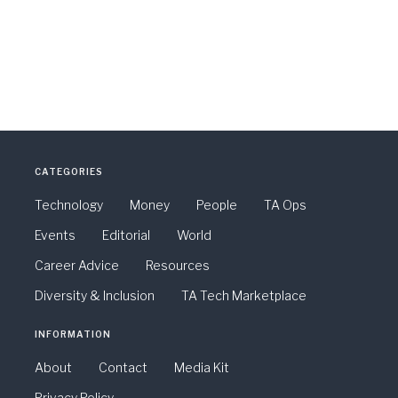
CATEGORIES
Technology
Money
People
TA Ops
Events
Editorial
World
Career Advice
Resources
Diversity & Inclusion
TA Tech Marketplace
INFORMATION
About
Contact
Media Kit
Privacy Policy