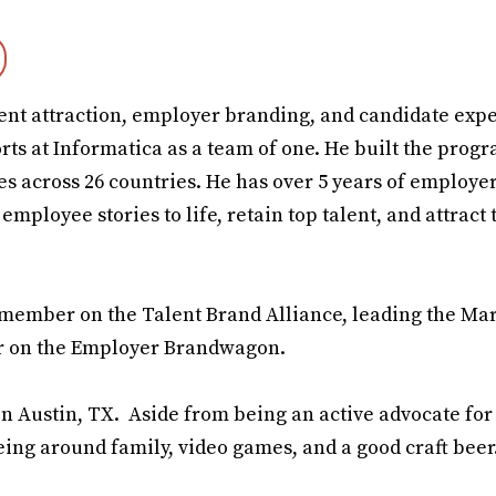
alent attraction, employer branding, and candidate exp
forts at Informatica as a team of one. He built the pro
es across 26 countries. He has over 5 years of employe
mployee stories to life, retain top talent, and attract 
rd member on the Talent Brand Alliance, leading the Ma
er on the Employer Brandwagon.
n Austin, TX. Aside from being an active advocate for 
eing around family, video games, and a good craft beer