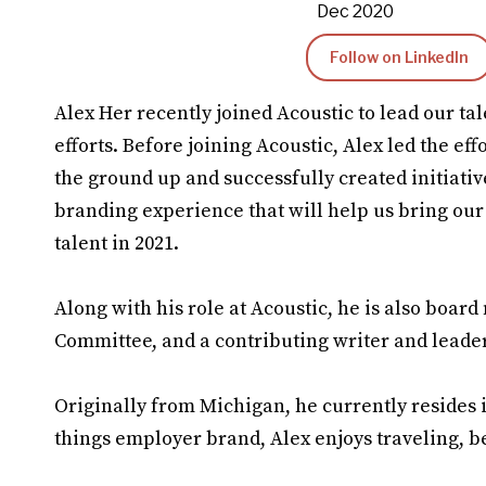
Dec 2020
Follow on LinkedIn
Alex Her recently joined Acoustic to lead our t
efforts. Before joining Acoustic, Alex led the ef
the ground up and successfully created initiativ
branding experience that will help us bring our e
talent in 2021.
Along with his role at Acoustic, he is also boa
Committee, and a contributing writer and lead
Originally from Michigan, he currently resides i
things employer brand, Alex enjoys traveling, b