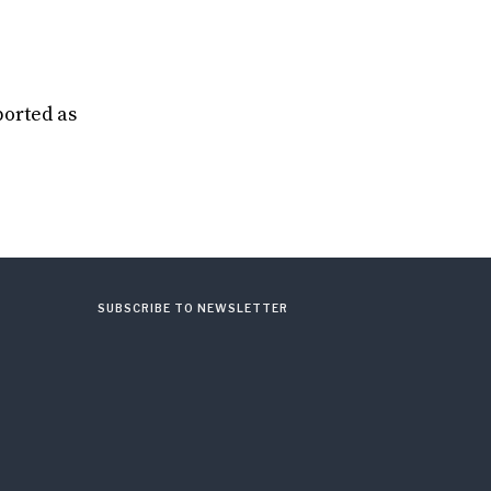
ported as
SUBSCRIBE TO NEWSLETTER