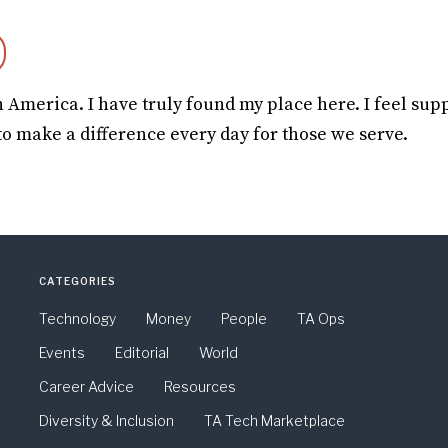
h America. I have truly found my place here. I feel sup
to make a difference every day for those we serve.
CATEGORIES
Technology
Money
People
TA Ops
Events
Editorial
World
Career Advice
Resources
Diversity & Inclusion
TA Tech Marketplace