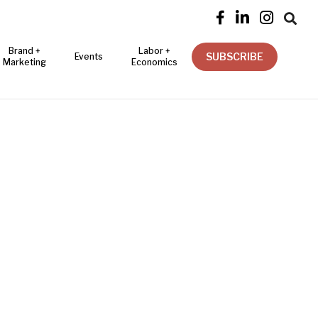




Brand +
Labor +
SUBSCRIBE
Events
Marketing
Economics