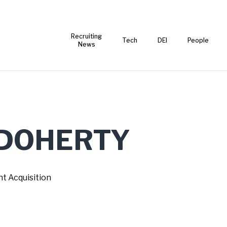
Recruiting
Tech
DEI
People
News
DOHERTY
nt Acquisition