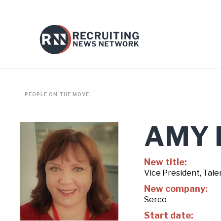
PEOPLE ON THE MOVE
AMY 
New title:
Vice President, Tale
New company:
Serco
Start date: