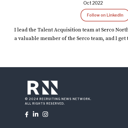
Oct 2022
Follow on LinkedIn
I lead the Talent Acquisition team at Serco Nort
a valuable member of the Serco team, and I get 
© 2024 RECRUITING NEWS NETWORK.
ALL RIGHTS RESERVED.


