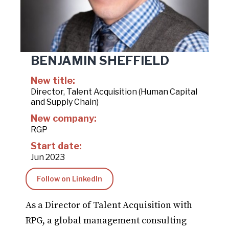
BENJAMIN SHEFFIELD
New title:
Director, Talent Acquisition (Human Capital
and Supply Chain)
New company:
RGP
Start date:
Jun 2023
Follow on LinkedIn
As a Director of Talent Acquisition with
RPG, a global management consulting