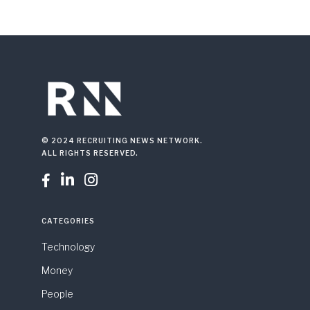
© 2024 RECRUITING NEWS NETWORK.
ALL RIGHTS RESERVED.



CATEGORIES
Technology
Money
People