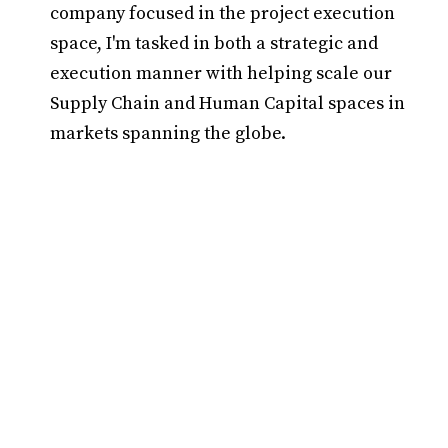
company focused in the project execution
space, I'm tasked in both a strategic and
execution manner with helping scale our
Supply Chain and Human Capital spaces in
markets spanning the globe.