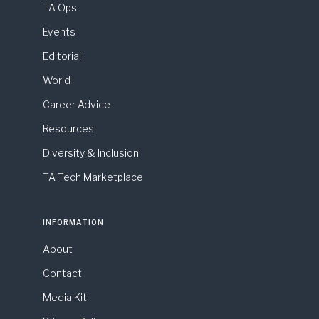
TA Ops
Events
Editorial
World
Career Advice
Resources
Diversity & Inclusion
TA Tech Marketplace
INFORMATION
About
Contact
Media Kit