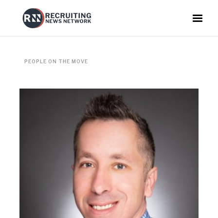
PEOPLE ON THE MOVE