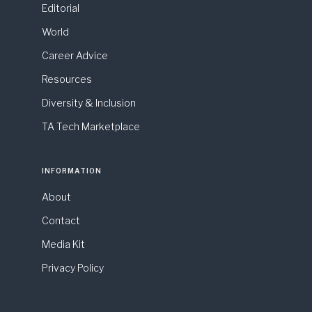
Editorial
World
Career Advice
Resources
Diversity & Inclusion
TA Tech Marketplace
INFORMATION
About
Contact
Media Kit
Privacy Policy