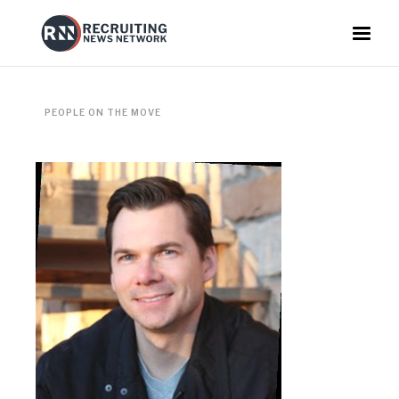
PEOPLE ON THE MOVE