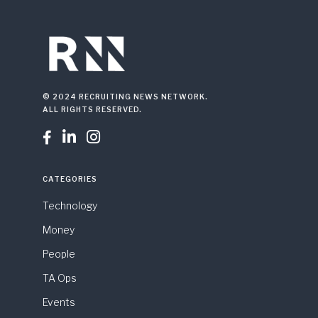
© 2024 RECRUITING NEWS NETWORK.
ALL RIGHTS RESERVED.



CATEGORIES
Technology
Money
People
TA Ops
Events