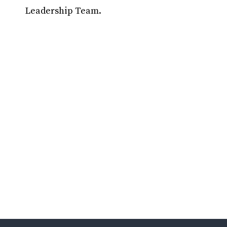
Leadership Team.