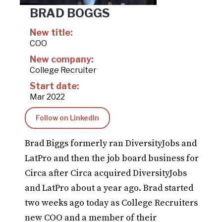
BRAD BOGGS
New title:
COO
New company:
College Recruiter
Start date:
Mar 2022
Follow on LinkedIn
Brad Biggs formerly ran DiversityJobs and
LatPro and then the job board business for
Circa after Circa acquired DiversityJobs
and LatPro about a year ago. Brad started
two weeks ago today as College Recruiters
new COO and a member of their