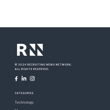
© 2024 RECRUITING NEWS NETWORK.
ALL RIGHTS RESERVED.



CATEGORIES
Technology