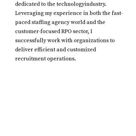
dedicated to the technologyindustry.
Leveraging my experience in both the fast-
paced staffing agency world and the
customer-focused RPO sector, I
successfully work with organizations to
deliver efficient and customized
recruitment operations.