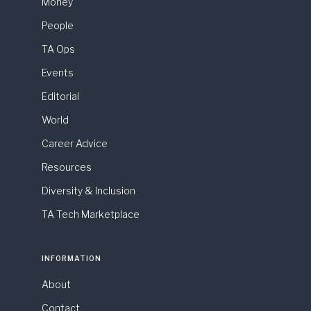
Money
People
TA Ops
Events
Editorial
World
Career Advice
Resources
Diversity & Inclusion
TA Tech Marketplace
INFORMATION
About
Contact