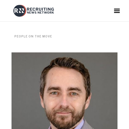
PEOPLE ON THE MOVE