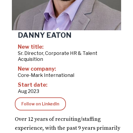
DANNY EATON
New title:
Sr. Director, Corporate HR & Talent
Acquisition
New company:
Core-Mark International
Start date:
Aug 2023
Follow on LinkedIn
Over 12 years of recruiting/staffing
experience, with the past 9 years primarily