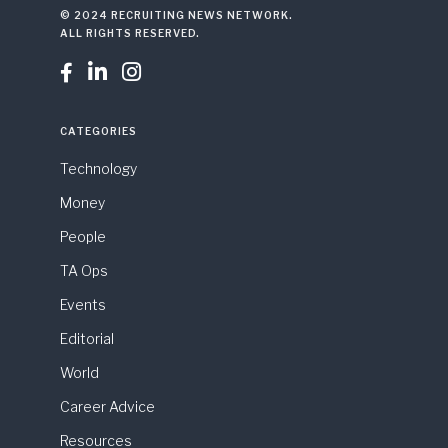
© 2024 RECRUITING NEWS NETWORK.
ALL RIGHTS RESERVED.



CATEGORIES
Technology
Money
People
TA Ops
Events
Editorial
World
Career Advice
Resources