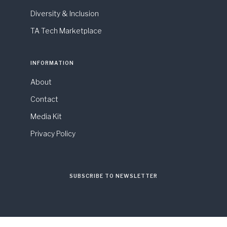
Diversity & Inclusion
TA Tech Marketplace
INFORMATION
About
Contact
Media Kit
Privacy Policy
SUBSCRIBE TO NEWSLETTER