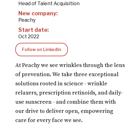
Head of Talent Acquisition
New company:
Peachy
Start date:
Oct 2022
Follow on LinkedIn
At Peachy we see wrinkles through the lens
of prevention. We take three exceptional
solutions rooted in science - wrinkle
relaxers, prescription retinoids, and daily-
use sunscreen - and combine them with
our drive to deliver open, empowering
care for every face we see.