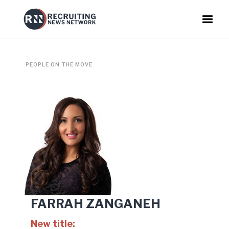
PEOPLE ON THE MOVE
FARRAH ZANGANEH
New title: