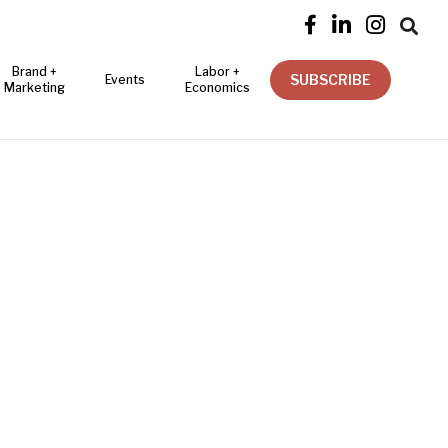




Brand +
Labor +
SUBSCRIBE
Events
Marketing
Economics