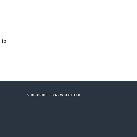
 to
SUBSCRIBE TO NEWSLETTER