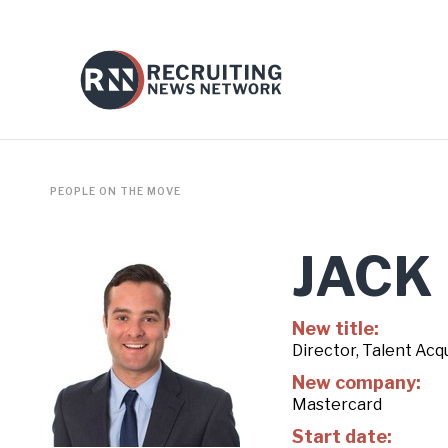
PEOPLE ON THE MOVE
JACK
New title:
Director, Talent Acqu
New company:
Mastercard
Start date: