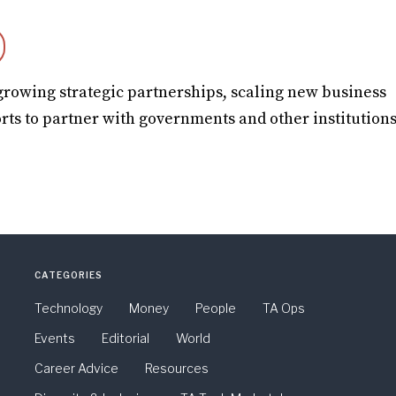
growing strategic partnerships, scaling new business
rts to partner with governments and other institutions
CATEGORIES
Technology
Money
People
TA Ops
Events
Editorial
World
Career Advice
Resources