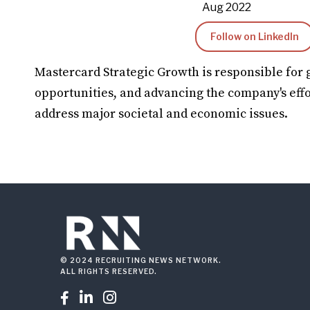
Aug 2022
Follow on LinkedIn
Mastercard Strategic Growth is responsible for 
opportunities, and advancing the company's effo
address major societal and economic issues.
© 2024 RECRUITING NEWS NETWORK.
ALL RIGHTS RESERVED.


