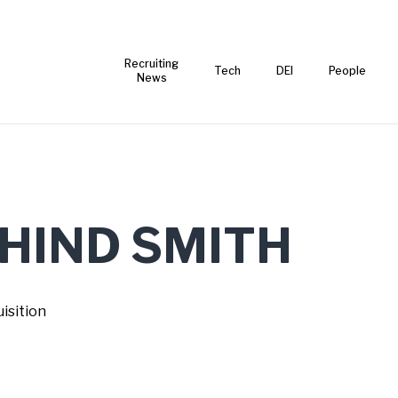
Recruiting
Tech
DEI
People
News
 HIND SMITH
isition