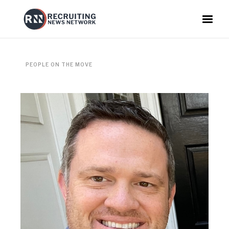
PEOPLE ON THE MOVE