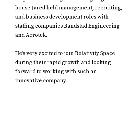
house Jared held management, recruiting,
and business development roles with
staffing companies Randstad Engineering
and Aerotek.
He's very excited to join Relativity Space
during their rapid growth and looking
forward to working with such an
innovative company.