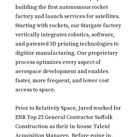
building the first autonomous rocket
factory and launch services for satellites.
Starting with rockets, our Stargate factory
vertically integrates robotics, software,
and patented 3D printing technologies to
digitize manufacturing. Our proprietary
process optimizes every aspect of
aerospace development and enables
faster, more frequent, and lower cost
access to space.
Prior to Relativity Space, Jared worked for
ENR Top 25 General Contractor Suffolk
Construction as their in-house Talent
Acquisition Manager. Before going in-