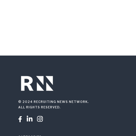
© 2024 RECRUITING NEWS NETWORK.
ALL RIGHTS RESERVED.


