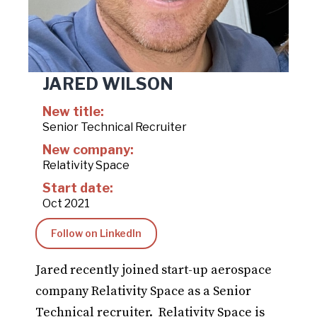
JARED WILSON
New title:
Senior Technical Recruiter
New company:
Relativity Space
Start date:
Oct 2021
Follow on LinkedIn
Jared recently joined start-up aerospace
company Relativity Space as a Senior
Technical recruiter. Relativity Space is