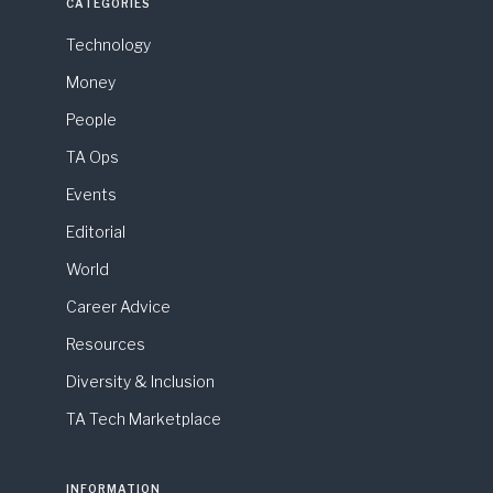
CATEGORIES
Technology
Money
People
TA Ops
Events
Editorial
World
Career Advice
Resources
Diversity & Inclusion
TA Tech Marketplace
INFORMATION