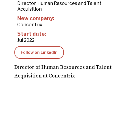
Director, Human Resources and Talent
Acquisition
New company:
Concentrix
Start date:
Jul 2022
Follow on LinkedIn
Director of Human Resources and Talent
Acquisition at Concentrix