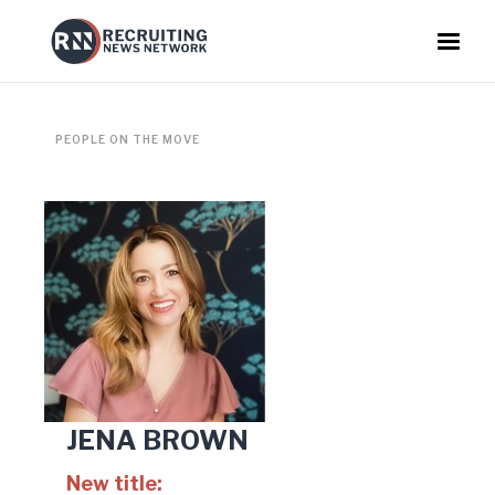
PEOPLE ON THE MOVE
JENA BROWN
New title: