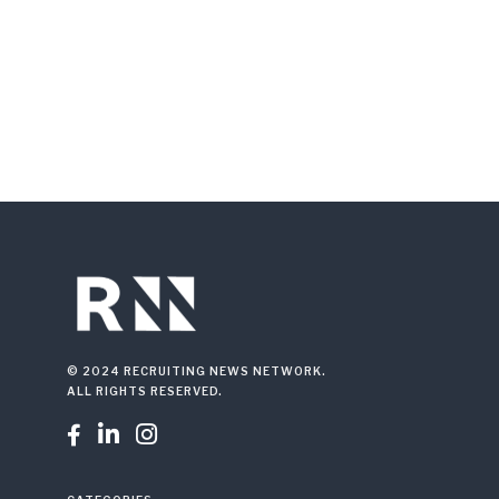
© 2024 RECRUITING NEWS NETWORK.
ALL RIGHTS RESERVED.


