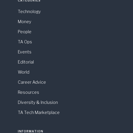
CATEGORIES
Technology
Money
People
TA Ops
Events
Editorial
World
Career Advice
Resources
Diversity & Inclusion
TA Tech Marketplace
INFORMATION