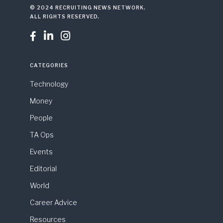
© 2024 RECRUITING NEWS NETWORK.
ALL RIGHTS RESERVED.



CATEGORIES
Technology
Money
People
TA Ops
Events
Editorial
World
Career Advice
Resources