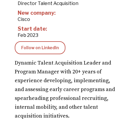
Director Talent Acquisition
New company:
Cisco
Start date:
Feb 2023
Follow on LinkedIn
Dynamic Talent Acquisition Leader and
Program Manager with 20+ years of
experience developing, implementing,
and assessing early career programs and
spearheading professional recruiting,
internal mobility, and other talent
acquisition initiatives.