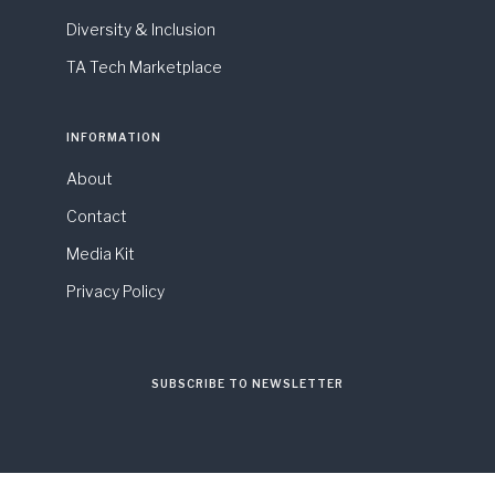
Diversity & Inclusion
TA Tech Marketplace
INFORMATION
About
Contact
Media Kit
Privacy Policy
SUBSCRIBE TO NEWSLETTER