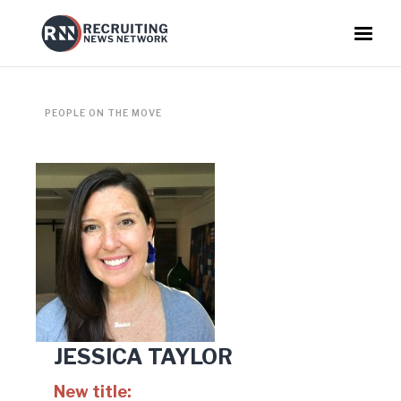
PEOPLE ON THE MOVE
JESSICA TAYLOR
New title: