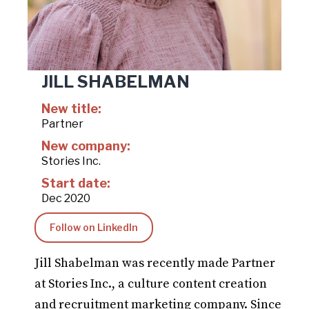
JILL SHABELMAN
New title:
Partner
New company:
Stories Inc.
Start date:
Dec 2020
Follow on LinkedIn
Jill Shabelman was recently made Partner
at Stories Inc., a culture content creation
and recruitment marketing company. Since