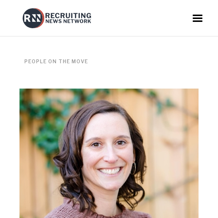
PEOPLE ON THE MOVE