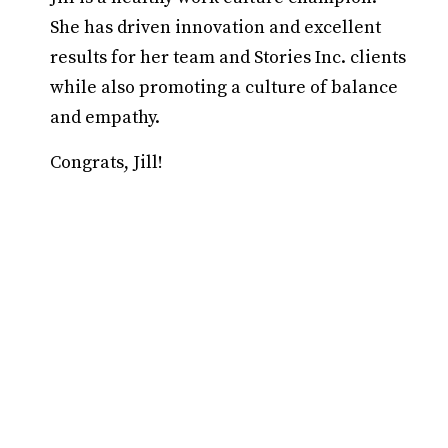
She has driven innovation and excellent
results for her team and Stories Inc. clients
while also promoting a culture of balance
and empathy.
Congrats, Jill!