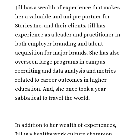
Jill has a wealth of experience that makes
her a valuable and unique partner for
Stories Inc. and their clients. Jill has
experience as a leader and practitioner in
both employer branding and talent
acquisition for major brands. She has also
overseen large programs in campus
recruiting and data analysis and metrics
related to career outcomes in higher
education. And, she once took a year
sabbatical to travel the world.
In addition to her wealth of experiences,
Jill is a healthy work culture champion.