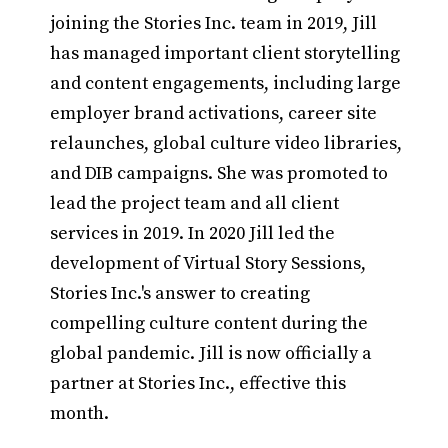
joining the Stories Inc. team in 2019, Jill
has managed important client storytelling
and content engagements, including large
employer brand activations, career site
relaunches, global culture video libraries,
and DIB campaigns. She was promoted to
lead the project team and all client
services in 2019. In 2020 Jill led the
development of Virtual Story Sessions,
Stories Inc.'s answer to creating
compelling culture content during the
global pandemic. Jill is now officially a
partner at Stories Inc., effective this
month.