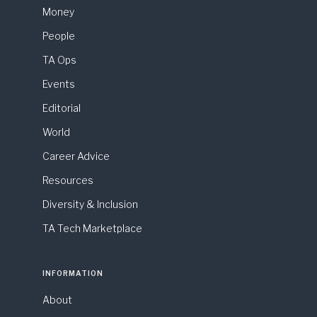
Money
People
TA Ops
Events
Editorial
World
Career Advice
Resources
Diversity & Inclusion
TA Tech Marketplace
INFORMATION
About