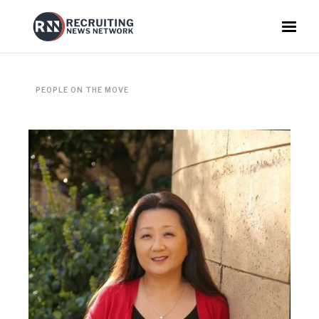
PEOPLE ON THE MOVE