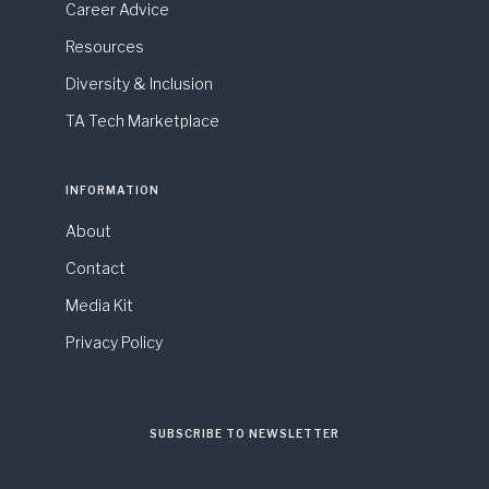
Career Advice
Resources
Diversity & Inclusion
TA Tech Marketplace
INFORMATION
About
Contact
Media Kit
Privacy Policy
SUBSCRIBE TO NEWSLETTER