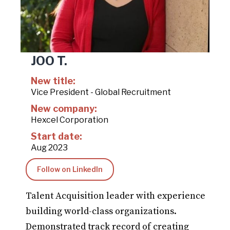
JOO T.
New title:
Vice President - Global Recruitment
New company:
Hexcel Corporation
Start date:
Aug 2023
Follow on LinkedIn
Talent Acquisition leader with experience
building world-class organizations.
Demonstrated track record of creating