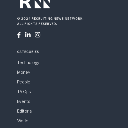
© 2024 RECRUITING NEWS NETWORK.
ALL RIGHTS RESERVED.



CATEGORIES
Technology
Money
People
TA Ops
Events
Editorial
World