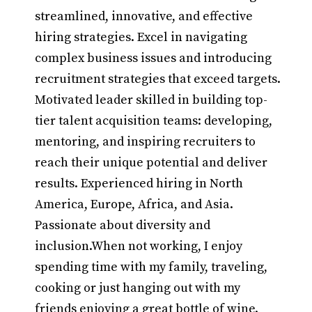
streamlined, innovative, and effective
hiring strategies. Excel in navigating
complex business issues and introducing
recruitment strategies that exceed targets.
Motivated leader skilled in building top-
tier talent acquisition teams: developing,
mentoring, and inspiring recruiters to
reach their unique potential and deliver
results. Experienced hiring in North
America, Europe, Africa, and Asia.
Passionate about diversity and
inclusion.When not working, I enjoy
spending time with my family, traveling,
cooking or just hanging out with my
friends enjoying a great bottle of wine.