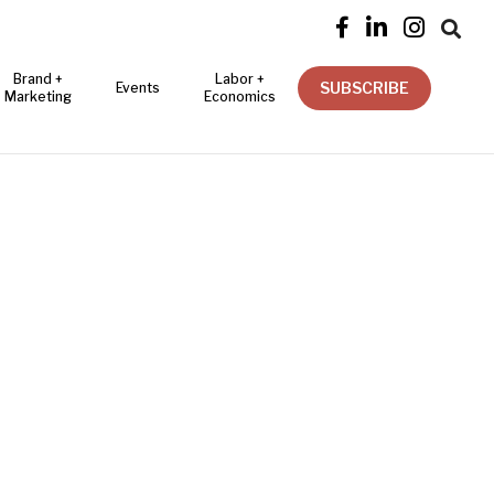




Brand +
Labor +
SUBSCRIBE
Events
Marketing
Economics