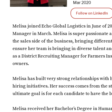
Mar 2020
Follow on LinkedIn
Melisa joined Echo Global Logistics in June of 2
Manager in March. Melisa is super passionate a
the sales side of the business, bringing different
ensure her team is bringing in diverse talent a
as a District Recruiting Manager for Farmers In
owners.
Melisa has built very strong relationships wit
hiring initiatives. Her success comes from the s
ultimate goal is for each candidate to have the 
Melisa received her Bachelor’s Degree in Huma