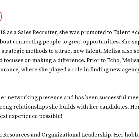
018 as a Sales Recruiter, she was promoted to Talent Ac
bout connecting people to great opportunities. She su
 strategic methods to attract new talent. Melisa also st
nd focuses on making a difference. Prior to Echo, Meli
surance, where she played a role in finding new agenc
h her networking presence and has been successful mee
trong relationships she builds with her candidates. He
best experience possible!
n Resources and Organizational Leadership. Her hobb