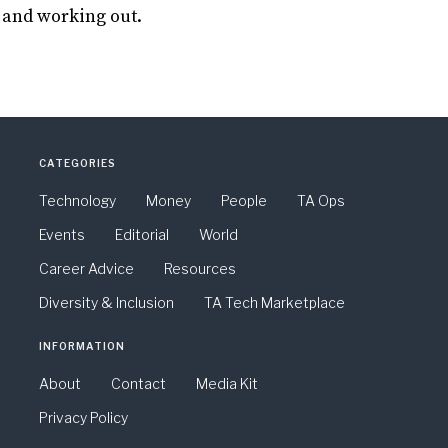
 and working out.
CATEGORIES
Technology
Money
People
TA Ops
Events
Editorial
World
Career Advice
Resources
Diversity & Inclusion
TA Tech Marketplace
INFORMATION
About
Contact
Media Kit
Privacy Policy