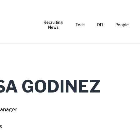
Recruiting
Tech
DEI
People
News
SA GODINEZ
Manager
s