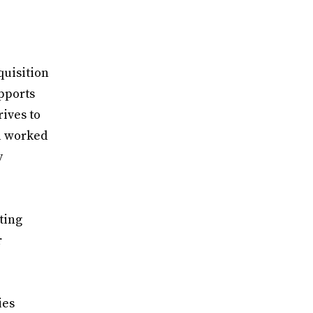
quisition
pports
rives to
sa worked
y
ting
r
ies