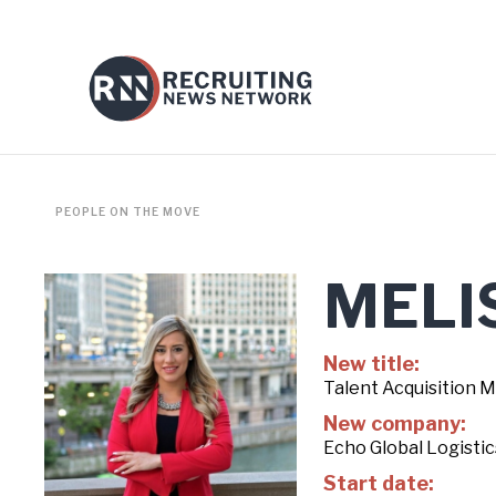
PEOPLE ON THE MOVE
MELI
New title:
Talent Acquisition 
New company:
Echo Global Logistic
Start date: