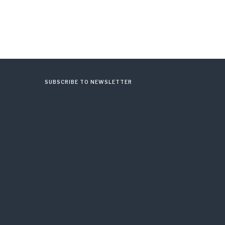
SUBSCRIBE TO NEWSLETTER