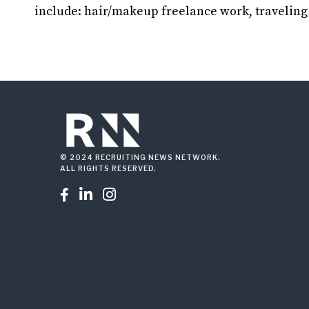
include: hair/makeup freelance work, traveling
© 2024 RECRUITING NEWS NETWORK.
ALL RIGHTS RESERVED.


