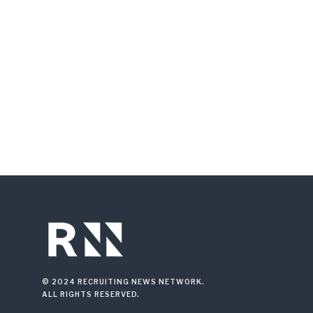
© 2024 RECRUITING NEWS NETWORK.
ALL RIGHTS RESERVED.