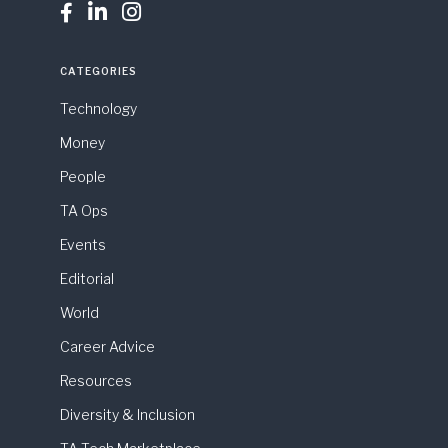



CATEGORIES
Technology
Money
People
TA Ops
Events
Editorial
World
Career Advice
Resources
Diversity & Inclusion