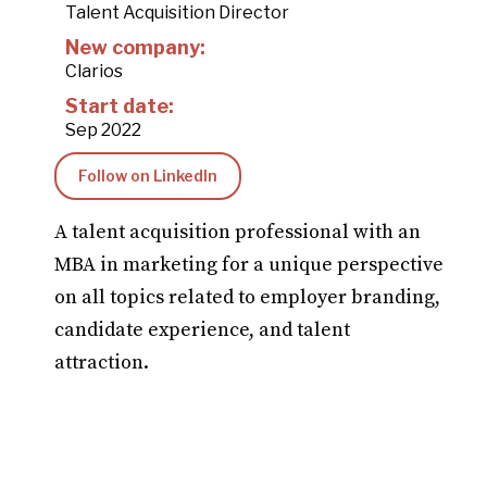
Talent Acquisition Director
New company:
Clarios
Start date:
Sep 2022
Follow on LinkedIn
A talent acquisition professional with an
MBA in marketing for a unique perspective
on all topics related to employer branding,
candidate experience, and talent
attraction.