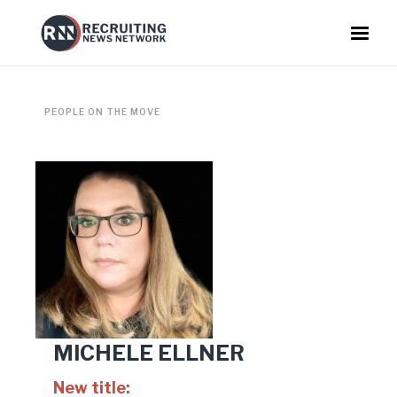
PEOPLE ON THE MOVE
MICHELE ELLNER
New title: