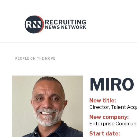
PEOPLE ON THE MOVE
MIRO
New title:
Director, Talent Acqu
New company:
Enterprise Communi
Start date: