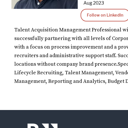
Aug 2023
Follow on LinkedIn
Talent Acquisition Management Professional wi
successfully partnering with all levels of Corpo
with a focus on process improvement and a pro
recruiters and administrative support staff. Su
locations without company brand presence.Spec
Lifecycle Recruiting, Talent Management, Ven
Management, Reporting and Analytics, Budget