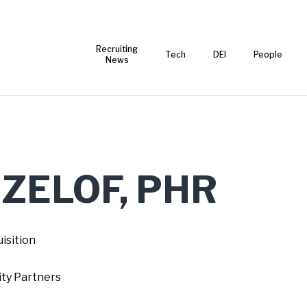
Recruiting
Tech
DEI
People
News
 ZELOF, PHR
isition
ty Partners