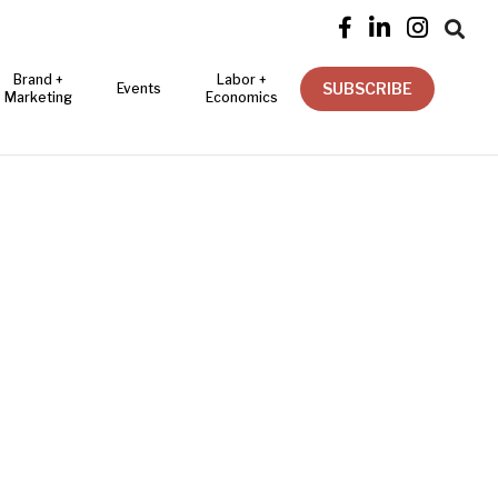




Brand +
Labor +
SUBSCRIBE
Events
Marketing
Economics