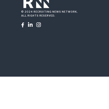
© 2024 RECRUITING NEWS NETWORK.
ALL RIGHTS RESERVED.


