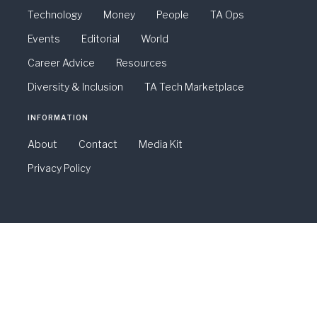
Technology
Money
People
TA Ops
Events
Editorial
World
Career Advice
Resources
Diversity & Inclusion
TA Tech Marketplace
INFORMATION
About
Contact
Media Kit
Privacy Policy