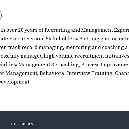
th over 20 years of Recruiting and Management Exper
rate Executives and Stakeholders. A strong goal orient
ven track record managing, mentoring and coaching a
ccessfully managed high volume recruitment initiatives
ialties: Management & Coaching, Process Improvemen
dor Management, Behavioral Interview Training, Chan
 Development
CATEGORIES