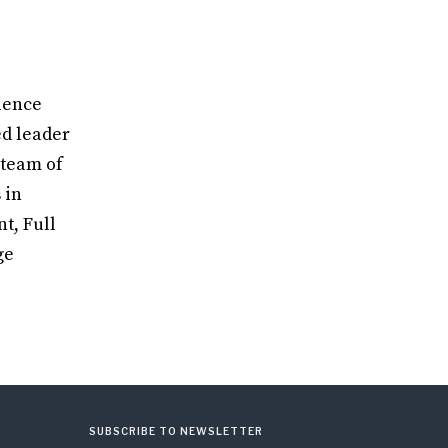
ience
ed leader
 team of
 in
t, Full
ge
SUBSCRIBE TO NEWSLETTER