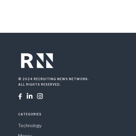
© 2024 RECRUITING NEWS NETWORK.
ALL RIGHTS RESERVED.



CATEGORIES
Technology
Money