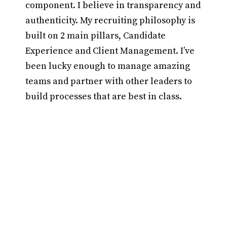
component. I believe in transparency and
authenticity. My recruiting philosophy is
built on 2 main pillars, Candidate
Experience and Client Management. I’ve
been lucky enough to manage amazing
teams and partner with other leaders to
build processes that are best in class.