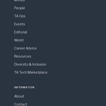
People
TA Ops
Events
Editorial
World
Career Advice
Resources
Diversity & Inclusion
TA Tech Marketplace
INFORMATION
About
Contact