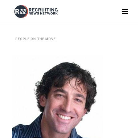
PEOPLE ON THE MOVE