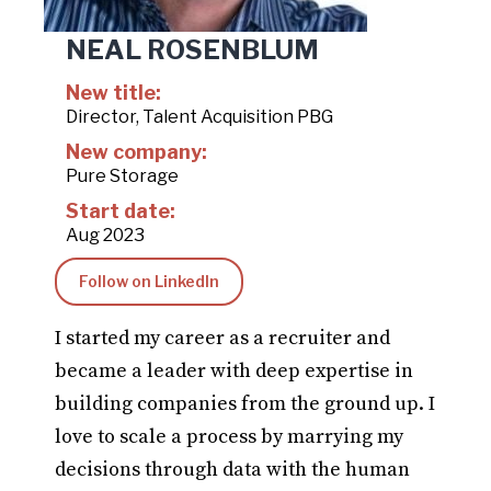
NEAL ROSENBLUM
New title:
Director, Talent Acquisition PBG
New company:
Pure Storage
Start date:
Aug 2023
Follow on LinkedIn
I started my career as a recruiter and
became a leader with deep expertise in
building companies from the ground up. I
love to scale a process by marrying my
decisions through data with the human