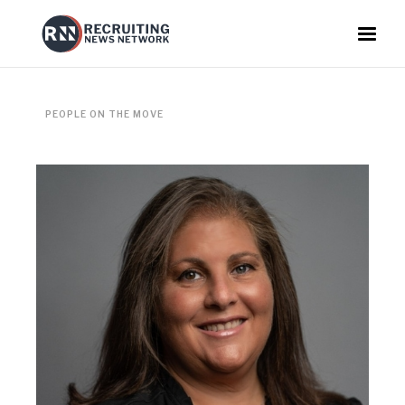
PEOPLE ON THE MOVE