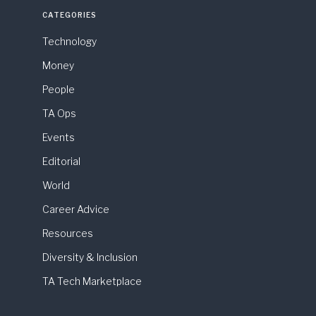
CATEGORIES
Technology
Money
People
TA Ops
Events
Editorial
World
Career Advice
Resources
Diversity & Inclusion
TA Tech Marketplace