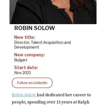
ROBIN SOLOW
New title:
Director, Talent Acquisition and
Development
New company:
Bulgari
Start date:
Nov 2021
Follow on LinkedIn
Robin Solow
had dedicated her career to
people, spending over 13 years at Ralph