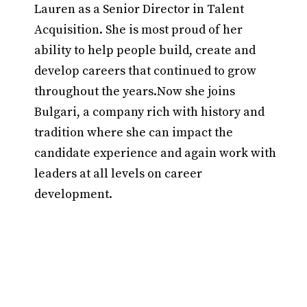
Lauren as a Senior Director in Talent
Acquisition. She is most proud of her
ability to help people build, create and
develop careers that continued to grow
throughout the years.Now she joins
Bulgari, a company rich with history and
tradition where she can impact the
candidate experience and again work with
leaders at all levels on career
development.