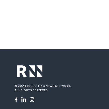
© 2024 RECRUITING NEWS NETWORK.
ALL RIGHTS RESERVED.


