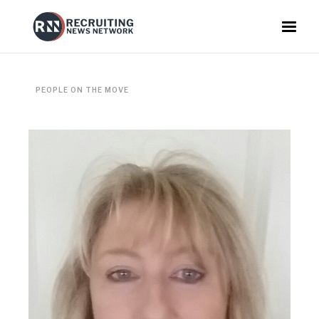
PEOPLE ON THE MOVE