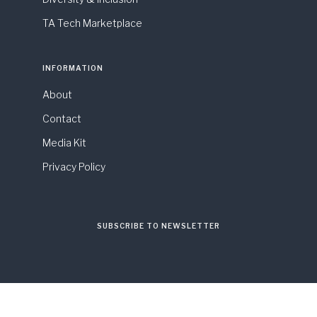
TA Tech Marketplace
INFORMATION
About
Contact
Media Kit
Privacy Policy
SUBSCRIBE TO NEWSLETTER