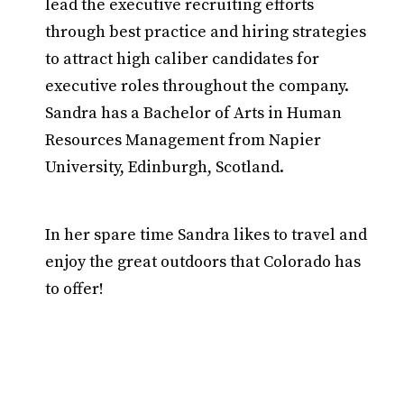
lead the executive recruiting efforts
through best practice and hiring strategies
to attract high caliber candidates for
executive roles throughout the company.
Sandra has a Bachelor of Arts in Human
Resources Management from Napier
University, Edinburgh, Scotland.
In her spare time Sandra likes to travel and
enjoy the great outdoors that Colorado has
to offer!