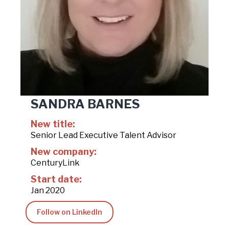
SANDRA BARNES
New title:
Senior Lead Executive Talent Advisor
New company:
CenturyLink
Start date:
Jan 2020
Follow on LinkedIn