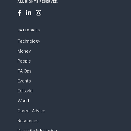
ALL RIGHTS RESERVED.



CATEGORIES
Technology
Money
People
TA Ops
Events
Editorial
World
Career Advice
Resources
Diversity & Inclusion