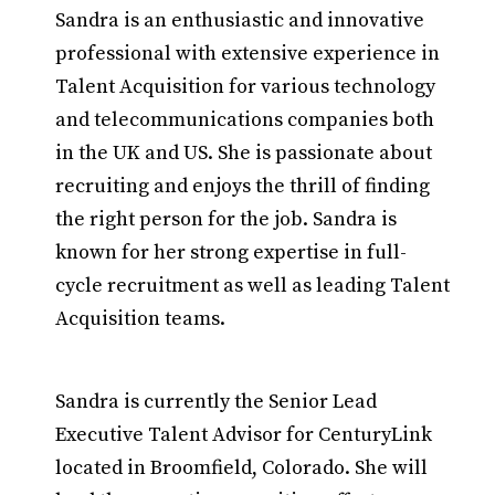
Sandra is an enthusiastic and innovative
professional with extensive experience in
Talent Acquisition for various technology
and telecommunications companies both
in the UK and US. She is passionate about
recruiting and enjoys the thrill of finding
the right person for the job. Sandra is
known for her strong expertise in full-
cycle recruitment as well as leading Talent
Acquisition teams.
Sandra is currently the Senior Lead
Executive Talent Advisor for CenturyLink
located in Broomfield, Colorado. She will