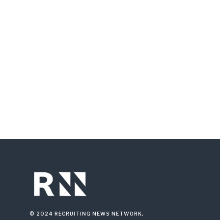
© 2024 RECRUITING NEWS NETWORK.