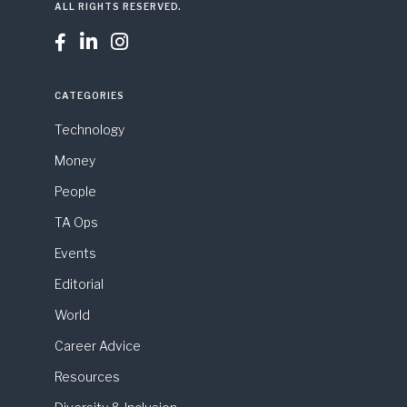
ALL RIGHTS RESERVED.



CATEGORIES
Technology
Money
People
TA Ops
Events
Editorial
World
Career Advice
Resources