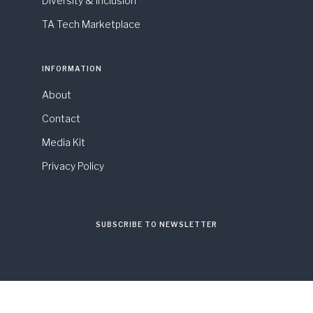
Diversity & Inclusion
TA Tech Marketplace
INFORMATION
About
Contact
Media Kit
Privacy Policy
SUBSCRIBE TO NEWSLETTER