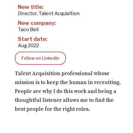
New title:
Director, Talent Acquisition
New company:
Taco Bell
Start date:
Aug 2022
Follow on LinkedIn
Talent Acquisition professional whose
mission is to keep the human in recruiting.
People are why I do this work and being a
thoughtful listener allows me to find the
best people for the right roles.