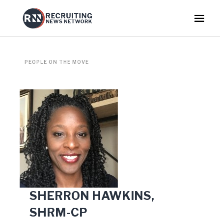
PEOPLE ON THE MOVE
SHERRON HAWKINS,
SHRM-CP