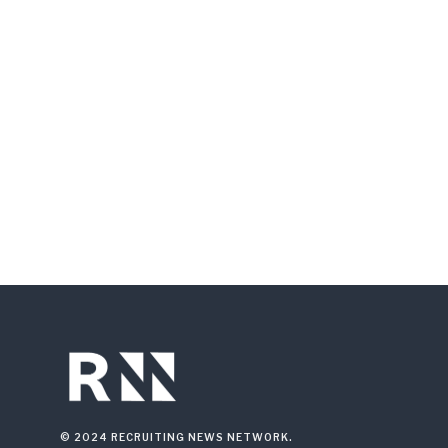
© 2024 RECRUITING NEWS NETWORK.