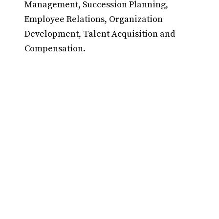
Management, Succession Planning,
Employee Relations, Organization
Development, Talent Acquisition and
Compensation.