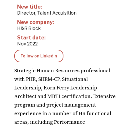
New title:
Director, Talent Acquisition
New company:
H&R Block
Start date:
Nov 2022
Follow on LinkedIn
Strategic Human Resources professional
with PHR, SHRM-CP, Situational
Leadership, Korn Ferry Leadership
Architect and MBTI certification. Extensive
program and project management
experience in a number of HR functional
areas, including Performance