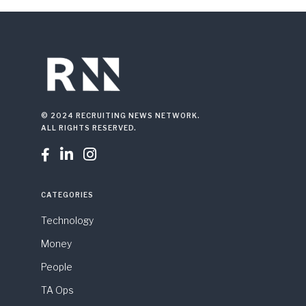
© 2024 RECRUITING NEWS NETWORK.
ALL RIGHTS RESERVED.



CATEGORIES
Technology
Money
People
TA Ops