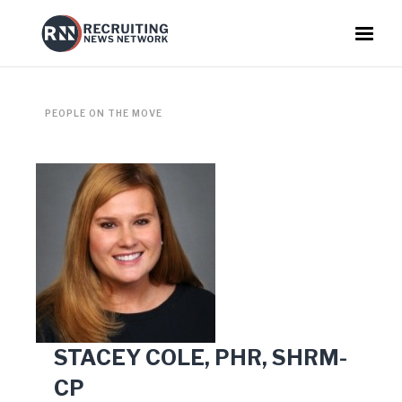
PEOPLE ON THE MOVE
STACEY COLE, PHR, SHRM-
CP