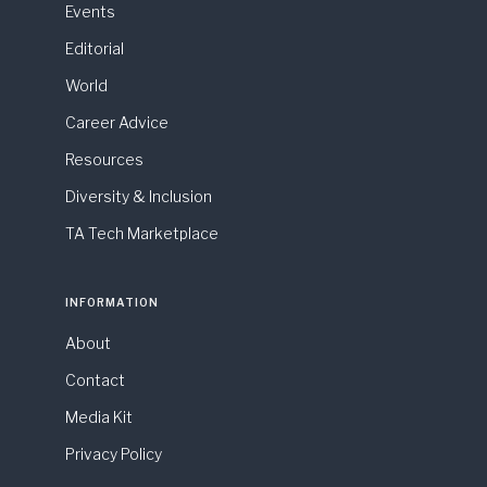
Events
Editorial
World
Career Advice
Resources
Diversity & Inclusion
TA Tech Marketplace
INFORMATION
About
Contact
Media Kit
Privacy Policy