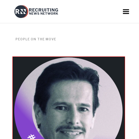
PEOPLE ON THE MOVE