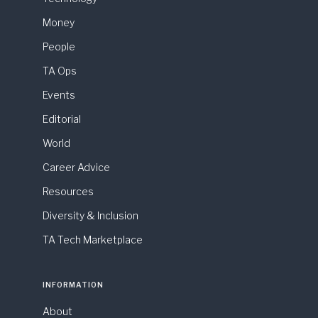
Money
People
TA Ops
Events
Editorial
World
Career Advice
Resources
Diversity & Inclusion
TA Tech Marketplace
INFORMATION
About