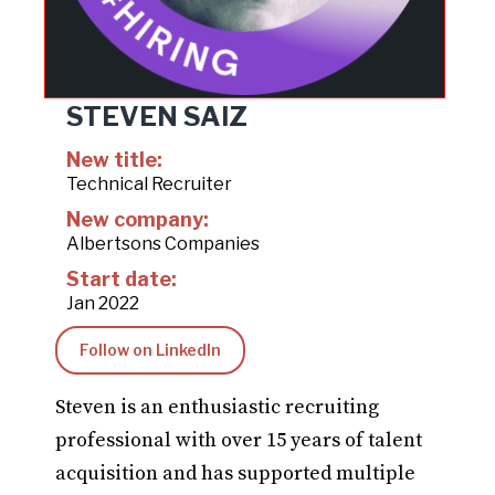
STEVEN SAIZ
New title:
Technical Recruiter
New company:
Albertsons Companies
Start date:
Jan 2022
Follow on LinkedIn
Steven is an enthusiastic recruiting
professional with over 15 years of talent
acquisition and has supported multiple