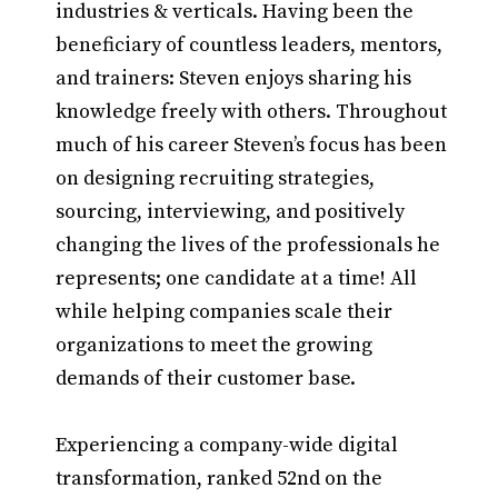
industries & verticals. Having been the
beneficiary of countless leaders, mentors,
and trainers: Steven enjoys sharing his
knowledge freely with others. Throughout
much of his career Steven’s focus has been
on designing recruiting strategies,
sourcing, interviewing, and positively
changing the lives of the professionals he
represents; one candidate at a time! All
while helping companies scale their
organizations to meet the growing
demands of their customer base.
Experiencing a company-wide digital
transformation, ranked 52nd on the