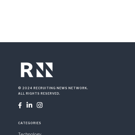
© 2024 RECRUITING NEWS NETWORK.
ALL RIGHTS RESERVED.



CATEGORIES
Technology