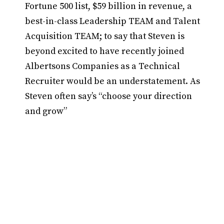
Fortune 500 list, $59 billion in revenue, a
best-in-class Leadership TEAM and Talent
Acquisition TEAM; to say that Steven is
beyond excited to have recently joined
Albertsons Companies as a Technical
Recruiter would be an understatement. As
Steven often say’s “choose your direction
and grow”