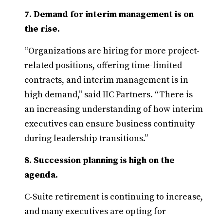
7. Demand for interim management is on
the rise.
“Organizations are hiring for more project-
related positions, offering time-limited
contracts, and interim management is in
high demand,” said IIC Partners. “There is
an increasing understanding of how interim
executives can ensure business continuity
during leadership transitions.”
8. Succession planning is high on the
agenda.
C-Suite retirement is continuing to increase,
and many executives are opting for