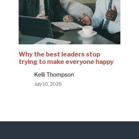
Why the best leaders stop
trying to make everyone happy
Kelli Thompson
July 10, 2026