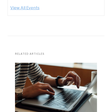
View All Events
RELATED ARTICLES