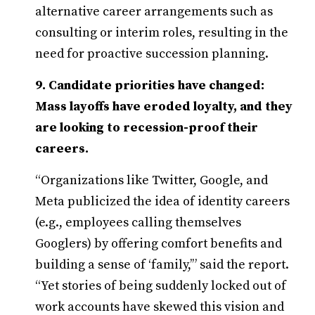
alternative career arrangements such as
consulting or interim roles, resulting in the
need for proactive succession planning.
9. Candidate priorities have changed:
Mass layoffs have eroded loyalty, and they
are looking to recession-proof their
careers.
“Organizations like Twitter, Google, and
Meta publicized the idea of identity careers
(e.g., employees calling themselves
Googlers) by offering comfort benefits and
building a sense of ‘family,’” said the report.
“Yet stories of being suddenly locked out of
work accounts have skewed this vision and