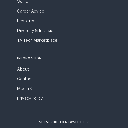
World
Career Advice
Resources
Diversity & Inclusion
TA Tech Marketplace
INFORMATION
About
Contact
Media Kit
Privacy Policy
SUBSCRIBE TO NEWSLETTER