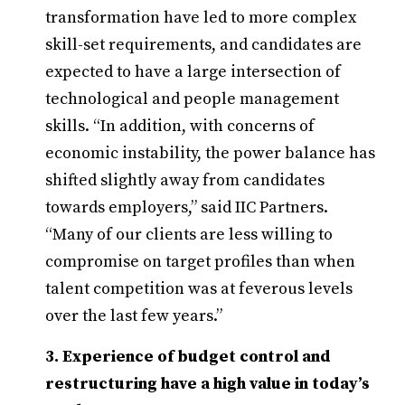
transformation have led to more complex
skill-set requirements, and candidates are
expected to have a large intersection of
technological and people management
skills. “In addition, with concerns of
economic instability, the power balance has
shifted slightly away from candidates
towards employers,” said IIC Partners.
“Many of our clients are less willing to
compromise on target profiles than when
talent competition was at feverous levels
over the last few years.”
3. Experience of budget control and
restructuring have a high value in today’s