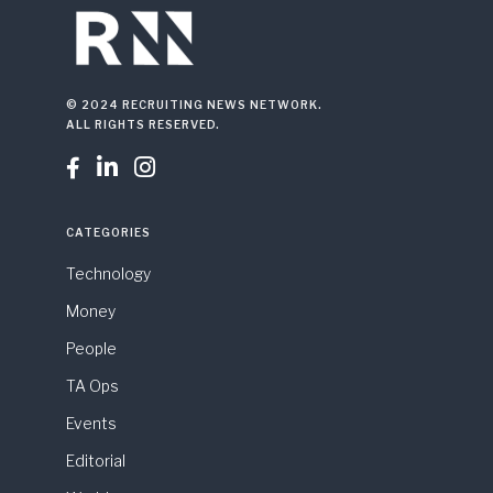
© 2024 RECRUITING NEWS NETWORK.
ALL RIGHTS RESERVED.



CATEGORIES
Technology
Money
People
TA Ops
Events
Editorial