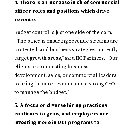
4. There is an increase in chief commercial
officer roles and positions which drive
revenue.
Budget control is just one side of the coin.
“The other is ensuring revenue streams are
protected, and business strategies correctly
target growth areas,” said IIC Partners. “Our
clients are requesting business
development, sales, or commercial leaders
to bring in more revenue and a strong CFO
to manage the budget.”
5. A focus on diverse hiring practices
continues to grow, and employers are
investing more in DEI programs to