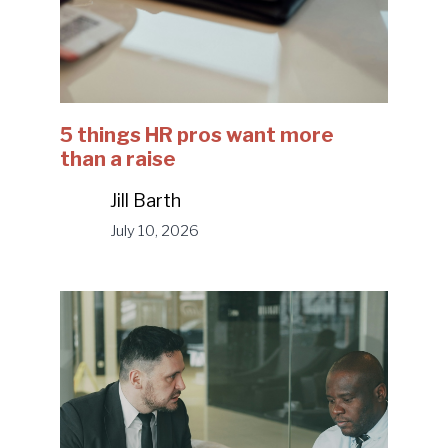
5 things HR pros want more
than a raise
Jill Barth
July 10, 2026