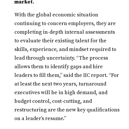
market.
With the global economic situation
continuing to concern employers, they are
completing in-depth internal assessments
to evaluate their existing talent for the
skills, experience, and mindset required to
lead through uncertainty. “The process
allows them to identify gaps and hire
leaders to fill them,” said the IIC report. “For
at least the next two years, turnaround
executives will be in high demand, and
budget control, cost-cutting, and
restructuring are the new key qualifications
on a leader’s resume.”