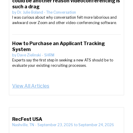
could be another reason videoconferencing is
such a drag
by
Dr. Julie Boland
-
The Conversation
I was curious about why conversation felt more laborious and
awkward over Zoom and other video-conferencing software.
How to Purchase an Applicant Tracking
System
by
Dave Zielinski
-
SHRM
Experts say the first step in seeking a new ATS should be to
evaluate your existing recruiting processes.
View All Articles
RecFest USA
Nashville, TN
-
September 23, 2026
to
September 24, 2026