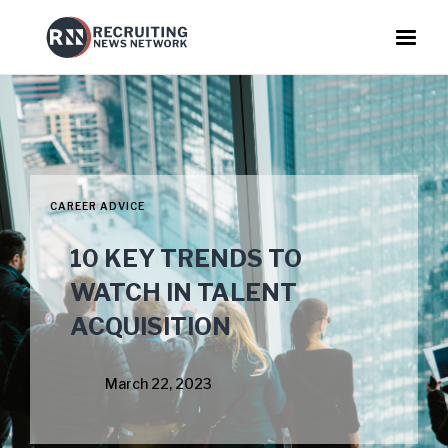
CAREER ADVICE
10 KEY TRENDS TO
WATCH IN TALENT
ACQUISITION
March 22, 2023