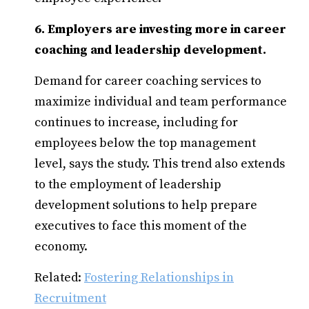
6. Employers are investing more in career
coaching and leadership development.
Demand for career coaching services to
maximize individual and team performance
continues to increase, including for
employees below the top management
level, says the study. This trend also extends
to the employment of leadership
development solutions to help prepare
executives to face this moment of the
economy.
Related:
Fostering Relationships in
Recruitment