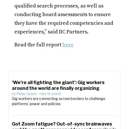
qualified search processes, as well as
conducting board assessments to ensure
they have the required competencies and
experiences,” said IIC Partners.
Read the full report
here
‘We’re all fighting the giant’: Gig workers
around the world are finally organizing
by
Peter Guest
-
rest of world
Gig workers are connecting across borders to challenge
platforms’ power and policies
Got Zoom fatigue? Out-of-sync brainwaves