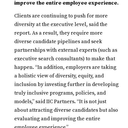
improve the entire employee experience.
Clients are continuing to push for more
diversity at the executive level, said the
report. As a result, they require more
diverse candidate pipelines and seek
partnerships with external experts (such as
executive search consultants) to make that
happen. “In addition, employers are taking
a holistic view of diversity, equity, and
inclusion by investing further in developing
truly inclusive programs, policies, and
models,” said IIC Partners. “It is not just
about attracting diverse candidates but also
evaluating and improving the entire
employee experience.”