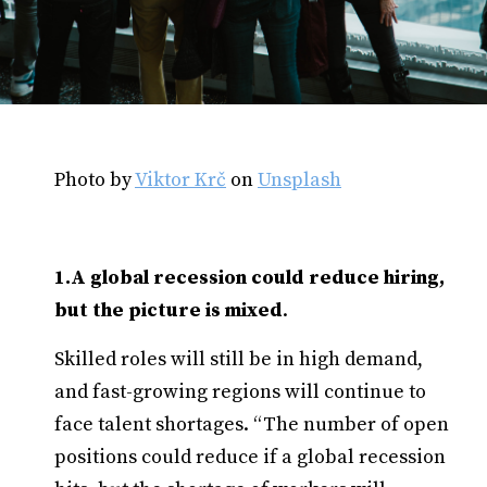
Photo by
Viktor Krč
on
Unsplash
1.A global recession could reduce hiring,
but the picture is mixed
.
Skilled roles will still be in high demand,
and fast-growing regions will continue to
face talent shortages. “The number of open
positions could reduce if a global recession