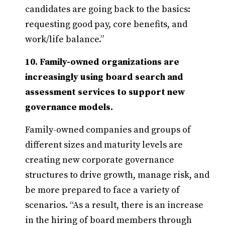
candidates are going back to the basics:
requesting good pay, core benefits, and
work/life balance.”
10. Family-owned organizations are
increasingly using board search and
assessment services to support new
governance models.
Family-owned companies and groups of
different sizes and maturity levels are
creating new corporate governance
structures to drive growth, manage risk, and
be more prepared to face a variety of
scenarios. “As a result, there is an increase
in the hiring of board members through