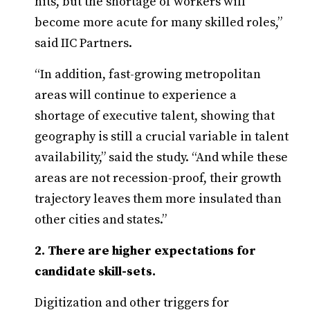
hits, but the shortage of workers will
become more acute for many skilled roles,”
said IIC Partners.
“In addition, fast-growing metropolitan
areas will continue to experience a
shortage of executive talent, showing that
geography is still a crucial variable in talent
availability,” said the study. “And while these
areas are not recession-proof, their growth
trajectory leaves them more insulated than
other cities and states.”
2. There are higher expectations for
candidate skill-sets.
Digitization and other triggers for