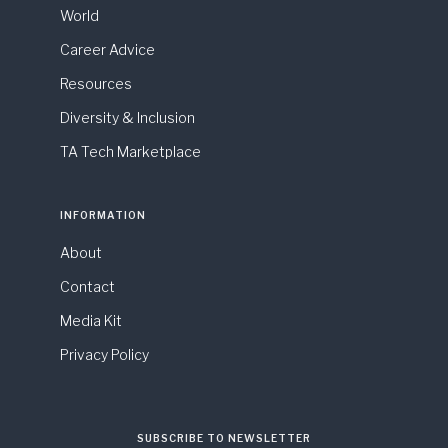
World
Career Advice
Resources
Diversity & Inclusion
TA Tech Marketplace
INFORMATION
About
Contact
Media Kit
Privacy Policy
SUBSCRIBE TO NEWSLETTER