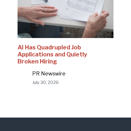
AI Has Quadrupled Job
Applications and Quietly
Broken Hiring
PR Newswire
July 30, 2026