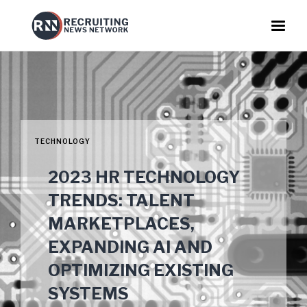
TECHNOLOGY
2023 HR TECHNOLOGY
TRENDS: TALENT
MARKETPLACES,
EXPANDING AI AND
OPTIMIZING EXISTING
SYSTEMS