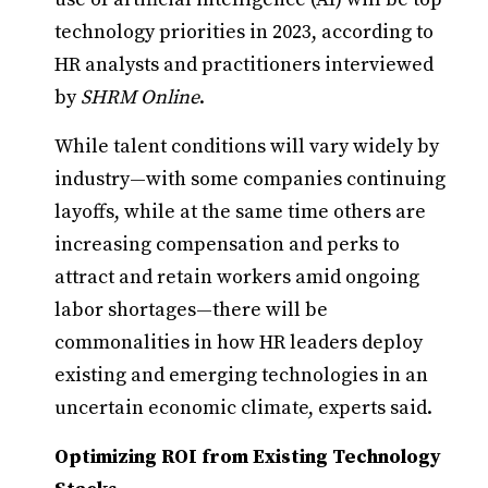
technology priorities in 2023, according to
HR analysts and practitioners interviewed
by
SHRM Online
.
While talent conditions will vary widely by
industry—with some companies continuing
layoffs, while at the same time others are
increasing compensation and perks to
attract and retain workers amid ongoing
labor shortages—there will be
commonalities in how HR leaders deploy
existing and emerging technologies in an
uncertain economic climate, experts said.
Optimizing ROI from Existing Technology