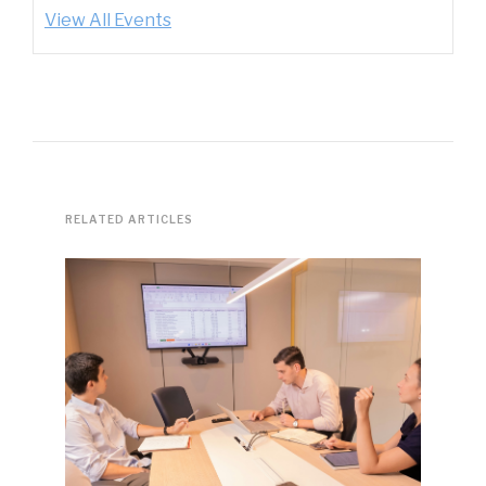
View All Events
RELATED ARTICLES