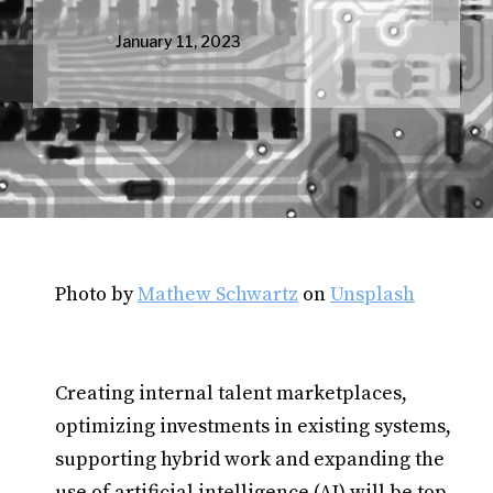
January 11, 2023
Photo by
Mathew Schwartz
on
Unsplash
Creating internal talent marketplaces,
optimizing investments in existing systems,
supporting hybrid work and expanding the
use of artificial intelligence (AI) will be top