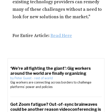
existing technology providers can remedy
many of these challenges without a need to
look for new solutions in the market."
For Entire Article:
Read Here
‘We’re all fighting the giant’: Gig workers
around the world are finally organizing
by
Peter Guest
-
rest of world
Gig workers are connecting across borders to challenge
platforms’ power and policies
Got Zoom fatigue? Out-of-sync brainwaves
could be another reason videoconferencing is