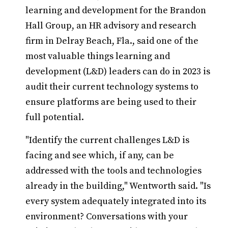
learning and development for the Brandon
Hall Group, an HR advisory and research
firm in Delray Beach, Fla., said one of the
most valuable things learning and
development (L&D) leaders can do in 2023 is
audit their current technology systems to
ensure platforms are being used to their
full potential.
"Identify the current challenges L&D is
facing and see which, if any, can be
addressed with the tools and technologies
already in the building," Wentworth said. "Is
every system adequately integrated into its
environment? Conversations with your