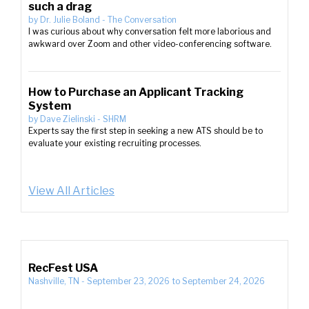
such a drag
by
Dr. Julie Boland
-
The Conversation
I was curious about why conversation felt more laborious and
awkward over Zoom and other video-conferencing software.
How to Purchase an Applicant Tracking
System
by
Dave Zielinski
-
SHRM
Experts say the first step in seeking a new ATS should be to
evaluate your existing recruiting processes.
View All Articles
RecFest USA
Nashville, TN
-
September 23, 2026
to
September 24, 2026