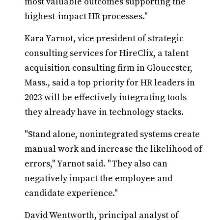
most valuable outcomes supporting the
highest-impact HR processes."
Kara Yarnot, vice president of strategic
consulting services for HireClix, a talent
acquisition consulting firm in Gloucester,
Mass., said a top priority for HR leaders in
2023 will be effectively integrating tools
they already have in technology stacks.
"Stand alone, nonintegrated systems create
manual work and increase the likelihood of
errors," Yarnot said. "They also can
negatively impact the employee and
candidate experience."
David Wentworth, principal analyst of