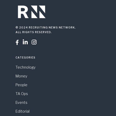
© 2024 RECRUITING NEWS NETWORK.
ALL RIGHTS RESERVED.



CATEGORIES
Technology
Money
People
TA Ops
Events
Editorial