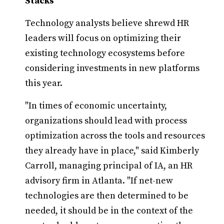
Stacks
Technology analysts believe shrewd HR
leaders will focus on optimizing their
existing technology ecosystems before
considering investments in new platforms
this year.
"In times of economic uncertainty,
organizations should lead with process
optimization across the tools and resources
they already have in place," said Kimberly
Carroll, managing principal of IA, an HR
advisory firm in Atlanta. "If net-new
technologies are then determined to be
needed, it should be in the context of the