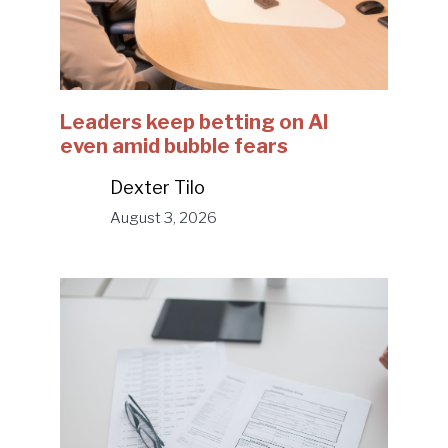
Leaders keep betting on AI
even amid bubble fears
Dexter Tilo
August 3, 2026