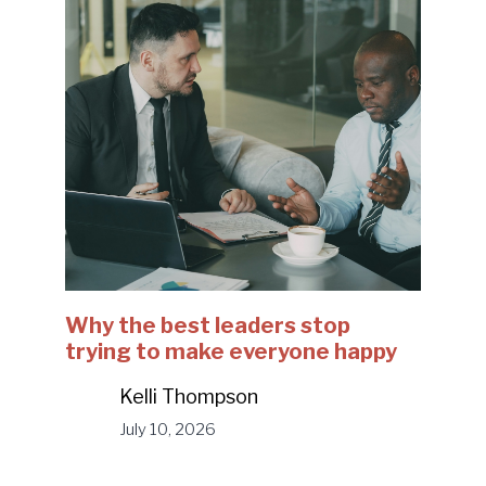
Why the best leaders stop
trying to make everyone happy
Kelli Thompson
July 10, 2026