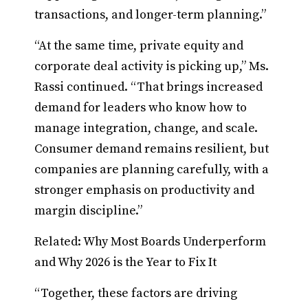
transactions, and longer-term planning.”
“At the same time, private equity and
corporate deal activity is picking up,” Ms.
Rassi continued. “That brings increased
demand for leaders who know how to
manage integration, change, and scale.
Consumer demand remains resilient, but
companies are planning carefully, with a
stronger emphasis on productivity and
margin discipline.”
Related: Why Most Boards Underperform
and Why 2026 is the Year to Fix It
“Together, these factors are driving