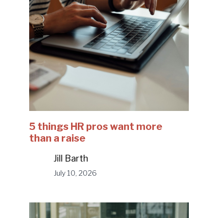
5 things HR pros want more
than a raise
Jill Barth
July 10, 2026