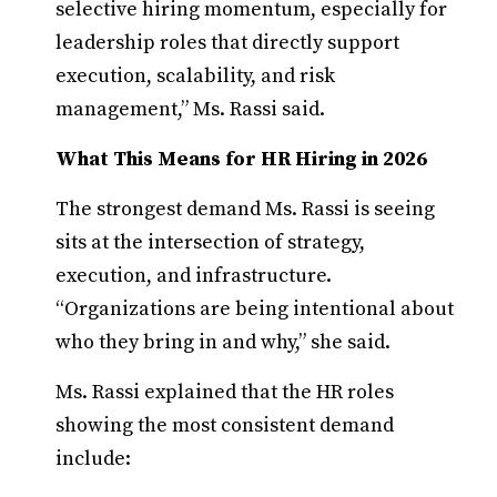
selective hiring momentum, especially for
leadership roles that directly support
execution, scalability, and risk
management,” Ms. Rassi said.
What This Means for HR Hiring in 2026
The strongest demand Ms. Rassi is seeing
sits at the intersection of strategy,
execution, and infrastructure.
“Organizations are being intentional about
who they bring in and why,” she said.
Ms. Rassi explained that the HR roles
showing the most consistent demand
include: