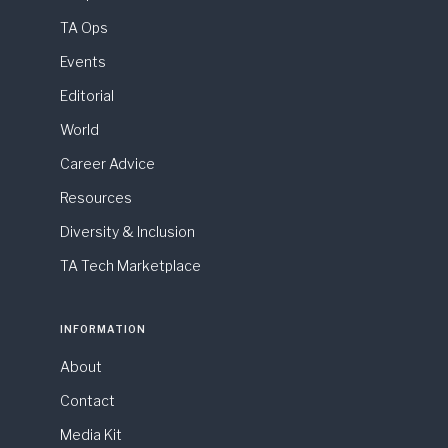
TA Ops
Events
Editorial
World
Career Advice
Resources
Diversity & Inclusion
TA Tech Marketplace
INFORMATION
About
Contact
Media Kit