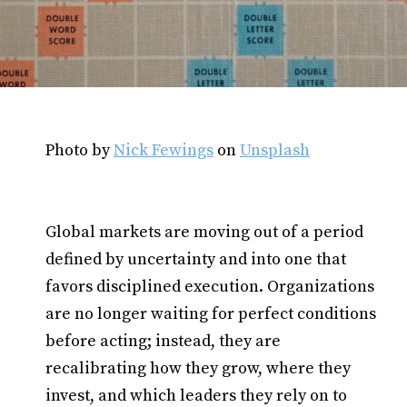
Photo by
Nick Fewings
on
Unsplash
Global markets are moving out of a period
defined by uncertainty and into one that
favors disciplined execution. Organizations
are no longer waiting for perfect conditions
before acting; instead, they are
recalibrating how they grow, where they
invest, and which leaders they rely on to