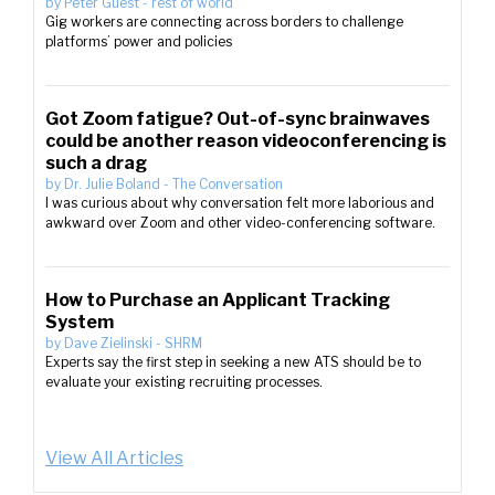
by
Peter Guest
-
rest of world
Gig workers are connecting across borders to challenge
platforms’ power and policies
Got Zoom fatigue? Out-of-sync brainwaves
could be another reason videoconferencing is
such a drag
by
Dr. Julie Boland
-
The Conversation
I was curious about why conversation felt more laborious and
awkward over Zoom and other video-conferencing software.
How to Purchase an Applicant Tracking
System
by
Dave Zielinski
-
SHRM
Experts say the first step in seeking a new ATS should be to
evaluate your existing recruiting processes.
View All Articles