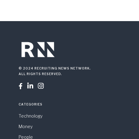
© 2024 RECRUITING NEWS NETWORK.
ALL RIGHTS RESERVED.



CATEGORIES
Technology
Money
People