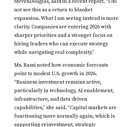
StevenDouglas, said in a recent report. “I do
not see this as a return to blanket
expansion. What I am seeing instead is more
clarity. Companies are entering 2026 with
sharper priorities and a stronger focus on
hiring leaders who can execute strategy
while navigating real complexity.”
Ms. Rassi noted how economic forecasts
point to modest U.S. growth in 2026.
“Business investment remains active,
particularly in technology, AI enablement,
infrastructure, and data-driven
capabilities,” she said. “Capital markets are
functioning more normally again, which is
supporting reinvestment, strategic