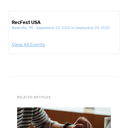
RecFest USA
Nashville, TN
-
September 23, 2026
to
September 24, 2026
View All Events
RELATED ARTICLES