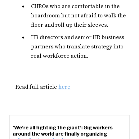
CHROs who are comfortable in the
boardroom but not afraid to walk the
floor and roll up their sleeves.
HR directors and senior HR business
partners who translate strategy into
real workforce action.
Read full article
here
‘We’re all fighting the giant’: Gig workers
around the world are finally organizing