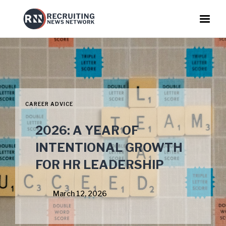
CAREER ADVICE
2026: A YEAR OF
INTENTIONAL GROWTH
FOR HR LEADERSHIP
March 12, 2026