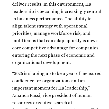
deliver results. In this environment, HR
leadership is becoming increasingly central
to business performance. The ability to
align talent strategy with operational
priorities, manage workforce risk, and
build teams that can adapt quickly is now a
core competitive advantage for companies
entering the next phase of economic and
organizational development.
“2026 is shaping up to be a year of measured
confidence for organizations and an
important moment for HR leadership,”
Amanda Rassi, vice president of human
resources executive search at