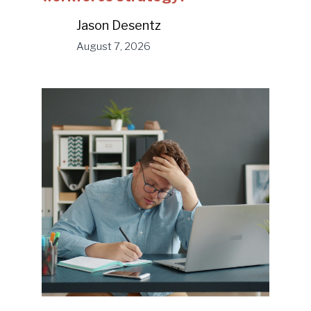
Jason Desentz
August 7, 2026