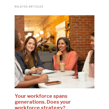
RELATED ARTICLES
Your workforce spans
generations. Does your
workforce strategy?