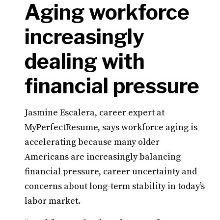
Aging workforce
increasingly
dealing with
financial pressure
Jasmine Escalera, career expert at
MyPerfectResume, says workforce aging is
accelerating because many older
Americans are increasingly balancing
financial pressure, career uncertainty and
concerns about long-term stability in today’s
labor market.