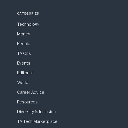
CATEGORIES
Technology
Money
People
TA Ops
Events
Editorial
World
Career Advice
Resources
Diversity & Inclusion
TA Tech Marketplace