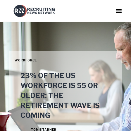
WORKFORCE
23% OF THE US
WORKFORCE IS 55 OR
OLDER: THE
RETIREMENT WAVE IS
COMING
TOM STARNER