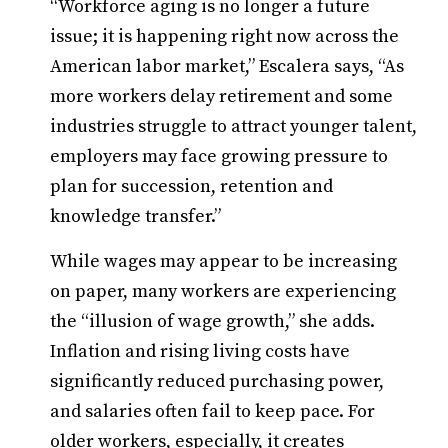
“Workforce aging is no longer a future
issue; it is happening right now across the
American labor market,” Escalera says, “As
more workers delay retirement and some
industries struggle to attract younger talent,
employers may face growing pressure to
plan for succession, retention and
knowledge transfer.”
While wages may appear to be increasing
on paper, many workers are experiencing
the “illusion of wage growth,” she adds.
Inflation and rising living costs have
significantly reduced purchasing power,
and salaries often fail to keep pace. For
older workers, especially, it creates