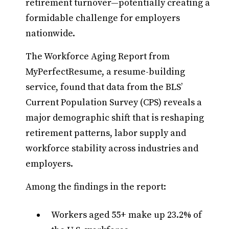
retirement turnover—potentially creating a
formidable challenge for employers
nationwide.
The Workforce Aging Report from
MyPerfectResume, a resume-building
service, found that data from the BLS’
Current Population Survey (CPS) reveals a
major demographic shift that is reshaping
retirement patterns, labor supply and
workforce stability across industries and
employers.
Among the findings in the report:
Workers aged 55+ make up 23.2% of