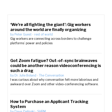
‘We’re all fighting the giant’: Gig workers
around the world are finally organizing
by
Peter Guest
-
rest of world
Gig workers are connecting across borders to challenge
platforms’ power and policies
Got Zoom fatigue? Out-of-sync brainwaves
could be another reason videoconferencing is
such a drag
by
Dr. Julie Boland
-
The Conversation
I was curious about why conversation felt more laborious and
awkward over Zoom and other video-conferencing software.
How to Purchase an Applicant Tracking
System
by
Dave Zielinski
-
SHRM