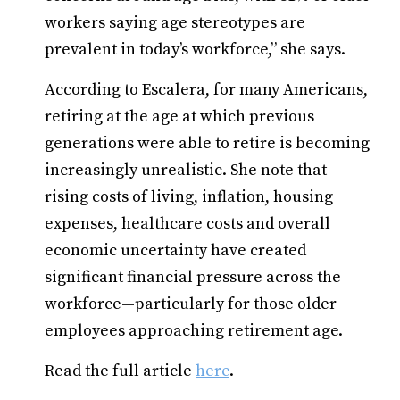
workers saying age stereotypes are
prevalent in today’s workforce,” she says.
According to Escalera, for many Americans,
retiring at the age at which previous
generations were able to retire is becoming
increasingly unrealistic. She note that
rising costs of living, inflation, housing
expenses, healthcare costs and overall
economic uncertainty have created
significant financial pressure across the
workforce—particularly for those older
employees approaching retirement age.
Read the full article
here
.