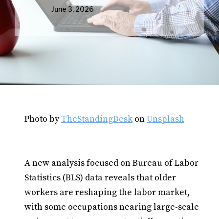
June 3, 2026
Photo by
TheStandingDesk
on
Unsplash
A new analysis focused on Bureau of Labor
Statistics (BLS) data reveals that older
workers are reshaping the labor market,
with some occupations nearing large-scale