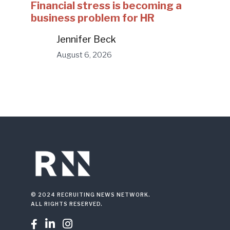
Financial stress is becoming a
business problem for HR
Jennifer Beck
August 6, 2026
© 2024 RECRUITING NEWS NETWORK.
ALL RIGHTS RESERVED.


