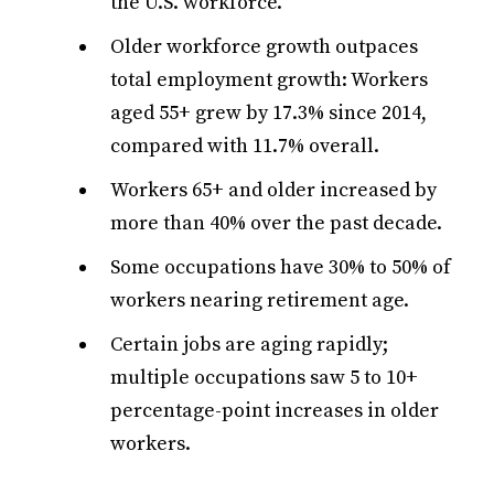
the U.S. workforce.
Older workforce growth outpaces
total employment growth: Workers
aged 55+ grew by 17.3% since 2014,
compared with 11.7% overall.
Workers 65+ and older increased by
more than 40% over the past decade.
Some occupations have 30% to 50% of
workers nearing retirement age.
Certain jobs are aging rapidly;
multiple occupations saw 5 to 10+
percentage-point increases in older
workers.