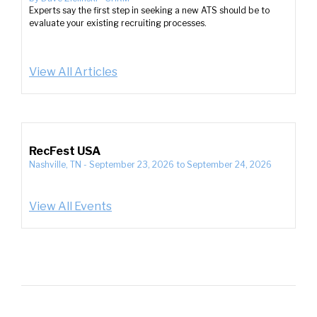
Experts say the first step in seeking a new ATS should be to
evaluate your existing recruiting processes.
View All Articles
RecFest USA
Nashville, TN
-
September 23, 2026
to
September 24, 2026
View All Events