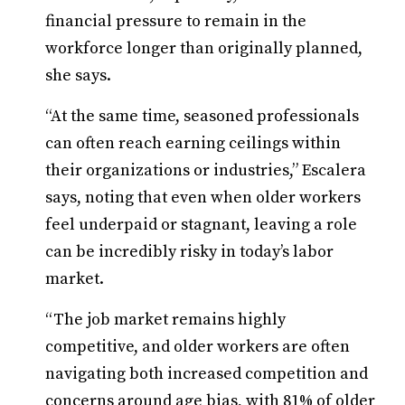
financial pressure to remain in the
workforce longer than originally planned,
she says.
“At the same time, seasoned professionals
can often reach earning ceilings within
their organizations or industries,” Escalera
says, noting that even when older workers
feel underpaid or stagnant, leaving a role
can be incredibly risky in today’s labor
market.
“The job market remains highly
competitive, and older workers are often
navigating both increased competition and
concerns around age bias, with 81% of older