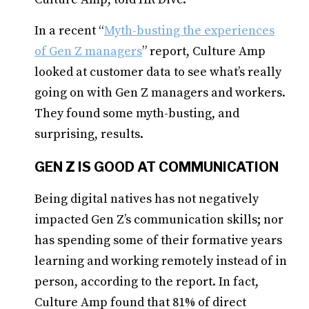
In a recent “
Myth-busting the experiences
of Gen Z managers
” report, Culture Amp
looked at customer data to see what’s really
going on with Gen Z managers and workers.
They found some myth-busting, and
surprising, results.
GEN Z IS GOOD AT COMMUNICATION
Being digital natives has not negatively
impacted Gen Z’s communication skills; nor
has spending some of their formative years
learning and working remotely instead of in
person, according to the report. In fact,
Culture Amp found that 81% of direct