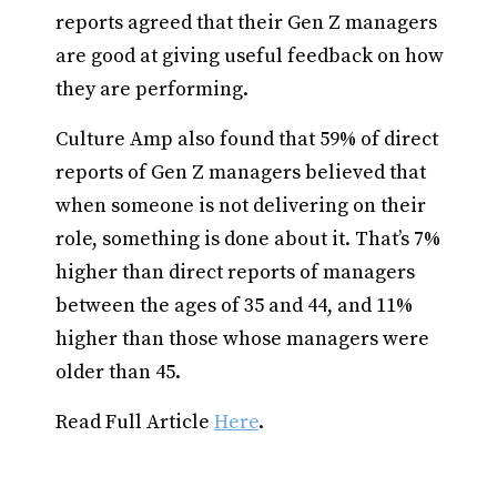
reports agreed that their Gen Z managers
are good at giving useful feedback on how
they are performing.
Culture Amp also found that 59% of direct
reports of Gen Z managers believed that
when someone is not delivering on their
role, something is done about it. That’s 7%
higher than direct reports of managers
between the ages of 35 and 44, and 11%
higher than those whose managers were
older than 45.
Read Full Article
Here
.