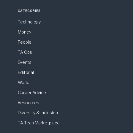
CATEGORIES
Technology
Money
People
TA Ops
Events
Editorial
World
Career Advice
Resources
Diversity & Inclusion
TA Tech Marketplace