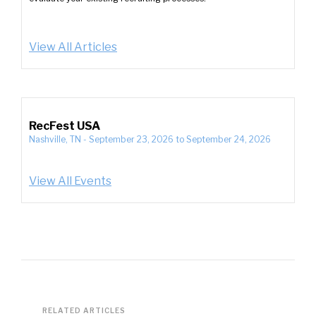
View All Articles
RecFest USA
Nashville, TN
-
September 23, 2026
to
September 24, 2026
View All Events
RELATED ARTICLES