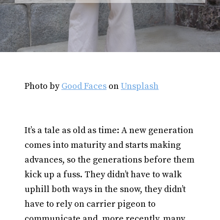
Photo by
Good Faces
on
Unsplash
It’s a tale as old as time: A new generation
comes into maturity and starts making
advances, so the generations before them
kick up a fuss. They didn’t have to walk
uphill both ways in the snow, they didn’t
have to rely on carrier pigeon to
communicate and, more recently, many