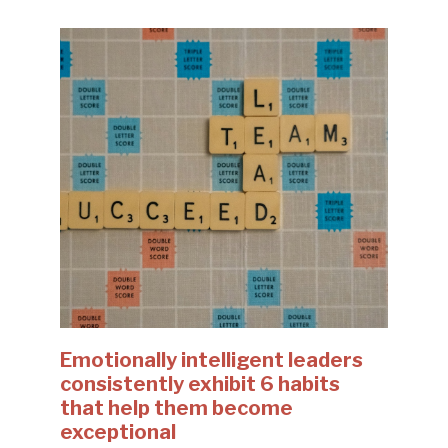
Emotionally intelligent leaders
consistently exhibit 6 habits
that help them become
exceptional