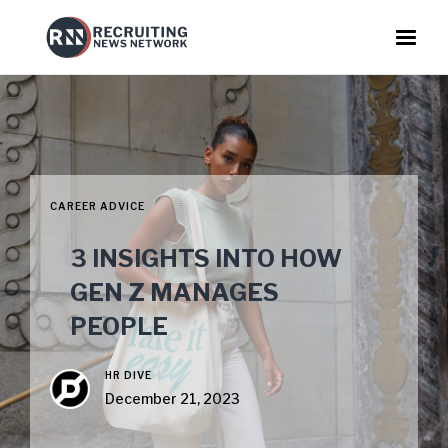
CAREER ADVICE
3 INSIGHTS INTO HOW
GEN Z MANAGES
PEOPLE
HR DIVE
December 21, 2023