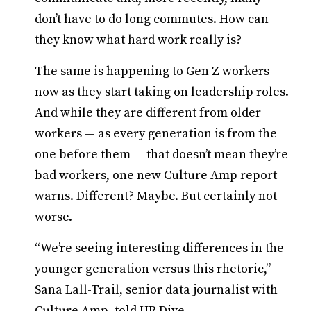
don’t have to do long commutes. How can
they know what hard work really is?
The same is happening to Gen Z workers
now as they start taking on leadership roles.
And while they are different from older
workers — as every generation is from the
one before them — that doesn’t mean they’re
bad workers, one new Culture Amp report
warns. Different? Maybe. But certainly not
worse.
“We’re seeing interesting differences in the
younger generation versus this rhetoric,”
Sana Lall-Trail, senior data journalist with
Culture Amp, told HR Dive.