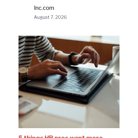
Inc.com
August 7, 2026