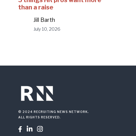
5 things HR pros want more
than a raise
Jill Barth
July 10, 2026
© 2024 RECRUITING NEWS NETWORK.
ALL RIGHTS RESERVED.


