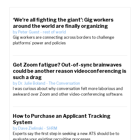
‘We’re all fighting the giant’: Gig workers
around the world are finally organizing
by
Peter Guest
-
rest of world
Gig workers are connecting across borders to challenge
platforms’ power and policies
Got Zoom fatigue? Out-of-sync brainwaves
could be another reason videoconferencing is
such a drag
by
Dr. Julie Boland
-
The Conversation
I was curious about why conversation felt more laborious and
awkward over Zoom and other video-conferencing software.
How to Purchase an Applicant Tracking
System
by
Dave Zielinski
-
SHRM
Experts say the first step in seeking a new ATS should be to
evaluate your existing recruiting processes.