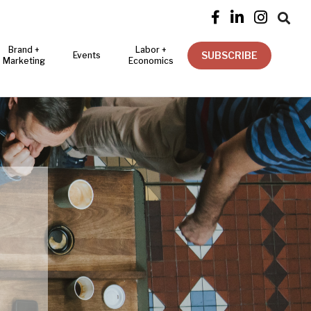




Brand +
Labor +
SUBSCRIBE
Events
Marketing
Economics