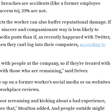
e breaches are accidents (like a former employee
access to), 33% are not.
cts the worker can also buffer reputational damage. If
a sincere and compassionate way is less likely to
edia posts than if, as recently happened with Twitter,
en they can’t log into their computers,
according to
 with people at the company, so if they’re treated with
t with those who are remaining,” said Driver.
 up on a former worker’s social media or on websites
 workplace reviews.
door screaming and kicking about a bad experience,
see that,” Moulton added. And people outside might