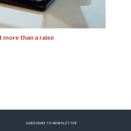
t more than a raise
SUBSCRIBE TO NEWSLETTER