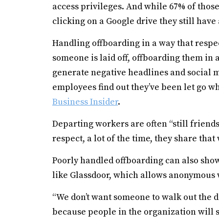
access privileges. And while 67% of thos
clicking on a Google drive they still have 
Handling offboarding in a way that respe
someone is laid off, offboarding them in 
generate negative headlines and social m
employees find out they’ve been let go wh
Business Insider
.
Departing workers are often “still friends
respect, a lot of the time, they share tha
Poorly handled offboarding can also show
like Glassdoor, which allows anonymous
“We don’t want someone to walk out the 
because people in the organization will 