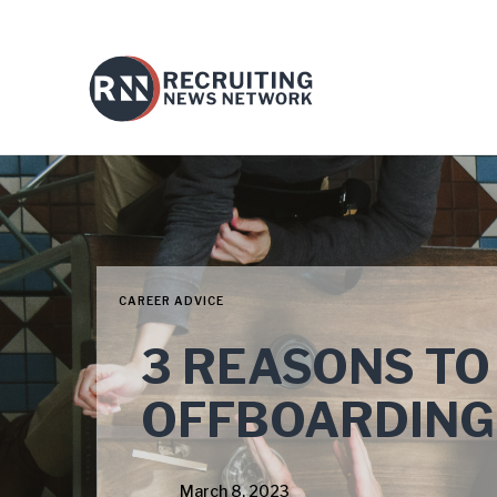
CAREER ADVICE
3 REASONS TO
OFFBOARDING
March 8, 2023