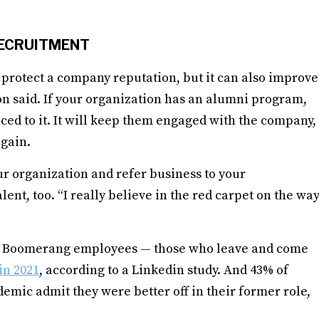
ECRUITMENT
 protect a company reputation, but it can also improve
ton said. If your organization has an alumni program,
ed to it. It will keep them engaged with the company,
again.
r organization and refer business to your
lent, too. “I really believe in the red carpet on the wa
in. Boomerang employees — those who leave and come
in 2021
, according to a Linkedin study. And 43% of
emic admit they were better off in their former role,