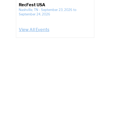
RecFest USA
Nashville, TN
-
September 23, 2026
to
September 24, 2026
View All Events