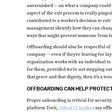
unvarnished — on what a company could b
aspect of the exit process to really pinpo
contributed to a worker’s decision to exi
management identify how they can chang
ways that might prevent someone from le
Offboarding should also be respectful of 
company — even if they’re leaving for lay
organization works with an individual to 
for them, provided we’re not stepping out
that grace and that dignity, then it’s a tr
OFFBOARDING CAN HELP PROTEC
Proper onboarding is critical for securi
platform Torii,
76% of IT leaders
say offb