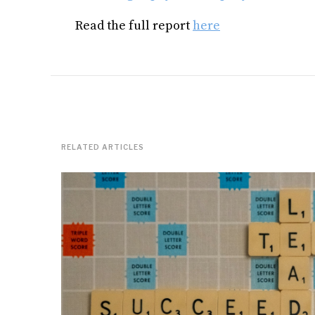
Read the full report
here
RELATED ARTICLES