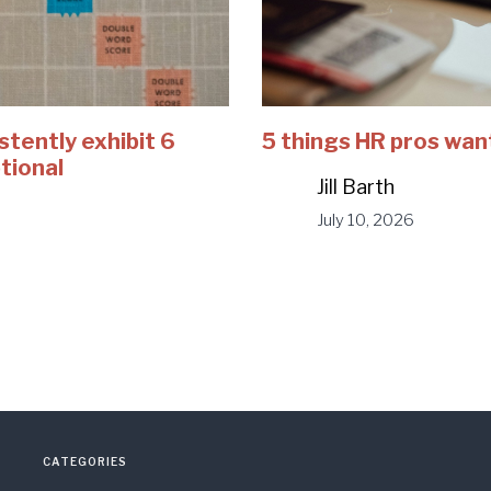
stently exhibit 6
5 things HR pros wan
tional
Jill Barth
July 10, 2026
CATEGORIES