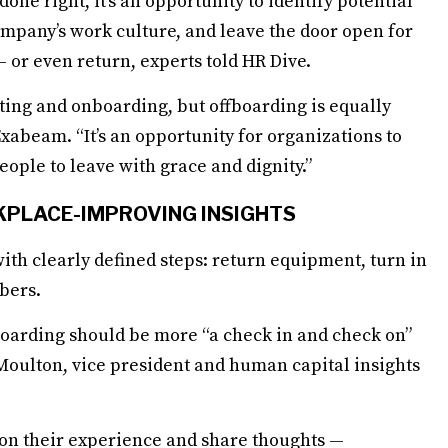
e right, it’s an opportunity to identify potential
mpany’s work culture, and leave the door open for
 or even return, experts told HR Dive.
iting and onboarding, but offboarding is equally
xabeam. “It’s an opportunity for organizations to
eople to leave with grace and dignity.”
KPLACE-IMPROVING INSIGHTS
ith clearly defined steps: return equipment, turn in
bers.
boarding should be more “a check in and check on”
 Moulton, vice president and human capital insights
ct on their experience and share thoughts —