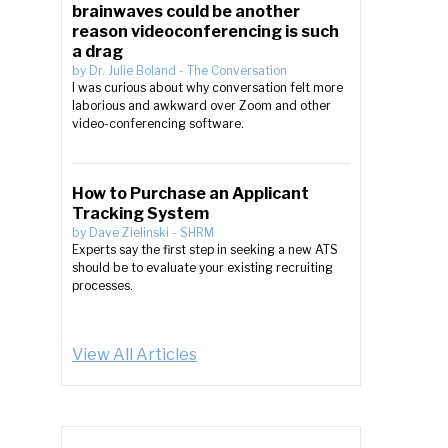
brainwaves could be another
reason videoconferencing is such
a drag
by
Dr. Julie Boland
-
The Conversation
I was curious about why conversation felt more
laborious and awkward over Zoom and other
video-conferencing software.
How to Purchase an Applicant
Tracking System
by
Dave Zielinski
-
SHRM
Experts say the first step in seeking a new ATS
should be to evaluate your existing recruiting
processes.
View All Articles