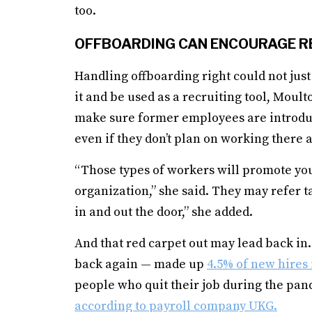
too.
OFFBOARDING CAN ENCOURAGE R
Handling offboarding right could not just
it and be used as a recruiting tool, Moul
make sure former employees are introduc
even if they don’t plan on working there 
“Those types of workers will promote you
organization,” she said. They may refer ta
in and out the door,” she added.
And that red carpet out may lead back 
back again — made up
4.5% of new hires 
people who quit their job during the pand
according to payroll company UKG.