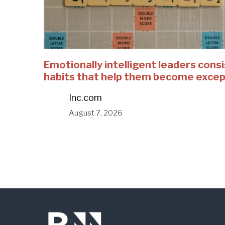
Emotionally intelligent leaders consi
habits that help them become excep
Inc.com
August 7, 2026