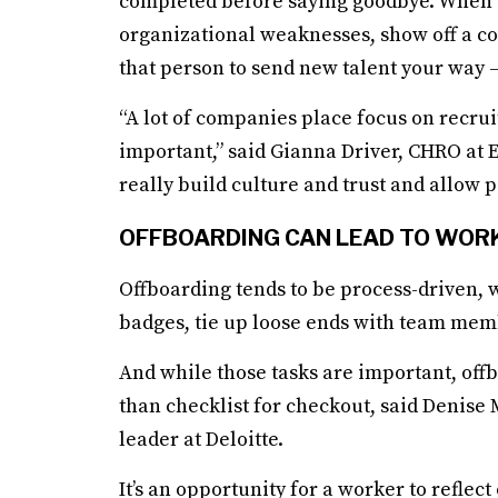
completed before saying goodbye. When don
organizational weaknesses, show off a co
that person to send new talent your way —
“A lot of companies place focus on recru
important,” said Gianna Driver, CHRO at E
really build culture and trust and allow p
OFFBOARDING CAN LEAD TO WOR
Offboarding tends to be process-driven, w
badges, tie up loose ends with team mem
And while those tasks are important, off
than checklist for checkout, said Denise
leader at Deloitte.
It’s an opportunity for a worker to refle