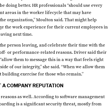
e doing better. HR professionals “should use every
int areas in the worker lifecycle that may have
t the organization,” Moulton said. That might help
e the work experience for their current employees in
aving next time.
the person leaving, and celebrate their time with the
off- or performance-related reasons. Driver said their
“allow them to message this in a way that feels right
side of our integrity,” she said. “When we allow them
ust building exercise for those who remain.”
T A COMPANY REPUTATION
ty reasons as well. According to software management
oarding is a significant security threat, mostly from