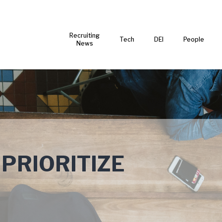
Recruiting
Tech
DEI
People
News
 PRIORITIZE