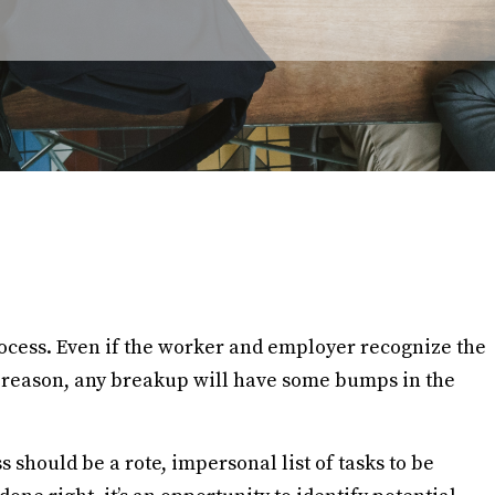
ocess. Even if the worker and employer recognize the
or reason, any breakup will have some bumps in the
 should be a rote, impersonal list of tasks to be