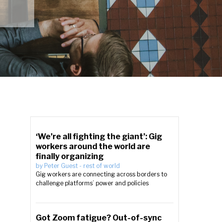
‘We’re all fighting the giant’: Gig
workers around the world are
finally organizing
by
Peter Guest
-
rest of world
Gig workers are connecting across borders to
challenge platforms’ power and policies
Got Zoom fatigue? Out-of-sync