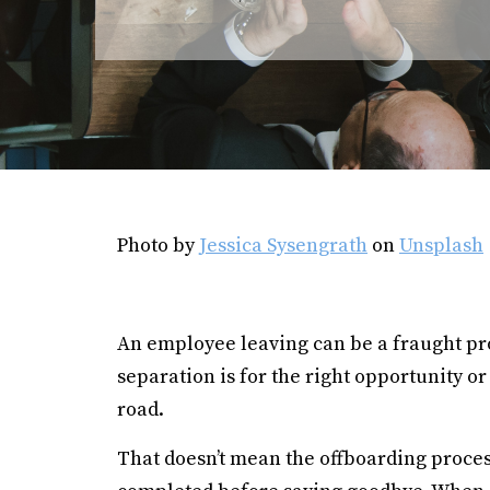
Photo by
Jessica Sysengrath
on
Unsplash
An employee leaving can be a fraught pr
separation is for the right opportunity 
road.
That doesn’t mean the offboarding process