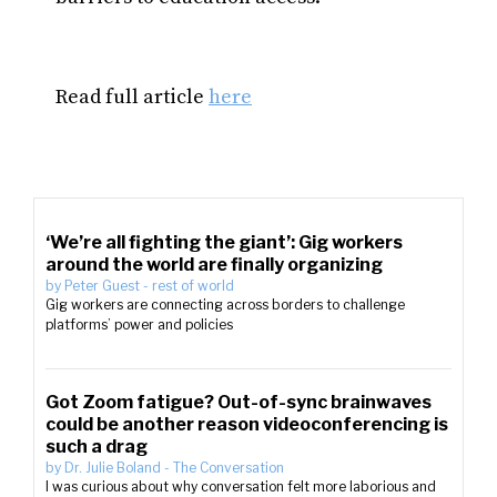
Read full article
here
‘We’re all fighting the giant’: Gig workers
around the world are finally organizing
by
Peter Guest
-
rest of world
Gig workers are connecting across borders to challenge
platforms’ power and policies
Got Zoom fatigue? Out-of-sync brainwaves
could be another reason videoconferencing is
such a drag
by
Dr. Julie Boland
-
The Conversation
I was curious about why conversation felt more laborious and