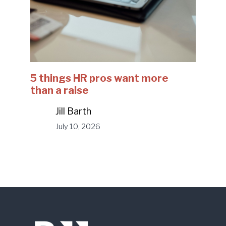
5 things HR pros want more
than a raise
Jill Barth
July 10, 2026