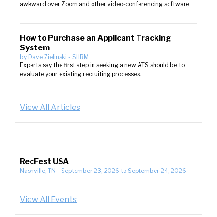
awkward over Zoom and other video-conferencing software.
How to Purchase an Applicant Tracking
System
by
Dave Zielinski
-
SHRM
Experts say the first step in seeking a new ATS should be to
evaluate your existing recruiting processes.
View All Articles
RecFest USA
Nashville, TN
-
September 23, 2026
to
September 24, 2026
View All Events