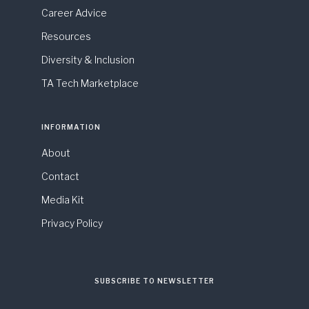
Career Advice
Resources
Diversity & Inclusion
TA Tech Marketplace
INFORMATION
About
Contact
Media Kit
Privacy Policy
SUBSCRIBE TO NEWSLETTER