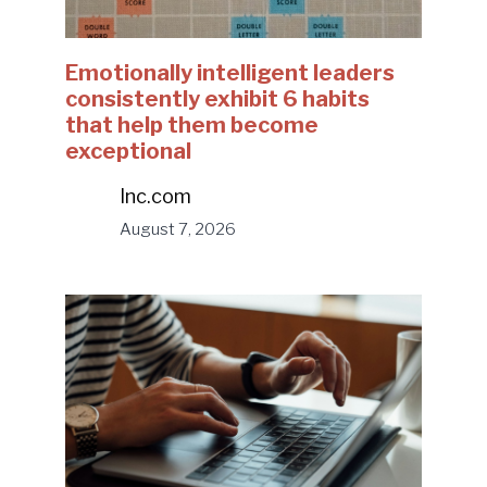
Emotionally intelligent leaders
consistently exhibit 6 habits
that help them become
exceptional
Inc.com
August 7, 2026