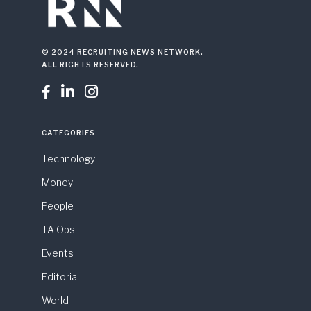
© 2024 RECRUITING NEWS NETWORK.
ALL RIGHTS RESERVED.



CATEGORIES
Technology
Money
People
TA Ops
Events
Editorial
World