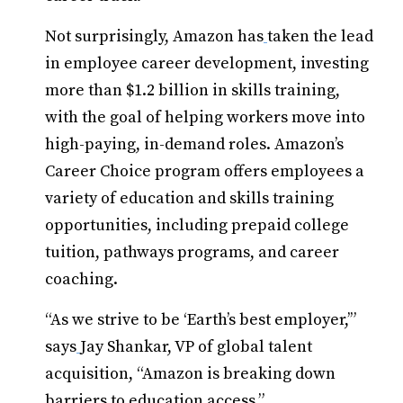
Not surprisingly, Amazon has
taken the lead
in employee career development, investing
more than $1.2 billion in skills training,
with the goal of helping workers move into
high-paying, in-demand roles. Amazon’s
Career Choice program offers employees a
variety of education and skills training
opportunities, including prepaid college
tuition, pathways programs, and career
coaching.
“As we strive to be ‘Earth’s best employer,’”
says
Jay Shankar, VP of global talent
acquisition, “Amazon is breaking down
barriers to education access.”