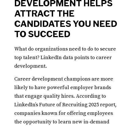
DEVELOPMENT HELPS
ATTRACT THE
CANDIDATES YOU NEED
TO SUCCEED
What do organizations need to do to secure
top talent? LinkedIn data points to career
development.
Career development champions are more
likely to have powerful employer brands
that engage quality hires. According to
LinkedIn’s Future of Recruiting 2025 report,
companies known for offering employees
the opportunity to learn new in-demand