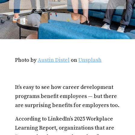
Photo by
Austin Distel
on
Unsplash
It’s easy to see how career development
programs benefit employees — but there
are surprising benefits for employers too.
According to LinkedIn’s 2025 Workplace
Learning Report, organizations that are