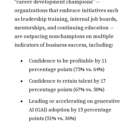
“career development champions” —
organizations that embrace initiatives such
as leadership training, internal job boards,
mentorships, and continuing education —
are outpacing nonchampions on multiple
indicators of business success, including:
Confidence to be profitable by 11
percentage points (75% vs. 64%)
Confidence to retain talent by 17
percentage points (67% vs. 50%)
Leading or accelerating on generative
AI (GAI) adoption by 15 percentage
points (51% vs. 36%)