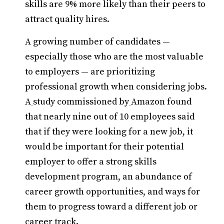
skills are 9% more likely than their peers to
attract quality hires.
A growing number of candidates —
especially those who are the most valuable
to employers — are prioritizing
professional growth when considering jobs.
A
study commissioned by
Amazon found
that nearly nine out of 10 employees said
that if they were looking for a new job, it
would be important for their potential
employer to offer a strong skills
development program, an abundance of
career growth opportunities, and ways for
them to progress toward a different job or
career track.