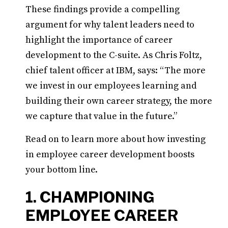
These findings provide a compelling
argument for why talent leaders need to
highlight the importance of career
development to the C-suite. As Chris Foltz,
chief talent officer at IBM, says: “The more
we invest in our employees learning and
building their own career strategy, the more
we capture that value in the future.”
Read on to learn more about how investing
in employee career development boosts
your bottom line.
1. CHAMPIONING
EMPLOYEE CAREER