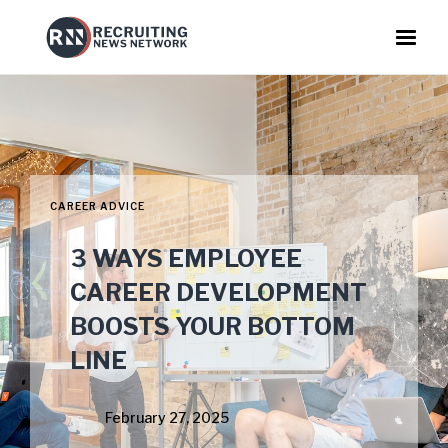
CAREER ADVICE
3 WAYS EMPLOYEE
CAREER DEVELOPMENT
BOOSTS YOUR BOTTOM
LINE
February 27, 2025