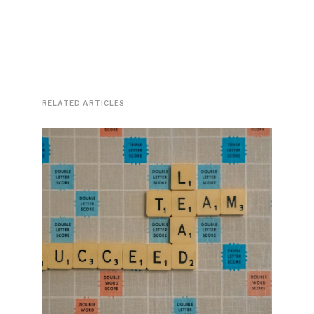
RELATED ARTICLES