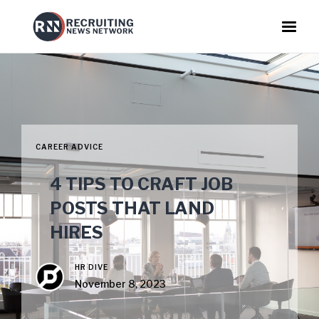
CAREER ADVICE
4 TIPS TO CRAFT JOB
POSTS THAT LAND
HIRES
HR DIVE
November 8, 2023