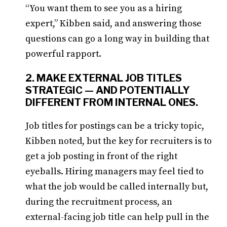
“You want them to see you as a hiring
expert,” Kibben said, and answering those
questions can go a long way in building that
powerful rapport.
2. MAKE EXTERNAL JOB TITLES
STRATEGIC — AND POTENTIALLY
DIFFERENT FROM INTERNAL ONES.
Job titles for postings can be a tricky topic,
Kibben noted, but the key for recruiters is to
get a job posting in front of the right
eyeballs. Hiring managers may feel tied to
what the job would be called internally but,
during the recruitment process, an
external-facing job title can help pull in the