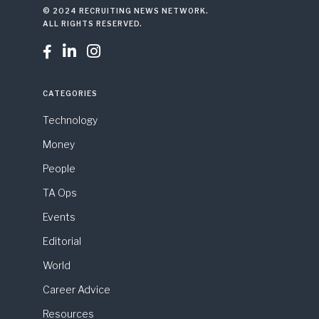
© 2024 RECRUITING NEWS NETWORK.
ALL RIGHTS RESERVED.



CATEGORIES
Technology
Money
People
TA Ops
Events
Editorial
World
Career Advice
Resources