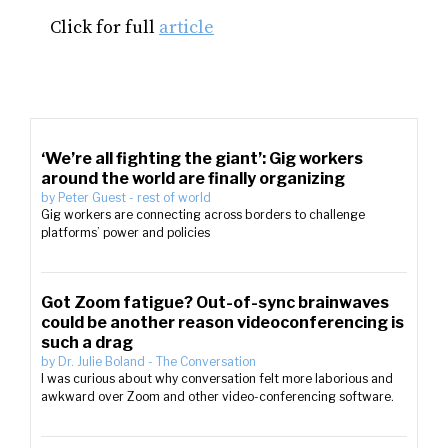
Click for full
article
‘We’re all fighting the giant’: Gig workers
around the world are finally organizing
by
Peter Guest
-
rest of world
Gig workers are connecting across borders to challenge
platforms’ power and policies
Got Zoom fatigue? Out-of-sync brainwaves
could be another reason videoconferencing is
such a drag
by
Dr. Julie Boland
-
The Conversation
I was curious about why conversation felt more laborious and
awkward over Zoom and other video-conferencing software.