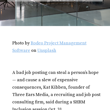
Photo by
Rodeo Project Management
Software
on
Unsplash
A bad job posting can steal a person’s hope
— and cause a slew of expensive
consequences, Kat Kibben, founder of
Three Ears Media, a recruiting and job post
consulting firm, said during a SHRM
Inclusion session Oct. 31.