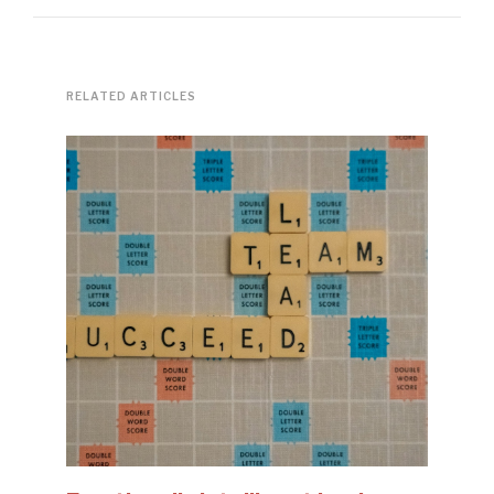
RELATED ARTICLES