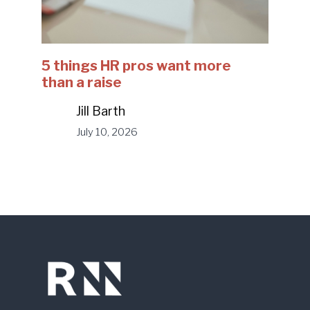
5 things HR pros want more
than a raise
Jill Barth
July 10, 2026