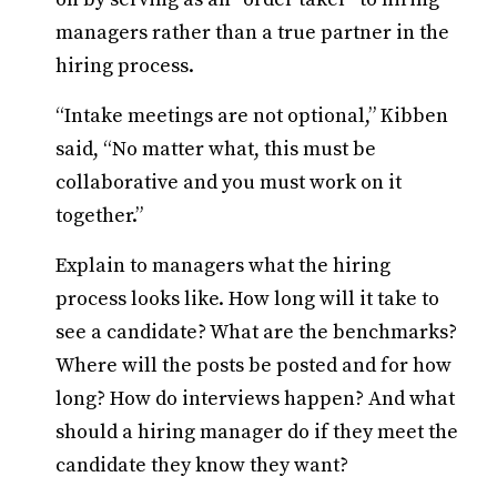
managers rather than a true partner in the
hiring process.
“Intake meetings are not optional,” Kibben
said, “No matter what, this must be
collaborative and you must work on it
together.”
Explain to managers what the hiring
process looks like. How long will it take to
see a candidate? What are the benchmarks?
Where will the posts be posted and for how
long? How do interviews happen? And what
should a hiring manager do if they meet the
candidate they know they want?