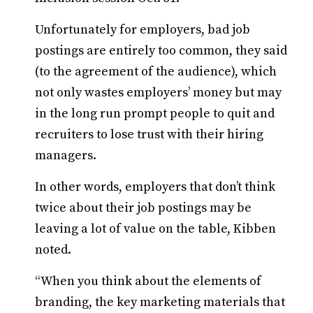
Unfortunately for employers, bad job
postings are entirely too common, they said
(to the agreement of the audience), which
not only wastes employers’ money but may
in the long run prompt people to quit and
recruiters to lose trust with their hiring
managers.
In other words, employers that don’t think
twice about their job postings may be
leaving a lot of value on the table, Kibben
noted.
“When you think about the elements of
branding, the key marketing materials that