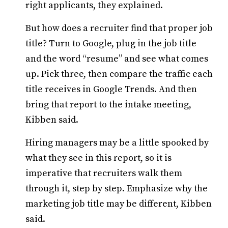
right applicants, they explained.
But how does a recruiter find that proper job
title? Turn to Google, plug in the job title
and the word “resume” and see what comes
up. Pick three, then compare the traffic each
title receives in Google Trends. And then
bring that report to the intake meeting,
Kibben said.
Hiring managers may be a little spooked by
what they see in this report, so it is
imperative that recruiters walk them
through it, step by step. Emphasize why the
marketing job title may be different, Kibben
said.