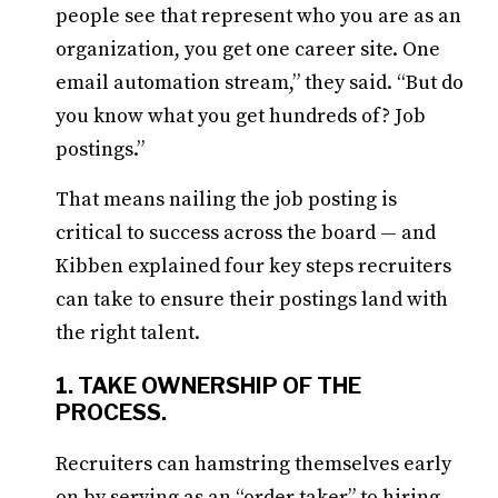
people see that represent who you are as an
organization, you get one career site. One
email automation stream,” they said. “But do
you know what you get hundreds of? Job
postings.”
That means nailing the job posting is
critical to success across the board — and
Kibben explained four key steps recruiters
can take to ensure their postings land with
the right talent.
1. TAKE OWNERSHIP OF THE
PROCESS.
Recruiters can hamstring themselves early
on by serving as an “order taker” to hiring