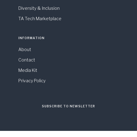
Diversity & Inclusion
TA Tech Marketplace
INFORMATION
About
Contact
Media Kit
Privacy Policy
SUBSCRIBE TO NEWSLETTER