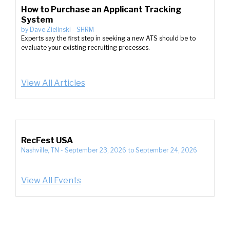
How to Purchase an Applicant Tracking
System
by
Dave Zielinski
-
SHRM
Experts say the first step in seeking a new ATS should be to
evaluate your existing recruiting processes.
View All Articles
RecFest USA
Nashville, TN
-
September 23, 2026
to
September 24, 2026
View All Events