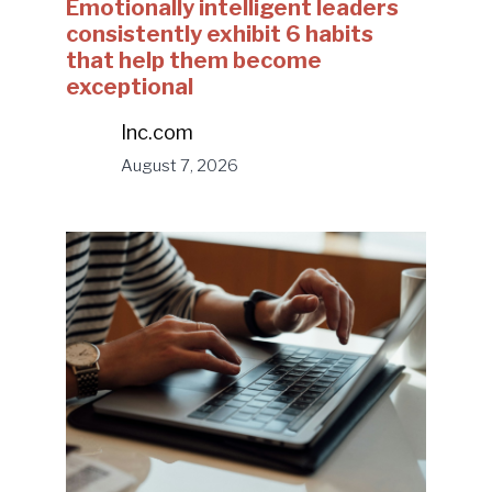
Emotionally intelligent leaders
consistently exhibit 6 habits
that help them become
exceptional
Inc.com
August 7, 2026