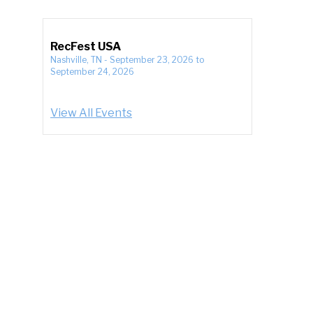
RecFest USA
Nashville, TN
-
September 23, 2026
to
September 24, 2026
View All Events