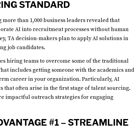
RING STANDARD
 more than 1,000 business leaders revealed that
porate AI into recruitment processes without human
vey, TA decision-makers plan to apply AI solutions in
ing job candidates.
s hiring teams to overcome some of the traditional
 That includes getting someone with the academics and
rm career in your organization. Particularly, AI
hat often arise in the first stage of talent sourcing.
re impactful outreach strategies for engaging
DVANTAGE #1 – STREAMLINE