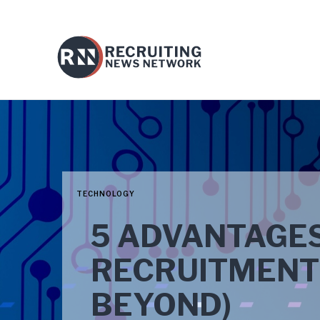
TECHNOLOGY
5 ADVANTAGES 
RECRUITMENT 
BEYOND)