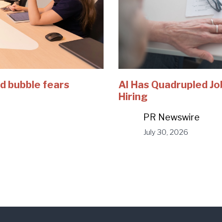
d bubble fears
AI Has Quadrupled Jo
Hiring
PR Newswire
July 30, 2026