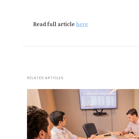
Read full article
here
RELATED ARTICLES