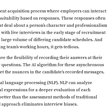
alent acquisition process where employers can interact
 suitability based on responses. These responses often
at deal about a person’s character and professionalis
e with live interviews in the early stage of recruitment
a large volume of differing candidate schedules. And
ing team’s working hours, it gets tedious.
e the flexibility of recording their answers at their
w questions. The AI algorithm for these asynchronous
et the nuances in the candidate’s recorded messages.
al language processing (NLP). NLP can analyze
cial expressions for a deeper evaluation of each
better than the assessment methods of traditional
ed approach eliminates interview biases.