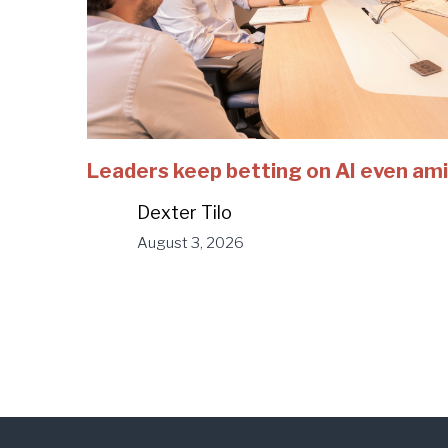
Leaders keep betting on AI even ami
Dexter Tilo
August 3, 2026