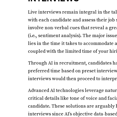
Live interviews remain integral in the t
with each candidate and assess their job
involve non-verbal cues that reveal a gre
(i.e., sentiment analysis). The major issu
lies in the time it takes to accommodate 
coupled with the limited time of your hir
Through AI in recruitment, candidates hav
preferred time based on preset intervie
interviews would then proceed to interpr
Advanced AI technologies leverage natur
critical details like tone of voice and fa
candidate. These solutions are arguably 
interviews since AI’s objective data-bas