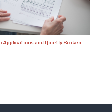
b Applications and Quietly Broken