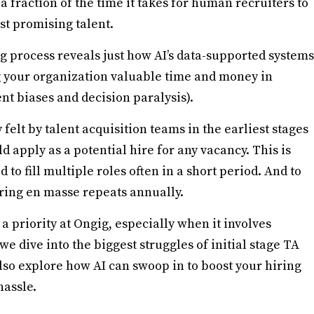
 a fraction of the time it takes for human recruiters to
st promising talent.
g process reveals just how AI’s data-supported systems
g your organization valuable time and money in
nt biases and decision paralysis).
felt by talent acquisition teams in the earliest stages
d apply as a potential hire for any vacancy. This is
 to fill multiple roles often in a short period. And to
ring en masse repeats annually.
 a priority at Ongig, especially when it involves
we dive into the biggest struggles of initial stage TA
lso explore how AI can swoop in to boost your hiring
hassle.