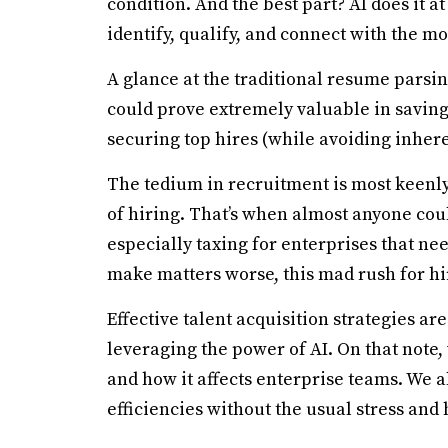
condition. And the best part? AI does it at
identify, qualify, and connect with the mo
A glance at the traditional resume parsin
could prove extremely valuable in savin
securing top hires (while avoiding inhere
The tedium in recruitment is most keenly 
of hiring. That’s when almost anyone coul
especially taxing for enterprises that need
make matters worse, this mad rush for hi
Effective talent acquisition strategies are
leveraging the power of AI. On that note, 
and how it affects enterprise teams. We a
efficiencies without the usual stress and 