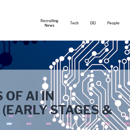
Recruiting
Tech
DEI
People
News
OF AI IN
(EARLY STAGES &