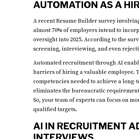
AUTOMATION AS A HI
A recent Resume Builder survey involving
almost 70% of employers intend to incor
oversight into 2025. According to the sur
screening, interviewing, and even reject
Automated recruitment through AI enable
barriers of hiring a valuable employee.
competencies needed to achieve a long-te
eliminates the bureaucratic requirements t
So, your team of experts can focus on mo
qualified targets.
AI IN RECRUITMENT A
INTERVIEWS