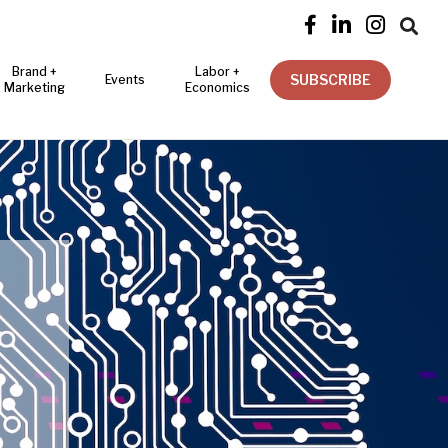




Brand +
Labor +
SUBSCRIBE
Events
Marketing
Economics