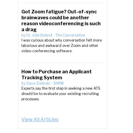
Got Zoom fatigue? Out-of-sync
brainwaves could be another
reason videoconferencing is such
a drag
by
Dr. Julie Boland
-
The Conversation
I was curious about why conversation felt more
laborious and awkward over Zoom and other
video-conferencing software.
How to Purchase an Applicant
Tracking System
by
Dave Zielinski
-
SHRM
Experts say the first step in seeking a new ATS
should be to evaluate your existing recruiting
processes.
View All Articles