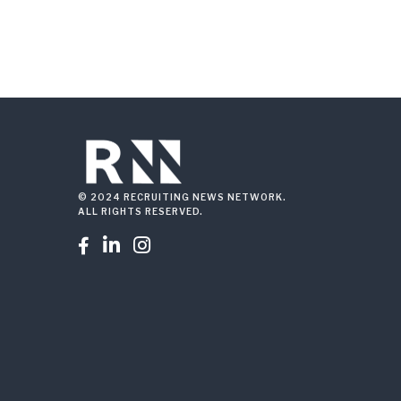
© 2024 RECRUITING NEWS NETWORK.
ALL RIGHTS RESERVED.


