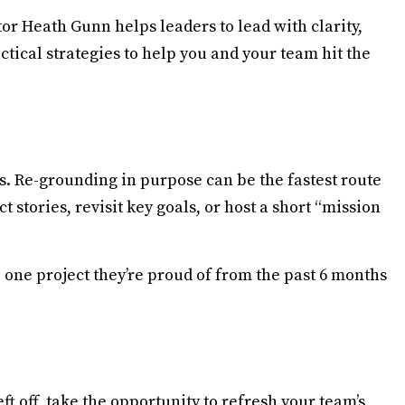
r Heath Gunn helps leaders to lead with clarity,
ctical strategies to help you and your team hit the
. Re-grounding in purpose can be the fastest route
stories, revisit key goals, or host a short “mission
one project they’re proud of from the past 6 months
t off, take the opportunity to refresh your team’s