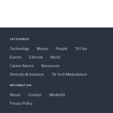
CATEGORIES
Technology
Money
People
TA Ops
Events
Editorial
World
Career Advice
Resources
Diversity & Inclusion
TA Tech Marketplace
INFORMATION
About
Contact
Media Kit
Privacy Policy