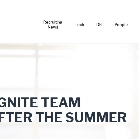
Recruiting
Tech
DEI
People
News
IGNITE TEAM
FTER THE SUMMER