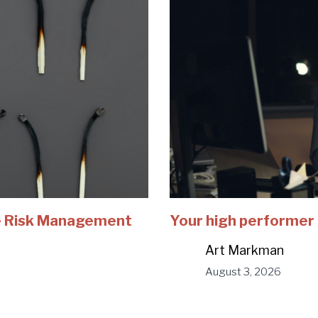
e Risk Management
Your high performer 
Art Markman
August 3, 2026