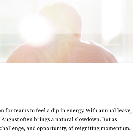
for teams to feel a dip in energy. With annual leave,
s, August often brings a natural slowdown. But as
challenge, and opportunity, of reigniting momentum.