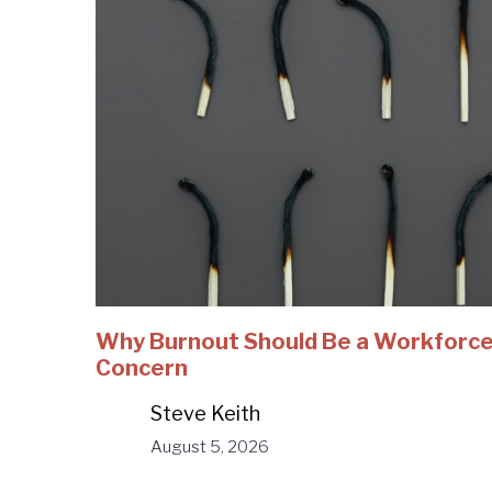
Why Burnout Should Be a Workforc
Concern
Steve Keith
August 5, 2026