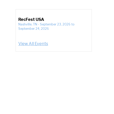
RecFest USA
Nashville, TN
-
September 23, 2026
to
September 24, 2026
View All Events