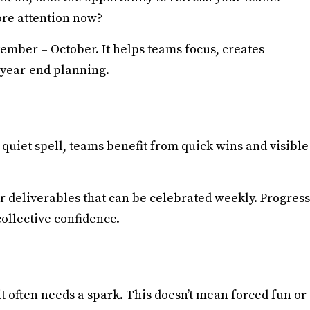
re attention now?
tember – October. It helps teams focus, creates
 year-end planning.
uiet spell, teams benefit from quick wins and visible
er deliverables that can be celebrated weekly. Progress
ollective confidence.
it often needs a spark. This doesn’t mean forced fun or