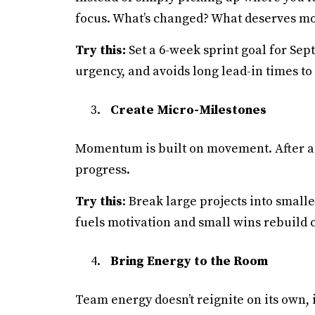
focus. What’s changed? What deserves mo
Try this:
Set a 6-week sprint goal for Sep
urgency, and avoids long lead-in times to
Create Micro-Milestones
Momentum is built on movement. After a q
progress.
Try this
: Break large projects into small
fuels motivation and small wins rebuild c
Bring Energy to the Room
Team energy doesn’t reignite on its own, 