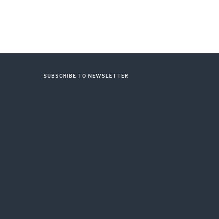
SUBSCRIBE TO NEWSLETTER