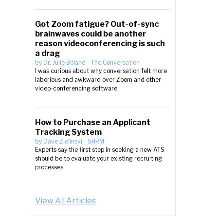
Got Zoom fatigue? Out-of-sync
brainwaves could be another
reason videoconferencing is such
a drag
by
Dr. Julie Boland
-
The Conversation
I was curious about why conversation felt more
laborious and awkward over Zoom and other
video-conferencing software.
How to Purchase an Applicant
Tracking System
by
Dave Zielinski
-
SHRM
Experts say the first step in seeking a new ATS
should be to evaluate your existing recruiting
processes.
View All Articles