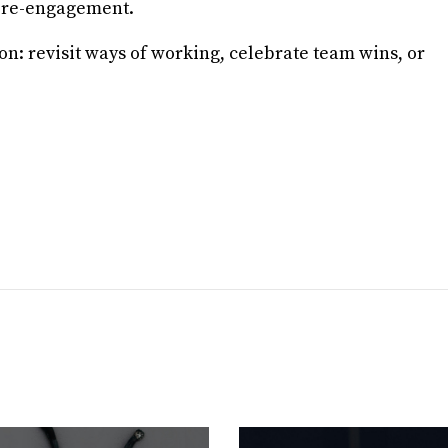
l re-engagement.
on: revisit ways of working, celebrate team wins, or