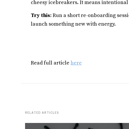
cheesy icebreakers. It means intentiona
Try this
: Run a short re-onboarding sessi
launch something new with energy.
Read full article
here
RELATED ARTICLES