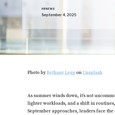
HRNEWS
September 4, 2025
Photo by
Bethany Legg
on
Unsplash
As summer winds down, it’s not uncommon 
lighter workloads, and a shift in routine
September approaches, leaders face the 