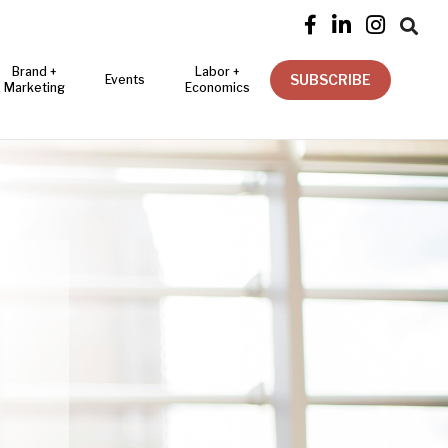




Brand +
Labor +
SUBSCRIBE
Events
Marketing
Economics