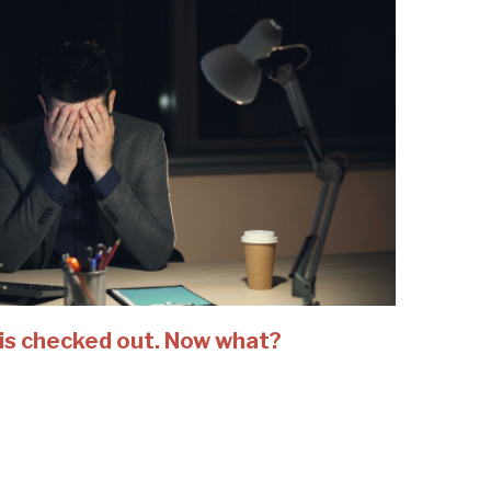
is checked out. Now what?