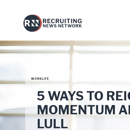
WORKLIFE
5 WAYS TO RE
MOMENTUM A
LULL