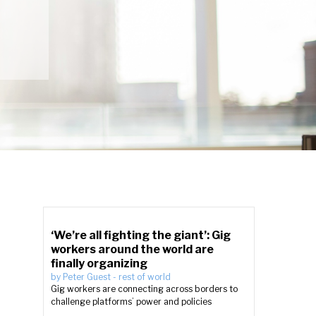
‘We’re all fighting the giant’: Gig
workers around the world are
finally organizing
by
Peter Guest
-
rest of world
Gig workers are connecting across borders to
challenge platforms’ power and policies