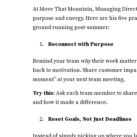
At Move That Mountain, Managing Directo
purpose and energy. Here are his five pra
ground running post-summer:
Reconnect with Purpose
Remind your team
why
their work matters
back to motivation. Share customer impact 
moment” at your next team meeting.
Try this
: Ask each team member to share 
and how it made a difference.
Reset Goals, Not Just Deadlines
Instead of simply picking up where you lef