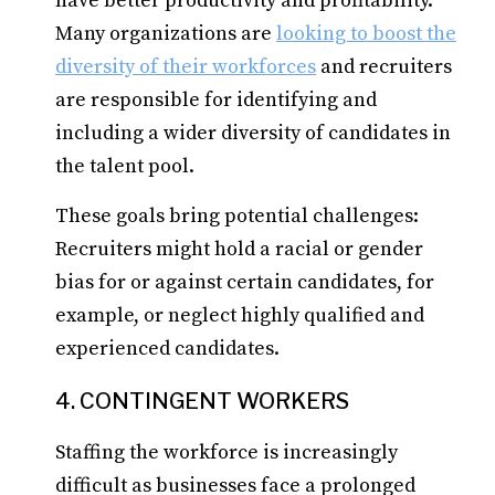
have better productivity and profitability.
Many organizations are
looking to boost the
diversity of their workforces
and recruiters
are responsible for identifying and
including a wider diversity of candidates in
the talent pool.
These goals bring potential challenges:
Recruiters might hold a racial or gender
bias for or against certain candidates, for
example, or neglect highly qualified and
experienced candidates.
4. CONTINGENT WORKERS
Staffing the workforce is increasingly
difficult as businesses face a prolonged