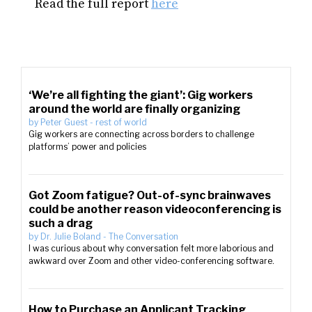
Read the full report
here
‘We’re all fighting the giant’: Gig workers
around the world are finally organizing
by
Peter Guest
-
rest of world
Gig workers are connecting across borders to challenge
platforms’ power and policies
Got Zoom fatigue? Out-of-sync brainwaves
could be another reason videoconferencing is
such a drag
by
Dr. Julie Boland
-
The Conversation
I was curious about why conversation felt more laborious and
awkward over Zoom and other video-conferencing software.
How to Purchase an Applicant Tracking