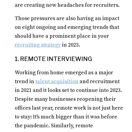
are creating new headaches for recruiters.
Those pressures are also having an impact
on eight ongoing and emerging trends that
should have a prominent place in your
recruiting strategy
in 2023.
1. REMOTE INTERVIEWING
Working from home emerged as a major
trend in
talent acquisition
and recruitment
in 2021 and it looks set to continue into 2023.
Despite many businesses reopening their
offices last year, remote work is not just here
to stay: It's much bigger than it was before
the pandemic. Similarly, remote