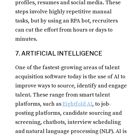
profiles, resumes and social media. These
steps involve highly repetitive manual
tasks, but by using an RPA bot, recruiters
can cut the effort from hours or days to
minutes.
7. ARTIFICIAL INTELLIGENCE
One of the fastest-growing areas of talent
acquisition software today is the use of AI to
improve ways to source, identify and engage
talent. These range from smart talent
platforms, such as
Eightfold AI
, to job-
posting platforms, candidate sourcing and
screening, chatbots, interview scheduling
and natural language processing (NLP). AI is