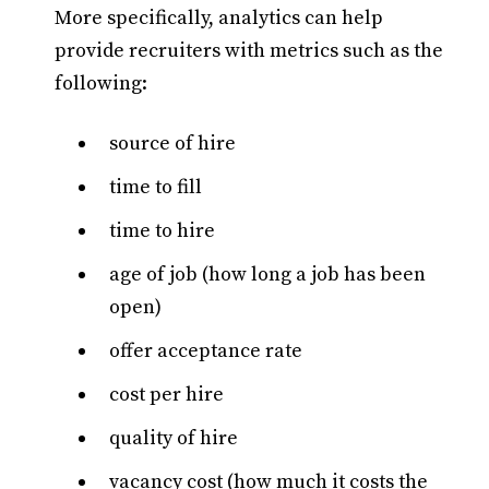
More specifically, analytics can help
provide recruiters with metrics such as the
following:
source of hire
time to fill
time to hire
age of job (how long a job has been
open)
offer acceptance rate
cost per hire
quality of hire
vacancy cost (how much it costs the