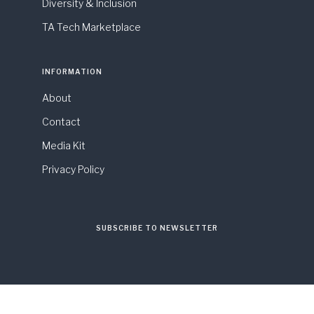
Diversity & Inclusion
TA Tech Marketplace
INFORMATION
About
Contact
Media Kit
Privacy Policy
SUBSCRIBE TO NEWSLETTER