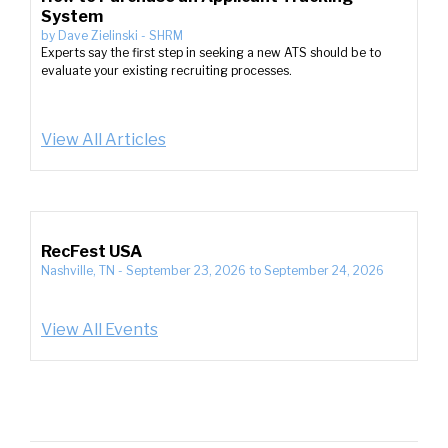
System
by
Dave Zielinski
-
SHRM
Experts say the first step in seeking a new ATS should be to
evaluate your existing recruiting processes.
View All Articles
RecFest USA
Nashville, TN
-
September 23, 2026
to
September 24, 2026
View All Events