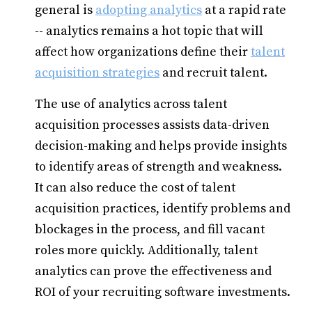
general is
adopting analytics
at a rapid rate
-- analytics remains a hot topic that will
affect how organizations define their
talent
acquisition strategies
and recruit talent.
The use of analytics across talent
acquisition processes assists data-driven
decision-making and helps provide insights
to identify areas of strength and weakness.
It can also reduce the cost of talent
acquisition practices, identify problems and
blockages in the process, and fill vacant
roles more quickly. Additionally, talent
analytics can prove the effectiveness and
ROI of your recruiting software investments.