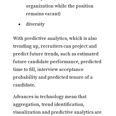
organization while the position
remains vacant)
diversity
With predictive analytics, which is also
trending up, recruiters can project and
predict future trends, such as estimated
future candidate performance, predicted
time to fill, interview acceptance
probability and predicted tenure of a
candidate.
Advances in technology mean that
aggregation, trend identification,
visualization and predictive analytics are