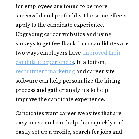
for employees are found to be more
successful and profitable. The same effects
apply to the candidate experience.
Upgrading career websites and using
surveys to get feedback from candidates are
two ways employers have
improved their
candidate experiences
. In addition,
recruitment marketing
and career site
software can help personalize the hiring
process and gather analytics to help
improve the candidate experience.
Candidates want career websites that are
easy to use and can help them quickly and
easily set up a profile, search for jobs and