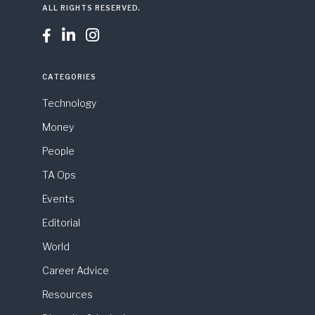
ALL RIGHTS RESERVED.



CATEGORIES
Technology
Money
People
TA Ops
Events
Editorial
World
Career Advice
Resources