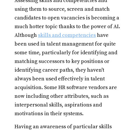
Assessing skills and competencies and
using them to source, screen and match
candidates to open vacancies is becoming a
much hotter topic thanks to the power of AI.
Although
skills and competencies
have
been used in talent management for quite
some time, particularly for identifying and
matching successors to key positions or
identifying career paths, they haven't
always been used effectively in talent
acquisition. Some HR software vendors are
now including other attributes, such as
interpersonal skills, aspirations and
motivations in their systems.
Having an awareness of particular skills