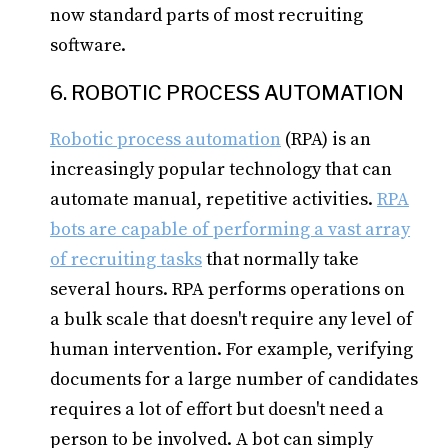
now standard parts of most recruiting
software.
6. ROBOTIC PROCESS AUTOMATION
Robotic process automation
(RPA) is an
increasingly popular technology that can
automate manual, repetitive activities.
RPA
bots are capable of performing a vast array
of recruiting tasks
that normally take
several hours. RPA performs operations on
a bulk scale that doesn't require any level of
human intervention. For example, verifying
documents for a large number of candidates
requires a lot of effort but doesn't need a
person to be involved. A bot can simply