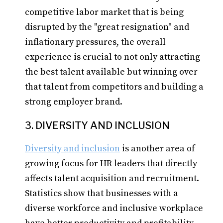
competitive labor market that is being
disrupted by the "great resignation" and
inflationary pressures, the overall
experience is crucial to not only attracting
the best talent available but winning over
that talent from competitors and building a
strong employer brand.
3. DIVERSITY AND INCLUSION
Diversity and inclusion
is another area of
growing focus for HR leaders that directly
affects talent acquisition and recruitment.
Statistics show that businesses with a
diverse workforce and inclusive workplace