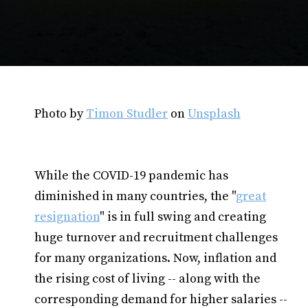
Photo by
Timon Studler
on
Unsplash
While the COVID-19 pandemic has
diminished in many countries, the "
great
resignation
" is in full swing and creating
huge turnover and recruitment challenges
for many organizations. Now, inflation and
the rising cost of living -- along with the
corresponding demand for higher salaries --