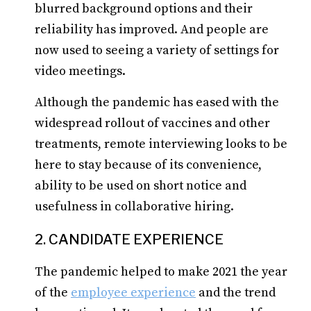
blurred background options and their
reliability has improved. And people are
now used to seeing a variety of settings for
video meetings.
Although the pandemic has eased with the
widespread rollout of vaccines and other
treatments, remote interviewing looks to be
here to stay because of its convenience,
ability to be used on short notice and
usefulness in collaborative hiring.
2. CANDIDATE EXPERIENCE
The pandemic helped to make 2021 the year
of the
employee experience
and the trend