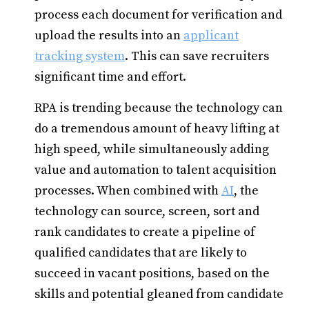
process each document for verification and
upload the results into an
applicant
tracking system
. This can save recruiters
significant time and effort.
RPA is trending because the technology can
do a tremendous amount of heavy lifting at
high speed, while simultaneously adding
value and automation to talent acquisition
processes. When combined with
AI
, the
technology can source, screen, sort and
rank candidates to create a pipeline of
qualified candidates that are likely to
succeed in vacant positions, based on the
skills and potential gleaned from candidate