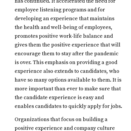
has continued. It accelerated the need for
employee listening programs and for
developing an experience that maintains
the health and well-being of employees,
promotes positive work-life balance and
gives them the positive experience that will
encourage them to stay after the pandemic
is over. This emphasis on providing a good
experience also extends to candidates, who
have so many options available to them. It is
more important than ever to make sure that
the candidate experience is easy and
enables candidates to quickly apply for jobs.
Organizations that focus on building a
positive experience and company culture