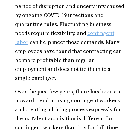
period of disruption and uncertainty caused
by ongoing COVID-19 infections and
quarantine rules. Fluctuating business
needs require flexibility, and
contingent
labor
can help meet those demands. Many
employees have found that contracting can
be more profitable than regular
employment and does not tie them to a
single employer.
Over the past few years, there has been an
upward trend in using contingent workers
and creating a hiring process expressly for
them. Talent acquisition is different for
contingent workers than it is for full-time