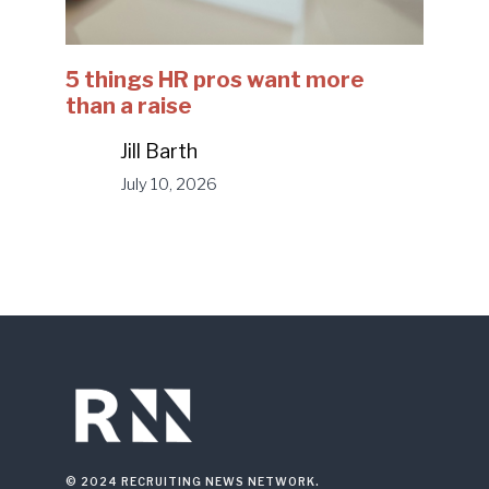
5 things HR pros want more
than a raise
Jill Barth
July 10, 2026
© 2024 RECRUITING NEWS NETWORK.