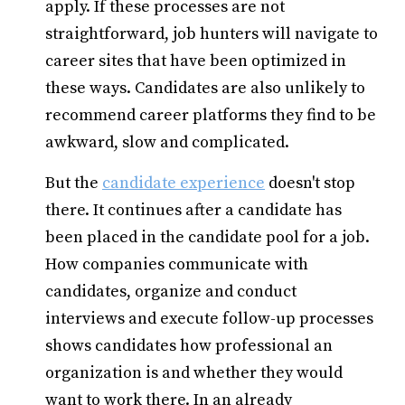
apply. If these processes are not
straightforward, job hunters will navigate to
career sites that have been optimized in
these ways. Candidates are also unlikely to
recommend career platforms they find to be
awkward, slow and complicated.
But the
candidate experience
doesn't stop
there. It continues after a candidate has
been placed in the candidate pool for a job.
How companies communicate with
candidates, organize and conduct
interviews and execute follow-up processes
shows candidates how professional an
organization is and whether they would
want to work there. In an already