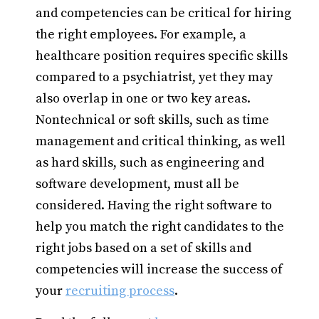
and competencies can be critical for hiring
the right employees. For example, a
healthcare position requires specific skills
compared to a psychiatrist, yet they may
also overlap in one or two key areas.
Nontechnical or soft skills, such as time
management and critical thinking, as well
as hard skills, such as engineering and
software development, must all be
considered. Having the right software to
help you match the right candidates to the
right jobs based on a set of skills and
competencies will increase the success of
your
recruiting process
.