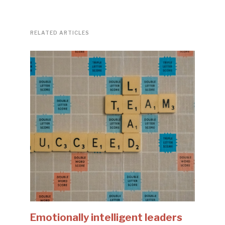
RELATED ARTICLES
Emotionally intelligent leaders