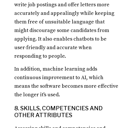
write job postings and offer letters more
accurately and appealingly while keeping
them free of unsuitable language that
might discourage some candidates from
applying. It also enables chatbots to be
user-friendly and accurate when
responding to people.
In addition, machine learning adds
continuous improvement to AI, which
means the software becomes more effective
the longer it's used.
8. SKILLS, COMPETENCIES AND
OTHER ATTRIBUTES