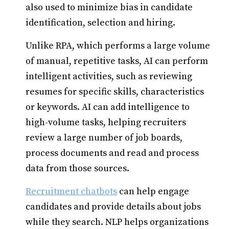
also used to minimize bias in candidate
identification, selection and hiring.
Unlike RPA, which performs a large volume
of manual, repetitive tasks, AI can perform
intelligent activities, such as reviewing
resumes for specific skills, characteristics
or keywords. AI can add intelligence to
high-volume tasks, helping recruiters
review a large number of job boards,
process documents and read and process
data from those sources.
Recruitment chatbots
can help engage
candidates and provide details about jobs
while they search. NLP helps organizations