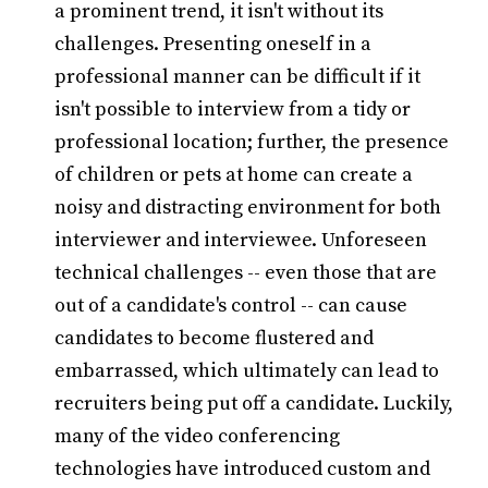
a prominent trend, it isn't without its
challenges. Presenting oneself in a
professional manner can be difficult if it
isn't possible to interview from a tidy or
professional location; further, the presence
of children or pets at home can create a
noisy and distracting environment for both
interviewer and interviewee. Unforeseen
technical challenges -- even those that are
out of a candidate's control -- can cause
candidates to become flustered and
embarrassed, which ultimately can lead to
recruiters being put off a candidate. Luckily,
many of the video conferencing
technologies have introduced custom and