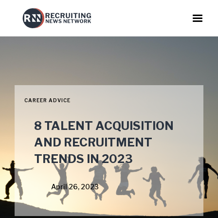
CAREER ADVICE
8 TALENT ACQUISITION
AND RECRUITMENT
TRENDS IN 2023
April 26, 2023