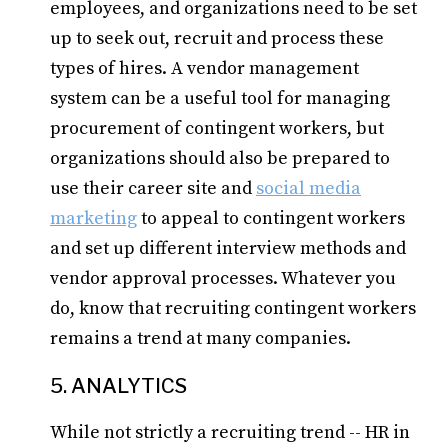
employees, and organizations need to be set
up to seek out, recruit and process these
types of hires. A vendor management
system can be a useful tool for managing
procurement of contingent workers, but
organizations should also be prepared to
use their career site and
social media
marketing
to appeal to contingent workers
and set up different interview methods and
vendor approval processes. Whatever you
do, know that recruiting contingent workers
remains a trend at many companies.
5. ANALYTICS
While not strictly a recruiting trend -- HR in