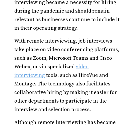
interviewing became a necessity for hiring
during the pandemic and should remain
relevant as businesses continue to include it
in their operating strategy.
With remote interviewing, job interviews
take place on video conferencing platforms,
such as Zoom, Microsoft Teams and Cisco
Webex, or via specialized
video
interviewing
tools, such as HireVue and
Montage. The technology also facilitates
collaborative hiring by making it easier for
other departments to participate in the
interview and selection process.
Although remote interviewing has become