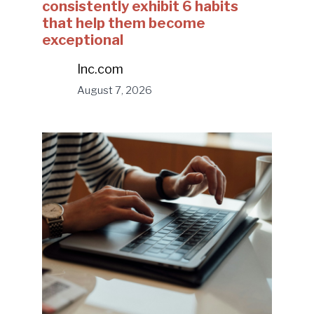
consistently exhibit 6 habits
that help them become
exceptional
Inc.com
August 7, 2026