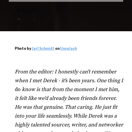
Photo by
Jarl Schmidt
on
Unsplash
From the editor: I honestly can't remember
when I met Derek - it's been years. One thing I
do
know is that from the moment I met him,
it felt like we'd already been friends forever.
He was that genuine. That caring. He just fit
into your life seamlessly. While Derek was a
highly talented sourcer, writer, and networker