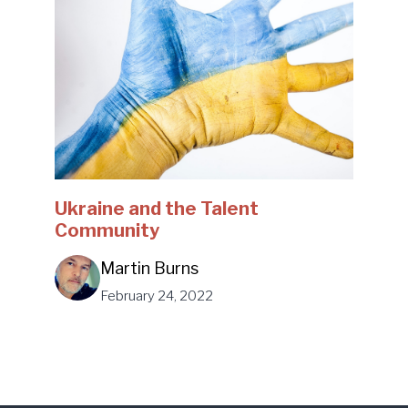
Ukraine and the Talent
Community
Martin Burns
February 24, 2022