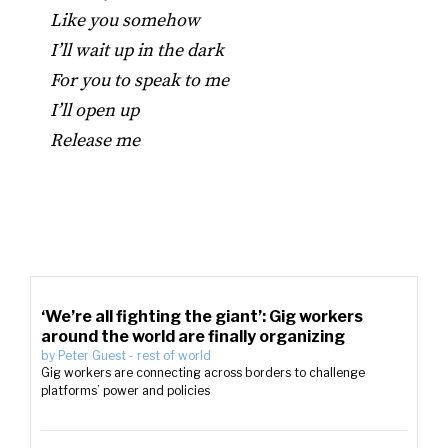
Like you somehow
I’ll wait up in the dark
For you to speak to me
I’ll open up
Release me
‘We’re all fighting the giant’: Gig workers
around the world are finally organizing
by
Peter Guest
-
rest of world
Gig workers are connecting across borders to challenge
platforms’ power and policies