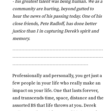
- his greatest talent was being human. We as a
community are hurting, beyond gutted to
hear the news of his passing today. One of his
close friends, Pete Radloff, has done better
justice than I in capturing Derek's spirit and
memory.
-------------------------------------------------------------
-------------------------------------------------------------
---------------------------------------------------
Professionally and personally, you get just a
few people in your life who really make an
impact on your life. One that lasts forever,
and transcends time, space, distance and the
assorted BS that life throws at you. Derek