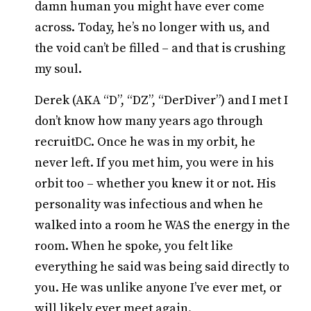
damn human you might have ever come
across. Today, he’s no longer with us, and
the void can’t be filled – and that is crushing
my soul.
Derek (AKA “D”, “DZ”, “DerDiver”) and I met I
don’t know how many years ago through
recruitDC. Once he was in my orbit, he
never left. If you met him, you were in his
orbit too – whether you knew it or not. His
personality was infectious and when he
walked into a room he WAS the energy in the
room. When he spoke, you felt like
everything he said was being said directly to
you. He was unlike anyone I’ve ever met, or
will likely ever meet again.