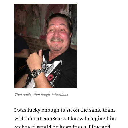
That smile, that laugh. Infectious.
I was lucky enough to sit on the same team
with him at comScore. I knew bringing him
on board would be huge for us. I learned