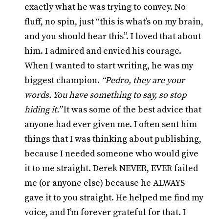
exactly what he was trying to convey. No
fluff, no spin, just “this is what’s on my brain,
and you should hear this”. I loved that about
him. I admired and envied his courage.
When I wanted to start writing, he was my
biggest champion.
“Pedro, they are your
words. You have something to say, so stop
hiding it.”
It was some of the best advice that
anyone had ever given me. I often sent him
things that I was thinking about publishing,
because I needed someone who would give
it to me straight. Derek NEVER, EVER failed
me (or anyone else) because he ALWAYS
gave it to you straight. He helped me find my
voice, and I’m forever grateful for that. I