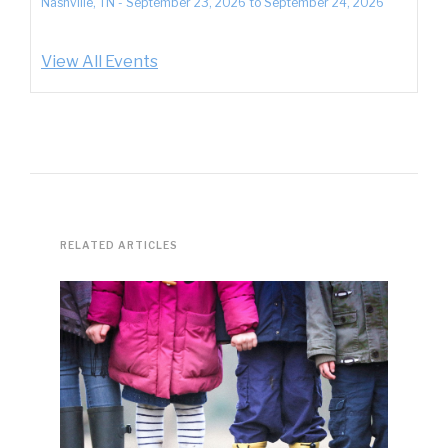
Nashville, TN
-
September 23, 2026
to
September 24, 2026
View All Events
RELATED ARTICLES