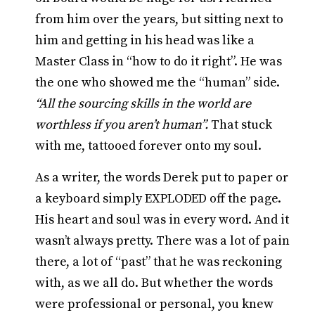
from him over the years, but sitting next to
him and getting in his head was like a
Master Class in “how to do it right”. He was
the one who showed me the “human” side.
“All the sourcing skills in the world are
worthless if you aren’t human”.
That stuck
with me, tattooed forever onto my soul.
As a writer, the words Derek put to paper or
a keyboard simply EXPLODED off the page.
His heart and soul was in every word. And it
wasn’t always pretty. There was a lot of pain
there, a lot of “past” that he was reckoning
with, as we all do. But whether the words
were professional or personal, you knew