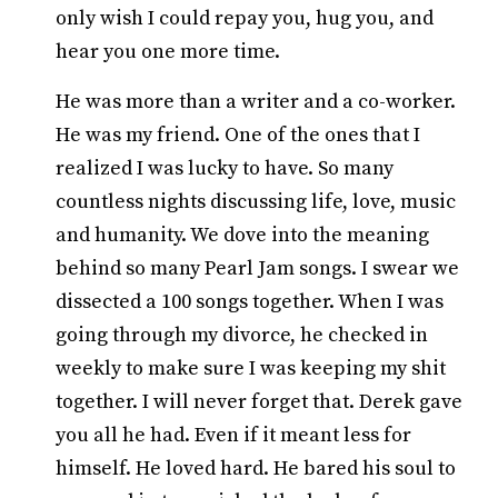
only wish I could repay you, hug you, and
hear you one more time.
He was more than a writer and a co-worker.
He was my friend. One of the ones that I
realized I was lucky to have. So many
countless nights discussing life, love, music
and humanity. We dove into the meaning
behind so many Pearl Jam songs. I swear we
dissected a 100 songs together. When I was
going through my divorce, he checked in
weekly to make sure I was keeping my shit
together. I will never forget that. Derek gave
you all he had. Even if it meant less for
himself. He loved hard. He bared his soul to