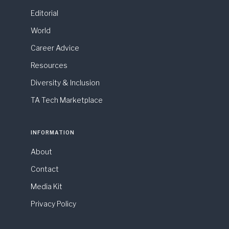
Editorial
World
Career Advice
Resources
Diversity & Inclusion
TA Tech Marketplace
INFORMATION
About
Contact
Media Kit
Privacy Policy