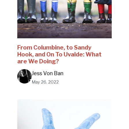
From Columbine, to Sandy
Hook, and On To Uvalde: What
are We Doing?
Jess Von Ban
May 26, 2022