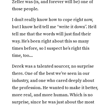
Zeller was (is, and forever will be) one of
those people.
I don’t really know how to cope right now,
but I know he’d tell me “write it down”. He’d
tell me that the words will just find their
way. He’s been right about this so many
times before, so I suspect he’s right this
time, too…
Derek was a talented sourcer, no surprise
there. One of the best we’ve seen in our
industry, and one who cared deeply about
the profession. He wanted to make it better,
more real, and more human. Which is no
surprise, since he was just about the most