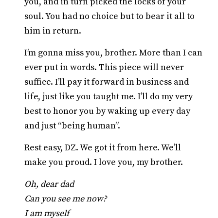
you, and in turn picked the locks of your
soul. You had no choice but to bear it all to
him in return.
I’m gonna miss you, brother. More than I can
ever put in words. This piece will never
suffice. I’ll pay it forward in business and
life, just like you taught me. I’ll do my very
best to honor you by waking up every day
and just “being human”.
Rest easy, DZ. We got it from here. We’ll
make you proud. I love you, my brother.
Oh, dear dad
Can you see me now?
I am myself