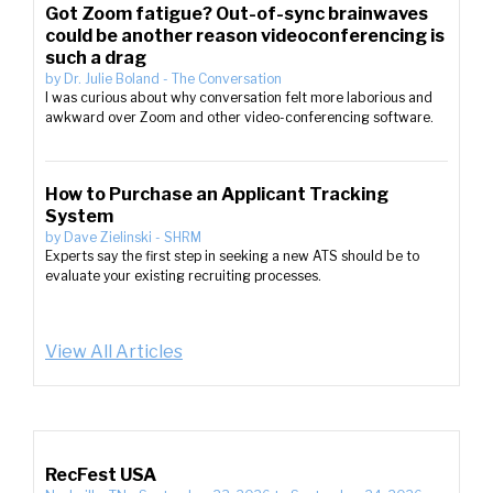
Got Zoom fatigue? Out-of-sync brainwaves
could be another reason videoconferencing is
such a drag
by
Dr. Julie Boland
-
The Conversation
I was curious about why conversation felt more laborious and
awkward over Zoom and other video-conferencing software.
How to Purchase an Applicant Tracking
System
by
Dave Zielinski
-
SHRM
Experts say the first step in seeking a new ATS should be to
evaluate your existing recruiting processes.
View All Articles
RecFest USA