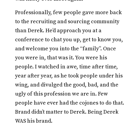
Professionally, few people gave more back
to the recruiting and sourcing community
than Derek. He’d approach you at a
conference to chat you up, get to know you,
and welcome you into the “family”. Once
you were in, that was it. You were his
people. I watched in awe, time after time,
year after year, as he took people under his
wing, and divulged the good, bad, and the
ugly of this profession we are in. Few
people have ever had the cojones to do that.
Brand didn’t matter to Derek. Being Derek
WAS his brand.