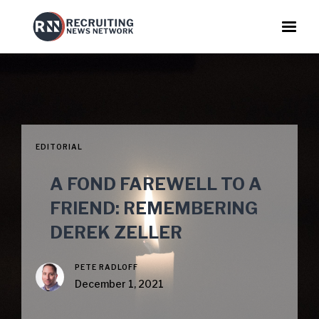
EDITORIAL
A FOND FAREWELL TO A
FRIEND: REMEMBERING
DEREK ZELLER
PETE RADLOFF
December 1, 2021