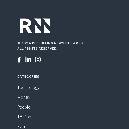
© 2024 RECRUITING NEWS NETWORK.
ALL RIGHTS RESERVED.



CATEGORIES
Technology
Money
People
TA Ops
Events