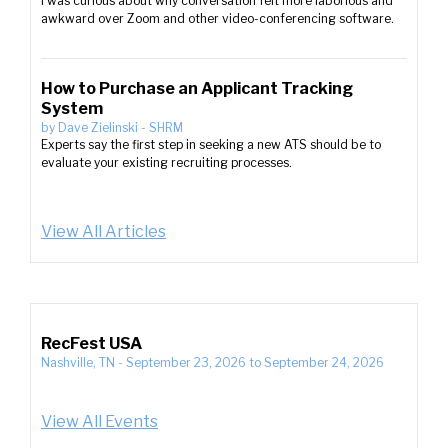
I was curious about why conversation felt more laborious and
awkward over Zoom and other video-conferencing software.
How to Purchase an Applicant Tracking
System
by
Dave Zielinski
-
SHRM
Experts say the first step in seeking a new ATS should be to
evaluate your existing recruiting processes.
View All Articles
RecFest USA
Nashville, TN
-
September 23, 2026
to
September 24, 2026
View All Events