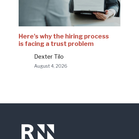
Here's why the hiring process
is facing a trust problem
Dexter Tilo
August 4, 2026