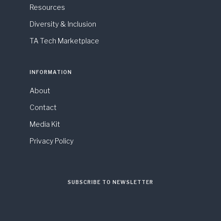
Resources
Diversity & Inclusion
TA Tech Marketplace
INFORMATION
About
Contact
Media Kit
Privacy Policy
SUBSCRIBE TO NEWSLETTER