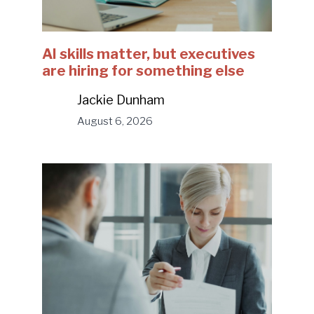
AI skills matter, but executives
are hiring for something else
Jackie Dunham
August 6, 2026