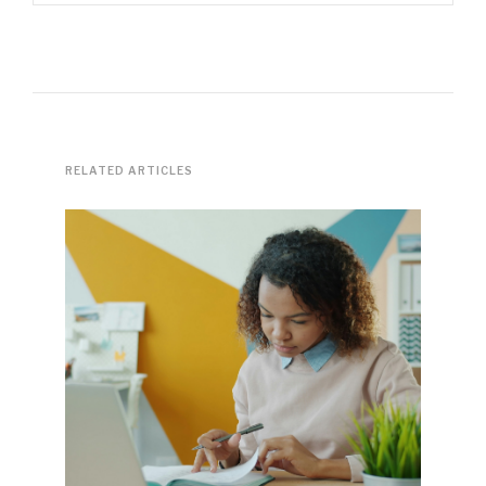
RELATED ARTICLES