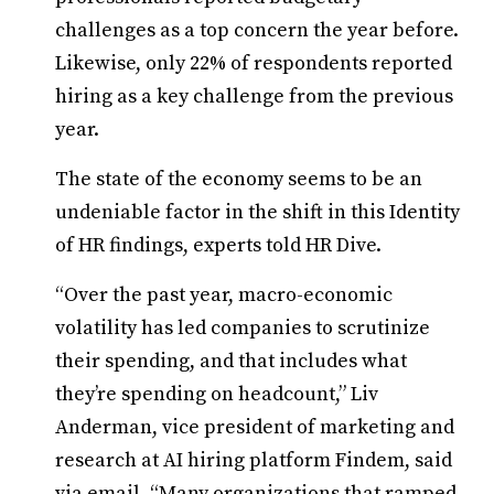
challenges as a top concern the year before.
Likewise, only 22% of respondents reported
hiring as a key challenge from the previous
year.
The state of the economy seems to be an
undeniable factor in the shift in this Identity
of HR findings, experts told HR Dive.
“Over the past year, macro-economic
volatility has led companies to scrutinize
their spending, and that includes what
they’re spending on headcount,” Liv
Anderman, vice president of marketing and
research at AI hiring platform Findem, said
via email. “Many organizations that ramped