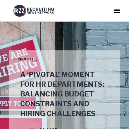
HIRING INTEL
A ‘PIVOTAL’ MOMENT
FOR HR DEPARTMENTS:
BALANCING BUDGET
CONSTRAINTS AND
HIRING CHALLENGES