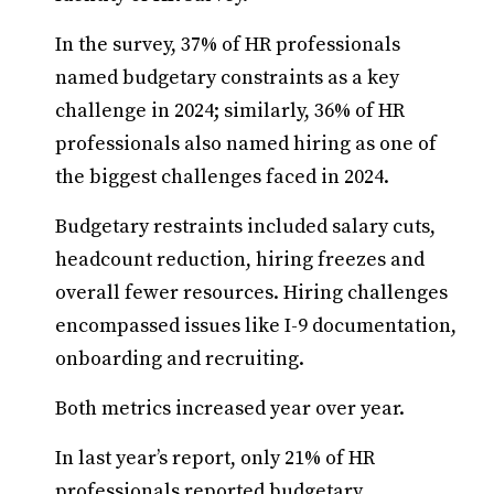
In the survey, 37% of HR professionals
named budgetary constraints as a key
challenge in 2024; similarly, 36% of HR
professionals also named hiring as one of
the biggest challenges faced in 2024.
Budgetary restraints included salary cuts,
headcount reduction, hiring freezes and
overall fewer resources. Hiring challenges
encompassed issues like I-9 documentation,
onboarding and recruiting.
Both metrics increased year over year.
In last year’s report, only 21% of HR
professionals reported budgetary