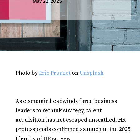
May 22, 2025
Photo by
Eric Prouzet
on
Unsplash
As economic headwinds force business
leaders to rethink strategy, talent
acquisition has not escaped unscathed. HR
professionals confirmed as much in the 2025
Identity of HR survey.