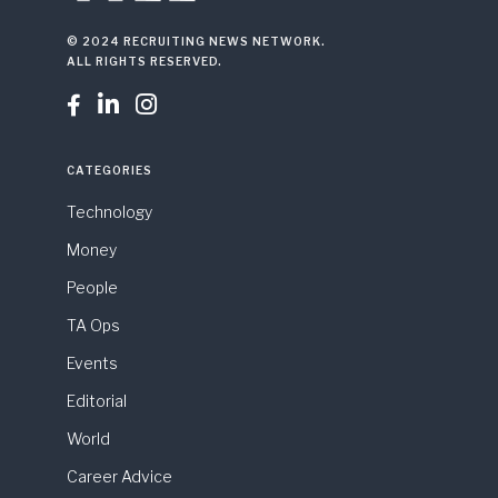
© 2024 RECRUITING NEWS NETWORK.
ALL RIGHTS RESERVED.



CATEGORIES
Technology
Money
People
TA Ops
Events
Editorial
World
Career Advice