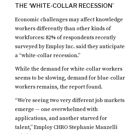
THE ‘WHITE-COLLAR RECESSION’
Economic challenges may affect knowledge
workers differently than other kinds of
workforces: 82% of respondents recently
surveyed by Employ Inc. said they anticipate
a “white-collar recession.”
While the demand for white-collar workers
seems to be slowing, demand for blue-collar
workers remains, the report found.
“We’re seeing two very different job markets
emerge — one overwhelmed with
applications, and another starved for
talent,” Employ CHRO Stephanie Manzelli