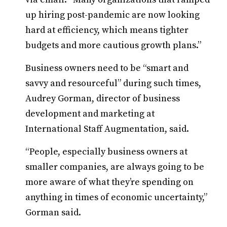
up hiring post-pandemic are now looking
hard at efficiency, which means tighter
budgets and more cautious growth plans.”
Business owners need to be “smart and
savvy and resourceful” during such times,
Audrey Gorman, director of business
development and marketing at
International Staff Augmentation, said.
“People, especially business owners at
smaller companies, are always going to be
more aware of what they’re spending on
anything in times of economic uncertainty,”
Gorman said.