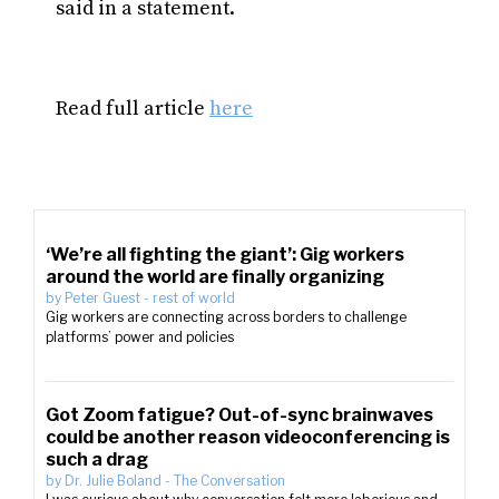
said in a statement.
Read full article
here
‘We’re all fighting the giant’: Gig workers
around the world are finally organizing
by
Peter Guest
-
rest of world
Gig workers are connecting across borders to challenge
platforms’ power and policies
Got Zoom fatigue? Out-of-sync brainwaves
could be another reason videoconferencing is
such a drag
by
Dr. Julie Boland
-
The Conversation