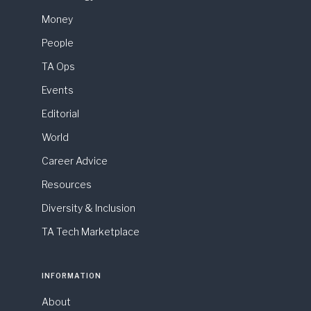
Money
People
TA Ops
Events
Editorial
World
Career Advice
Resources
Diversity & Inclusion
TA Tech Marketplace
INFORMATION
About