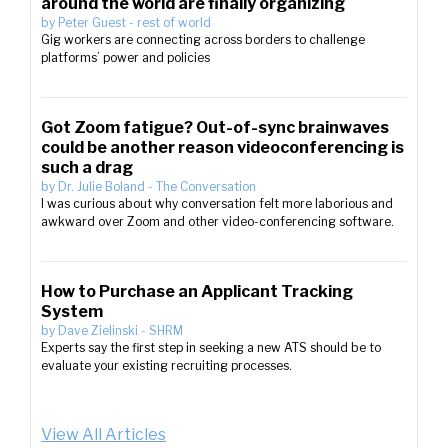
around the world are finally organizing
by
Peter Guest
-
rest of world
Gig workers are connecting across borders to challenge
platforms’ power and policies
Got Zoom fatigue? Out-of-sync brainwaves
could be another reason videoconferencing is
such a drag
by
Dr. Julie Boland
-
The Conversation
I was curious about why conversation felt more laborious and
awkward over Zoom and other video-conferencing software.
How to Purchase an Applicant Tracking
System
by
Dave Zielinski
-
SHRM
Experts say the first step in seeking a new ATS should be to
evaluate your existing recruiting processes.
View All Articles