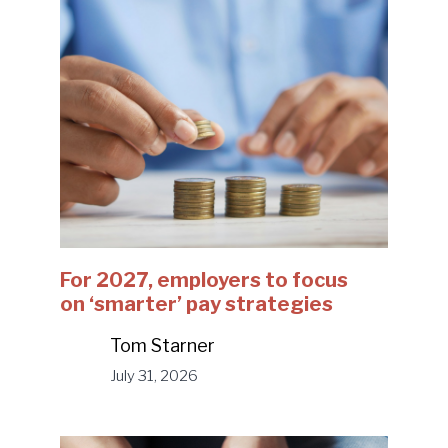
For 2027, employers to focus
on ‘smarter’ pay strategies
Tom Starner
July 31, 2026