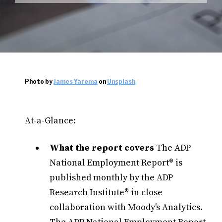
Photo by
James Yarema
on
Unsplash
At-a-Glance:
What the report covers
The ADP
National Employment Report® is
published monthly by the ADP
Research Institute® in close
collaboration with Moody's Analytics.