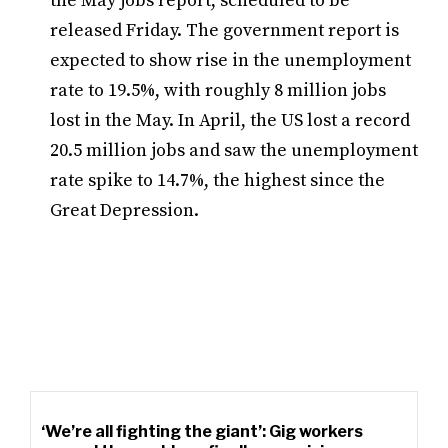
the May jobs report, scheduled to be
released Friday. The government report is
expected to show rise in the unemployment
rate to 19.5%, with roughly 8 million jobs
lost in the May. In April, the US lost a record
20.5 million jobs and saw the unemployment
rate spike to 14.7%, the highest since the
Great Depression.
‘We’re all fighting the giant’: Gig workers