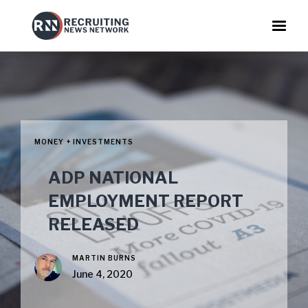
MONEY + INVESTMENTS
ADP NATIONAL
EMPLOYMENT REPORT
RELEASED
MARTIN BURNS
June 4, 2020