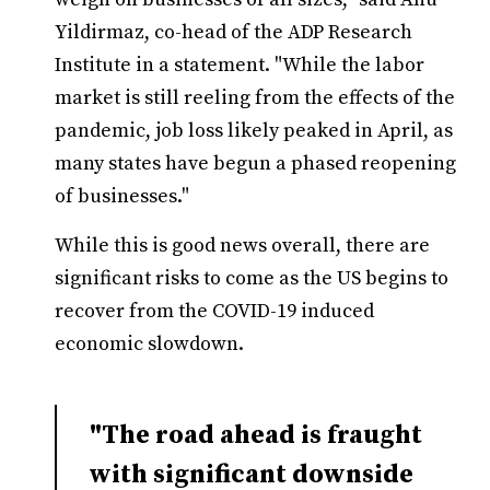
Yildirmaz, co-head of the ADP Research
Institute in a statement. "While the labor
market is still reeling from the effects of the
pandemic, job loss likely peaked in April, as
many states have begun a phased reopening
of businesses."
While this is good news overall, there are
significant risks to come as the US begins to
recover from the COVID-19 induced
economic slowdown.
"The road ahead is fraught
with significant downside