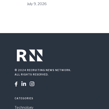
July 9, 2026
© 2024 RECRUITING NEWS NETWORK.
ALL RIGHTS RESERVED.



CATEGORIES
Technology