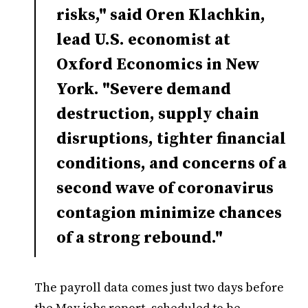
risks," said Oren Klachkin,
lead U.S. economist at
Oxford Economics in New
York. "Severe demand
destruction, supply chain
disruptions, tighter financial
conditions, and concerns of a
second wave of coronavirus
contagion minimize chances
of a strong rebound."
The payroll data comes just two days before