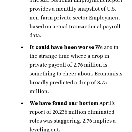
The ADP National Employment Report
provides a monthly snapshot of U.S.
non-farm private sector Employment
based on actual transactional payroll
data.
It could have been worse
We are in
the strange time where a drop in
private payroll of 2.76 million is
something to cheer about. Economists
broadly predicted a drop of 8.75
million.
We have found our bottom
April's
report of 20.236 million eliminated
roles was staggering. 2.76 implies a
leveling out.