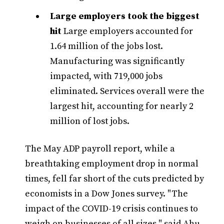
Large employers took the biggest
hit
Large employers accounted for
1.64 million of the jobs lost.
Manufacturing was significantly
impacted, with 719,000 jobs
eliminated. Services overall were the
largest hit, accounting for nearly 2
million of lost jobs.
The May ADP payroll report, while a
breathtaking employment drop in normal
times, fell far short of the cuts predicted by
economists in a Dow Jones survey. "The
impact of the COVID-19 crisis continues to
weigh on businesses of all sizes," said Ahu