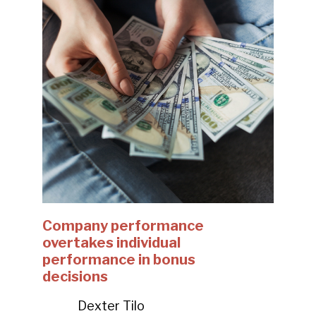
Company performance
overtakes individual
performance in bonus
decisions
Dexter Tilo