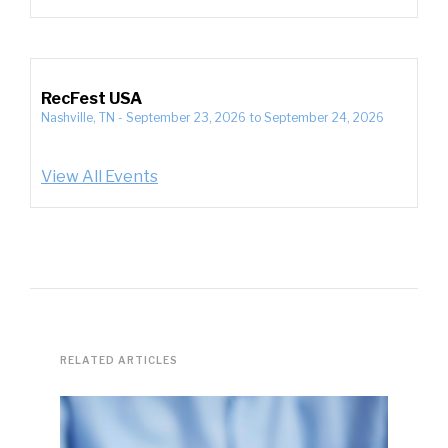
RecFest USA
Nashville, TN
-
September 23, 2026
to
September 24, 2026
View All Events
RELATED ARTICLES