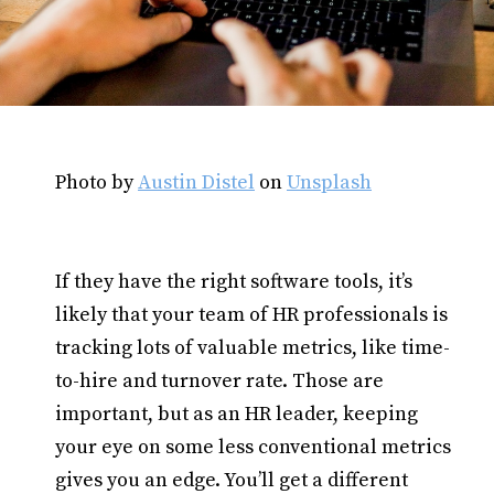
Photo by
Austin Distel
on
Unsplash
If they have the right software tools, it’s
likely that your team of HR professionals is
tracking lots of valuable metrics, like time-
to-hire and turnover rate. Those are
important, but as an HR leader, keeping
your eye on some less conventional metrics
gives you an edge. You’ll get a different