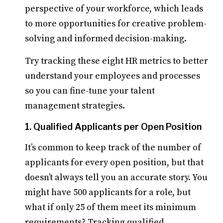
perspective of your workforce, which leads
to more opportunities for creative problem-
solving and informed decision-making.
Try tracking these eight HR metrics to better
understand your employees and processes
so you can fine-tune your talent
management strategies.
1. Qualified Applicants per Open Position
It’s common to keep track of the number of
applicants for every open position, but that
doesn’t always tell you an accurate story. You
might have 500 applicants for a role, but
what if only 25 of them meet its minimum
requirements? Tracking qualified