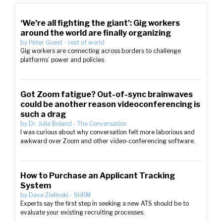
‘We’re all fighting the giant’: Gig workers
around the world are finally organizing
by
Peter Guest
-
rest of world
Gig workers are connecting across borders to challenge
platforms’ power and policies
Got Zoom fatigue? Out-of-sync brainwaves
could be another reason videoconferencing is
such a drag
by
Dr. Julie Boland
-
The Conversation
I was curious about why conversation felt more laborious and
awkward over Zoom and other video-conferencing software.
How to Purchase an Applicant Tracking
System
by
Dave Zielinski
-
SHRM
Experts say the first step in seeking a new ATS should be to
evaluate your existing recruiting processes.