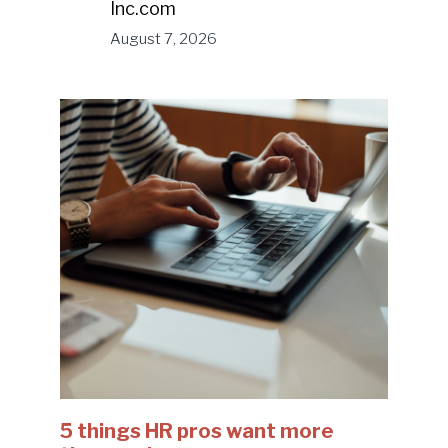
Inc.com
August 7, 2026
5 things HR pros want more