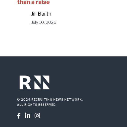
than a raise
Jill Barth
July 10, 2026
© 2024 RECRUITING NEWS NETWORK.
ALL RIGHTS RESERVED.


