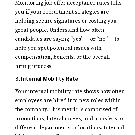
Monitoring job offer acceptance rates tells
you if your recruitment strategies are
helping secure signatures or costing you
great people. Understand how often
candidates are saying “yes” — or “no” — to
help you spot potential issues with
compensation, benefits, or the overall
hiring process.
3. Internal Mobility Rate
Your internal mobility rate shows how often
employees are hired into new roles within
the company. This metric is comprised of
promotions, lateral moves, and transfers to
different departments or locations. Internal