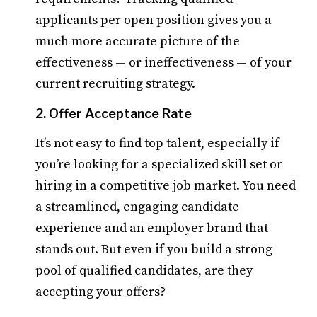
applicants per open position gives you a
much more accurate picture of the
effectiveness — or ineffectiveness — of your
current recruiting strategy.
2. Offer Acceptance Rate
It’s not easy to find top talent, especially if
you’re looking for a specialized skill set or
hiring in a competitive job market. You need
a streamlined, engaging candidate
experience and an employer brand that
stands out. But even if you build a strong
pool of qualified candidates, are they
accepting your offers?