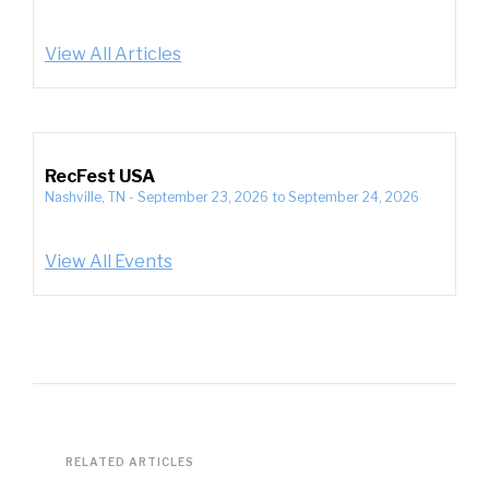
View All Articles
RecFest USA
Nashville, TN
-
September 23, 2026
to
September 24, 2026
View All Events
RELATED ARTICLES