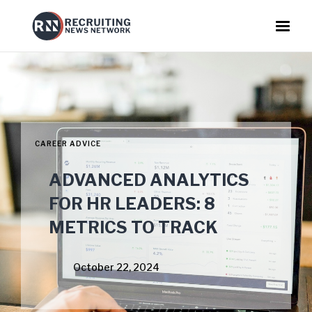
CAREER ADVICE
ADVANCED ANALYTICS
FOR HR LEADERS: 8
METRICS TO TRACK
October 22, 2024