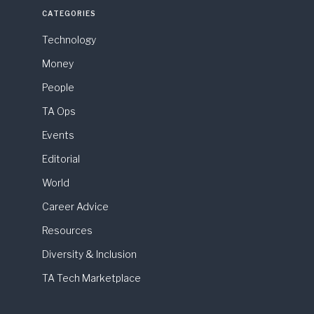
CATEGORIES
Technology
Money
People
TA Ops
Events
Editorial
World
Career Advice
Resources
Diversity & Inclusion
TA Tech Marketplace