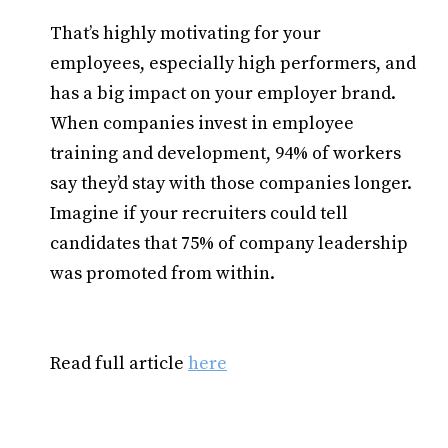
That’s highly motivating for your
employees, especially high performers, and
has a big impact on your employer brand.
When companies invest in employee
training and development, 94% of workers
say they’d stay with those companies longer.
Imagine if your recruiters could tell
candidates that 75% of company leadership
was promoted from within.
Read full article
here