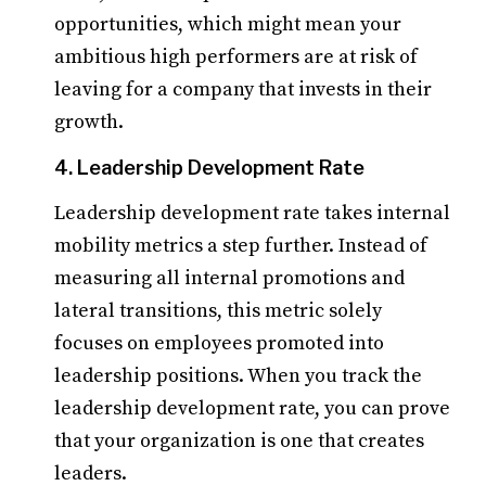
opportunities, which might mean your
ambitious high performers are at risk of
leaving for a company that invests in their
growth.
4. Leadership Development Rate
Leadership development rate takes internal
mobility metrics a step further. Instead of
measuring all internal promotions and
lateral transitions, this metric solely
focuses on employees promoted into
leadership positions. When you track the
leadership development rate, you can prove
that your organization is one that creates
leaders.