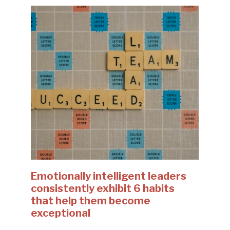
Emotionally intelligent leaders
consistently exhibit 6 habits
that help them become
exceptional