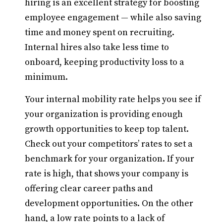
hiring is an excellent strategy for boosting
employee engagement — while also saving
time and money spent on recruiting.
Internal hires also take less time to
onboard, keeping productivity loss to a
minimum.
Your internal mobility rate helps you see if
your organization is providing enough
growth opportunities to keep top talent.
Check out your competitors’ rates to set a
benchmark for your organization. If your
rate is high, that shows your company is
offering clear career paths and
development opportunities. On the other
hand, a low rate points to a lack of