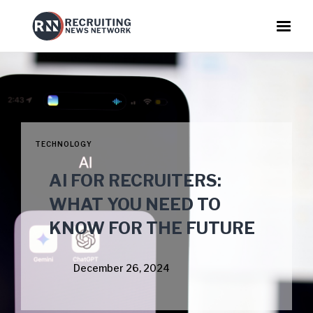
TECHNOLOGY
AI FOR RECRUITERS:
WHAT YOU NEED TO
KNOW FOR THE FUTURE
December 26, 2024