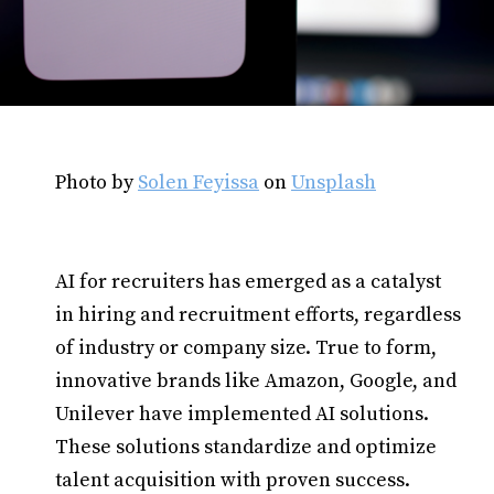
Photo by
Solen Feyissa
on
Unsplash
AI for recruiters has emerged as a catalyst
in hiring and recruitment efforts, regardless
of industry or company size. True to form,
innovative brands like Amazon, Google, and
Unilever have implemented AI solutions.
These solutions standardize and optimize
talent acquisition with proven success.