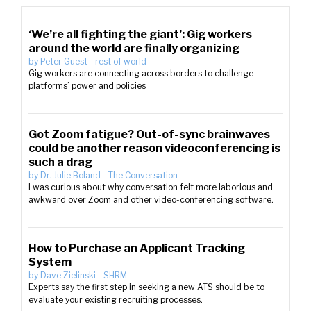
‘We’re all fighting the giant’: Gig workers
around the world are finally organizing
by
Peter Guest
-
rest of world
Gig workers are connecting across borders to challenge
platforms’ power and policies
Got Zoom fatigue? Out-of-sync brainwaves
could be another reason videoconferencing is
such a drag
by
Dr. Julie Boland
-
The Conversation
I was curious about why conversation felt more laborious and
awkward over Zoom and other video-conferencing software.
How to Purchase an Applicant Tracking
System
by
Dave Zielinski
-
SHRM
Experts say the first step in seeking a new ATS should be to
evaluate your existing recruiting processes.