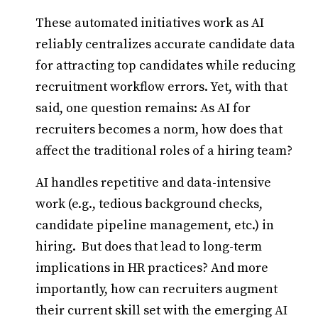
These automated initiatives work as AI
reliably centralizes accurate candidate data
for attracting top candidates while reducing
recruitment workflow errors. Yet, with that
said, one question remains: As AI for
recruiters becomes a norm, how does that
affect the traditional roles of a hiring team?
AI handles repetitive and data-intensive
work (e.g., tedious background checks,
candidate pipeline management, etc.) in
hiring. But does that lead to long-term
implications in HR practices? And more
importantly, how can recruiters augment
their current skill set with the emerging AI