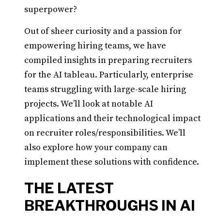
superpower?
Out of sheer curiosity and a passion for
empowering hiring teams, we have
compiled insights in preparing recruiters
for the AI tableau. Particularly, enterprise
teams struggling with large-scale hiring
projects. We’ll look at notable AI
applications and their technological impact
on recruiter roles/responsibilities. We’ll
also explore how your company can
implement these solutions with confidence.
THE LATEST
BREAKTHROUGHS IN AI