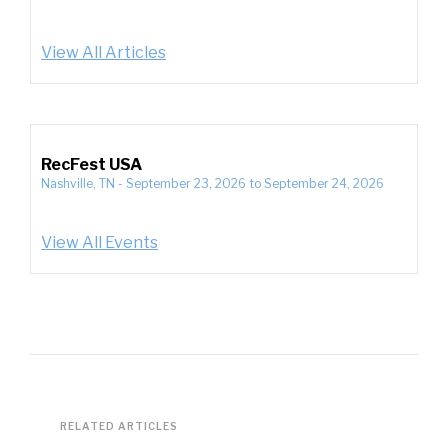
View All Articles
RecFest USA
Nashville, TN
-
September 23, 2026
to
September 24, 2026
View All Events
RELATED ARTICLES