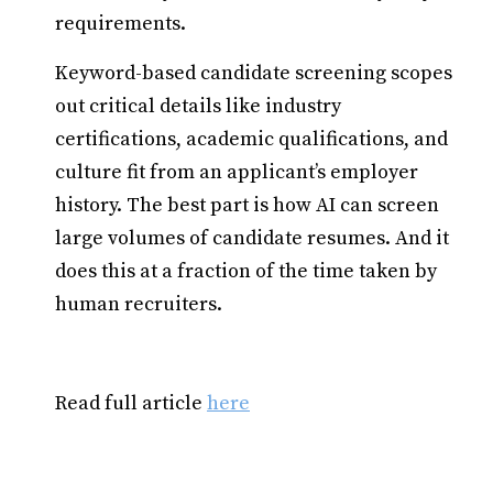
requirements.
Keyword-based candidate screening scopes
out critical details like industry
certifications, academic qualifications, and
culture fit from an applicant’s employer
history. The best part is how AI can screen
large volumes of candidate resumes. And it
does this at a fraction of the time taken by
human recruiters.
Read full article
here