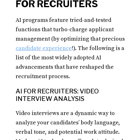
FOR RECRUITERS
AI programs feature tried-and-tested
functions that turbo-charge applicant
management (by optimizing that precious
candidate experience
!). The following is a
list of the most widely adopted AI
advancements that have reshaped the
recruitment process.
AI FOR RECRUITERS: VIDEO
INTERVIEW ANALYSIS
Video interviews are a dynamic way to
analyze your candidates’ body language,
verbal tone, and potential work attitude.