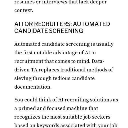
resumes or interviews that lack deeper
context.
AI FOR RECRUITERS: AUTOMATED
CANDIDATE SCREENING
Automated candidate screening is usually
the first notable advantage of AI in
recruitment that comes to mind. Data-
driven TA replaces traditional methods of
sieving through tedious candidate
documentation.
You could think of AI recruiting solutions as
a primed and focused machine that
recognizes the most suitable job seekers
based on keywords associated with your job