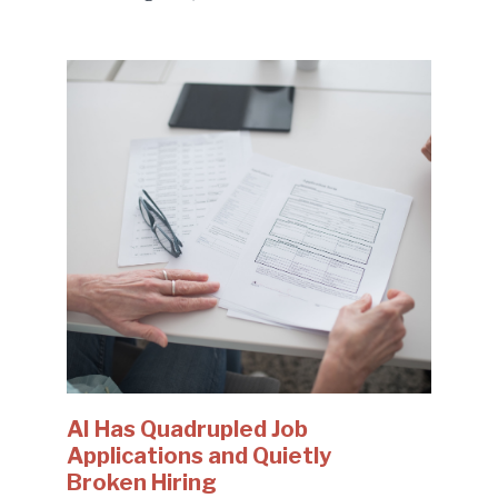
AI Has Quadrupled Job
Applications and Quietly
Broken Hiring