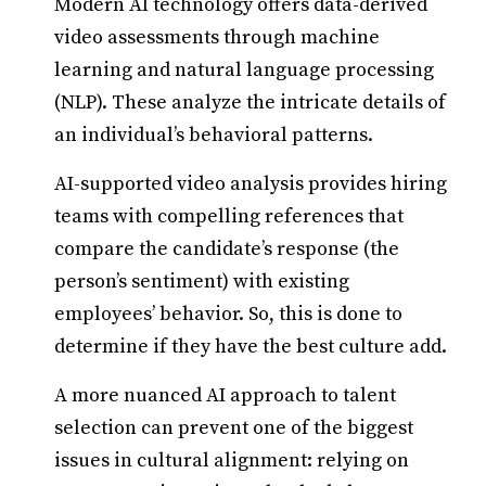
Modern AI technology offers data-derived
video assessments through machine
learning and natural language processing
(NLP). These analyze the intricate details of
an individual’s behavioral patterns.
AI-supported video analysis provides hiring
teams with compelling references that
compare the candidate’s response (the
person’s sentiment) with existing
employees’ behavior. So, this is done to
determine if they have the best culture add.
A more nuanced AI approach to talent
selection can prevent one of the biggest
issues in cultural alignment: relying on