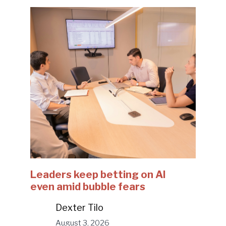
Leaders keep betting on AI
even amid bubble fears
Dexter Tilo
August 3, 2026