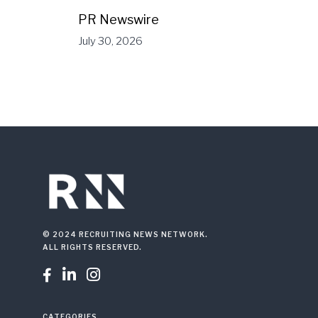
PR Newswire
July 30, 2026
© 2024 RECRUITING NEWS NETWORK.
ALL RIGHTS RESERVED.



CATEGORIES