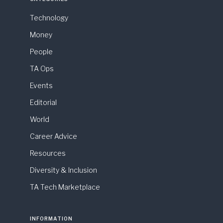
Technology
Money
People
TA Ops
Events
Editorial
World
Career Advice
Resources
Diversity & Inclusion
TA Tech Marketplace
INFORMATION