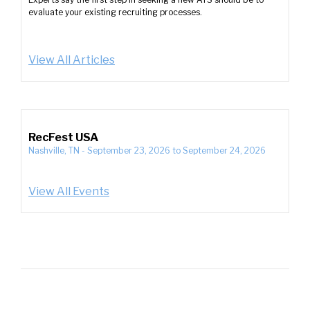
evaluate your existing recruiting processes.
View All Articles
RecFest USA
Nashville, TN
-
September 23, 2026
to
September 24, 2026
View All Events