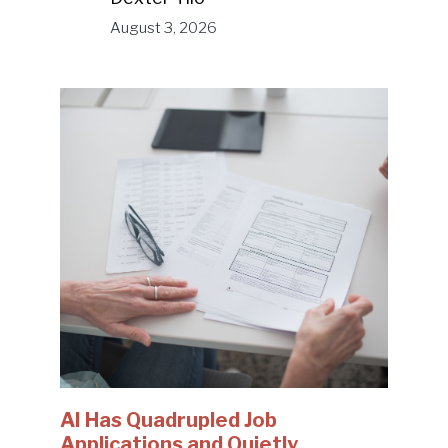
August 3, 2026
AI Has Quadrupled Job
Applications and Quietly