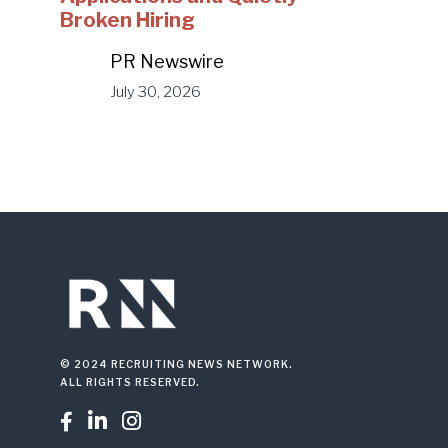
Broken Hiring
PR Newswire
July 30, 2026
© 2024 RECRUITING NEWS NETWORK.
ALL RIGHTS RESERVED.


