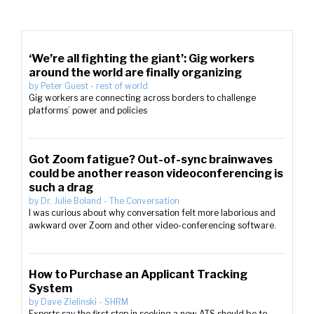
‘We’re all fighting the giant’: Gig workers
around the world are finally organizing
by
Peter Guest
-
rest of world
Gig workers are connecting across borders to challenge
platforms’ power and policies
Got Zoom fatigue? Out-of-sync brainwaves
could be another reason videoconferencing is
such a drag
by
Dr. Julie Boland
-
The Conversation
I was curious about why conversation felt more laborious and
awkward over Zoom and other video-conferencing software.
How to Purchase an Applicant Tracking
System
by
Dave Zielinski
-
SHRM
Experts say the first step in seeking a new ATS should be to