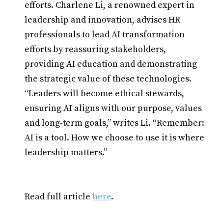
efforts. Charlene Li, a renowned expert in
leadership and innovation, advises HR
professionals to lead AI transformation
efforts by reassuring stakeholders,
providing AI education and demonstrating
the strategic value of these technologies.
“Leaders will become ethical stewards,
ensuring AI aligns with our purpose, values
and long-term goals,” writes Li. “Remember:
AI is a tool. How we choose to use it is where
leadership matters.”
Read full article
here
.