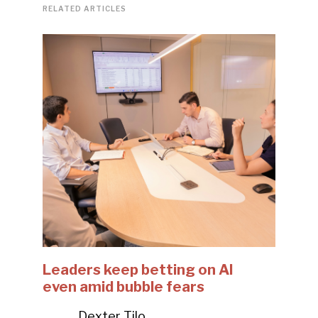
RELATED ARTICLES
Leaders keep betting on AI
even amid bubble fears
Dexter Tilo