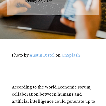
January 22, 2025
Photo by
Austin Distel
on
UnSplash
According to the World Economic Forum,
collaboration between humans and
artificial intelligence could generate up to