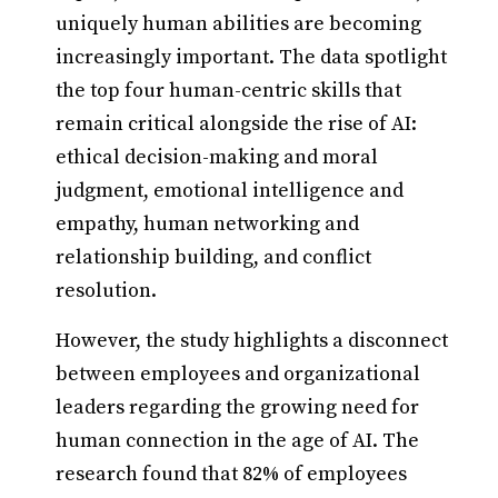
uniquely human abilities are becoming
increasingly important. The data spotlight
the top four human-centric skills that
remain critical alongside the rise of AI:
ethical decision-making and moral
judgment, emotional intelligence and
empathy, human networking and
relationship building, and conflict
resolution.
However, the study highlights a disconnect
between employees and organizational
leaders regarding the growing need for
human connection in the age of AI. The
research found that 82% of employees