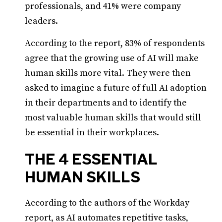
professionals, and 41% were company
leaders.
According to the report, 83% of respondents
agree that the growing use of AI will make
human skills more vital. They were then
asked to imagine a future of full AI adoption
in their departments and to identify the
most valuable human skills that would still
be essential in their workplaces.
THE 4 ESSENTIAL
HUMAN SKILLS
According to the authors of the Workday
report, as AI automates repetitive tasks,