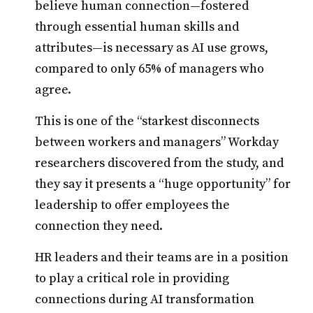
believe human connection—fostered
through essential human skills and
attributes—is necessary as AI use grows,
compared to only 65% of managers who
agree.
This is one of the “starkest disconnects
between workers and managers” Workday
researchers discovered from the study, and
they say it presents a “huge opportunity” for
leadership to offer employees the
connection they need.
HR leaders and their teams are in a position
to play a critical role in providing
connections during AI transformation