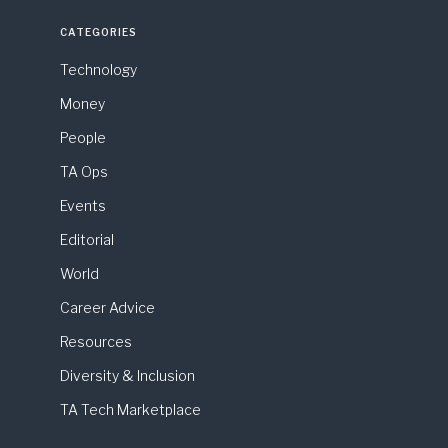
CATEGORIES
Technology
Money
People
TA Ops
Events
Editorial
World
Career Advice
Resources
Diversity & Inclusion
TA Tech Marketplace