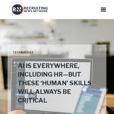
TECHNOLOGY
AI IS EVERYWHERE,
INCLUDING HR—BUT
THESE ‘HUMAN’ SKILLS
WILL ALWAYS BE
CRITICAL