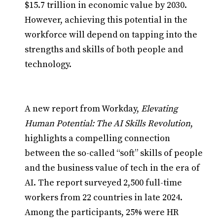
$15.7 trillion in economic value by 2030.
However, achieving this potential in the
workforce will depend on tapping into the
strengths and skills of both people and
technology.
A new report from Workday,
Elevating
Human Potential: The AI Skills Revolution
,
highlights a compelling connection
between the so-called “soft” skills of people
and the business value of tech in the era of
AI. The report surveyed 2,500 full-time
workers from 22 countries in late 2024.
Among the participants, 25% were HR