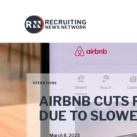
OPERATIONS
AIRBNB CUTS 
DUE TO SLOW
March 8, 2023