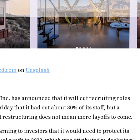
ed.com
on
Unsplash
Inc. has announced that it will cut recruiting roles
day that it had cut about 30% of its staff, but a
t restructuring does not mean more layoffs to come.
rning to investors that it would need to protect its