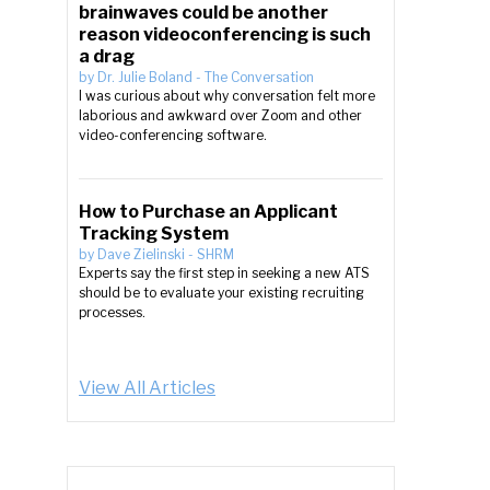
brainwaves could be another
reason videoconferencing is such
a drag
by
Dr. Julie Boland
-
The Conversation
I was curious about why conversation felt more
laborious and awkward over Zoom and other
video-conferencing software.
How to Purchase an Applicant
Tracking System
by
Dave Zielinski
-
SHRM
Experts say the first step in seeking a new ATS
should be to evaluate your existing recruiting
processes.
View All Articles