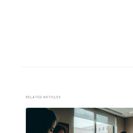
RELATED ARTICLES