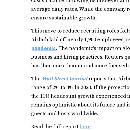
cost structure following its first-ever an
average daily rates. While the company re
ensure sustainable growth.
This move to reduce recruiting roles fol
Airbnb laid off nearly 1,900 employees, r
pandemic
. The pandemic's impact on glo
business and hiring practices. Reuters 
has "become a leaner and more focused c
The
Wall Street Journal
reports that Air
range of 2% to 4% in 2023. If the projecti
the 11% headcount growth experienced in
remains optimistic about its future and i
guests and hosts worldwide.
Read the full report
here