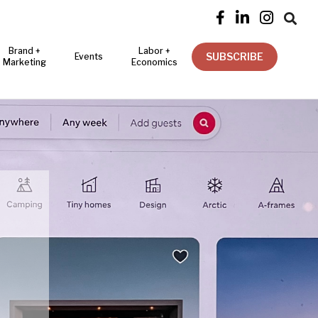




Brand +
Labor +
SUBSCRIBE
Events
Marketing
Economics