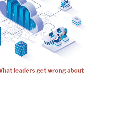
 What leaders get wrong about