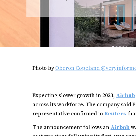
Photo by
Oberon Copeland @veryinform
Expecting slower growth in 2023,
Airbnb
across its workforce. The company said Fri
representative confirmed to
Reuters
tha
The announcement follows an
Airbnb
wa