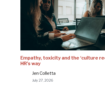
Empathy, toxicity and the ‘culture r
HR’s way
Jen Colletta
July 27, 2026