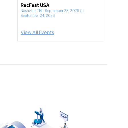
RecFest USA
Nashville, TN
-
September 23, 2026
to
September 24, 2026
View All Events