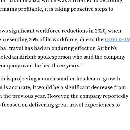
nual profit in 2022, which was attributed to declining
mains profitable, it is taking proactive steps to
lows significant workforce reductions in 2020, when
epresenting 25% of its workforce, due to the
COVID-19
bal travel has had an enduring effect on Airbnb's
quoted an Airbnb spokesperson who said the company
ompany over the last three years."
bnb is projecting a much smaller headcount growth
on is accurate, it would be a significant decrease from
 the previous year. However, the company reportedly
s focused on delivering great travel experiences to