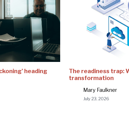
eckoning’ heading
The readiness trap:
transformation
Mary Faulkner
July 23, 2026