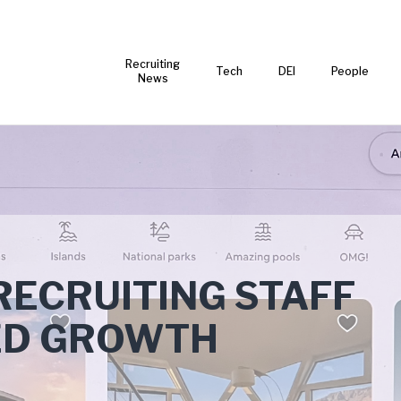
Recruiting
Tech
DEI
People
News
RECRUITING STAFF
ED GROWTH