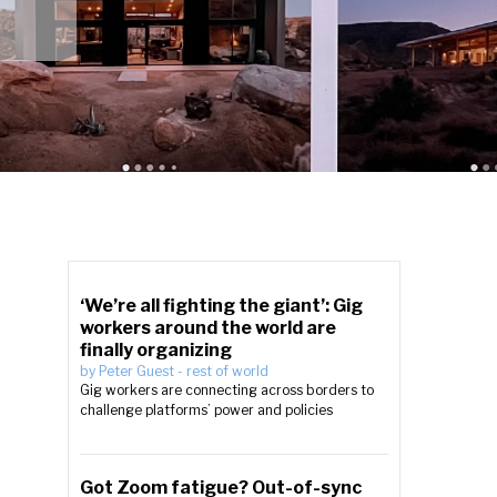
‘We’re all fighting the giant’: Gig
workers around the world are
finally organizing
by
Peter Guest
-
rest of world
Gig workers are connecting across borders to
challenge platforms’ power and policies
Got Zoom fatigue? Out-of-sync