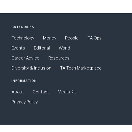
CATEGORIES
Technology
Money
People
TA Ops
Events
Editorial
World
Career Advice
Resources
Diversity & Inclusion
TA Tech Marketplace
INFORMATION
About
Contact
Media Kit
Privacy Policy