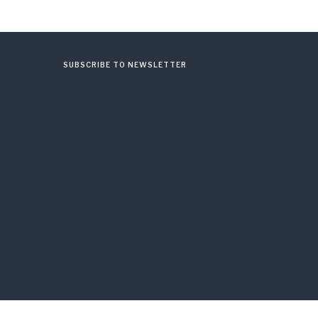
SUBSCRIBE TO NEWSLETTER