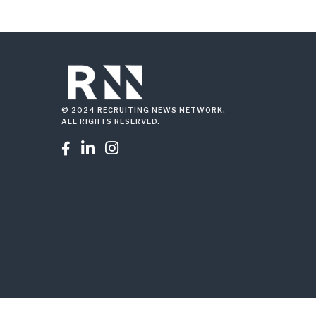
© 2024 RECRUITING NEWS NETWORK.
ALL RIGHTS RESERVED.


