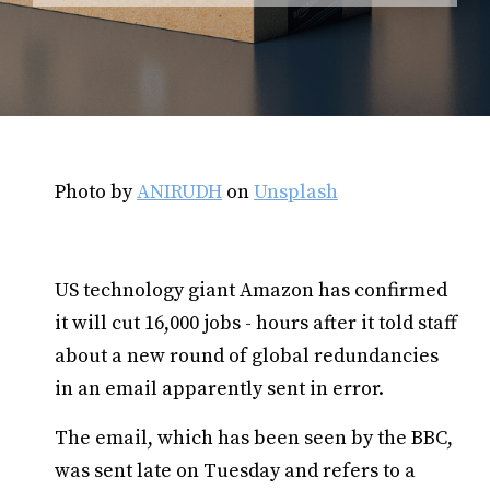
Photo by
ANIRUDH
on
Unsplash
US technology giant Amazon has confirmed
it will cut 16,000 jobs - hours after it told staff
about a new round of global redundancies
in an email apparently sent in error.
The email, which has been seen by the BBC,
was sent late on Tuesday and refers to a