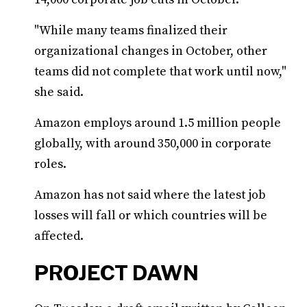
"While many teams finalized their
organizational changes in October, other
teams did not complete that work until now,"
she said.
Amazon employs around 1.5 million people
globally, with around 350,000 in corporate
roles.
Amazon has not said where the latest job
losses will fall or which countries will be
affected.
PROJECT DAWN