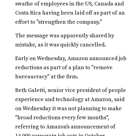
swathe of employees in the US, Canada and
Costa Rica having been laid off as part of an
effort to "strengthen the company."
The message was apparently shared by
mistake, as it was quickly cancelled.
Early on Wednesday, Amazon announced job
reductions as part of a plan to "remove
bureaucracy" at the firm.
Beth Galetti, senior vice president of people
experience and technology at Amazon, said
on Wednesday it was not planning to make
"broad reductions every few months",
referring to Amazon's announcement of
14,000 corporate job cuts in October.