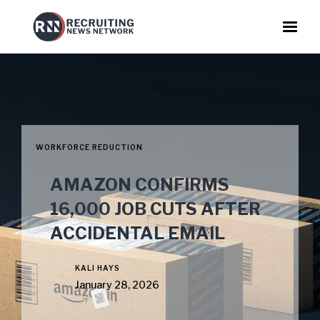
WORKFORCE REDUCTION
AMAZON CONFIRMS
16,000 JOB CUTS AFTER
ACCIDENTAL EMAIL
KALI HAYS
January 28, 2026