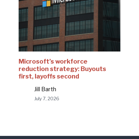
Microsoft’s workforce
reduction strategy: Buyouts
first, layoffs second
Jill Barth
July 7, 2026