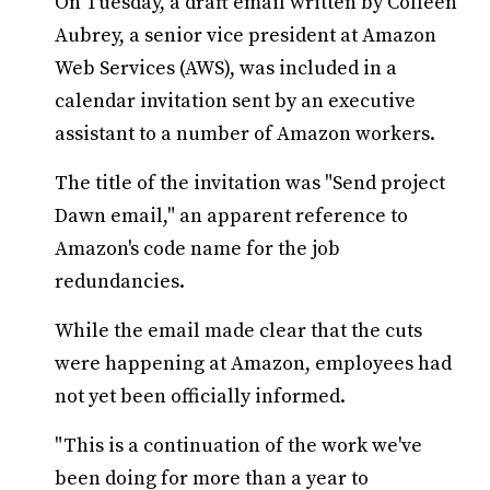
On Tuesday, a draft email written by Colleen
Aubrey, a senior vice president at Amazon
Web Services (AWS), was included in a
calendar invitation sent by an executive
assistant to a number of Amazon workers.
The title of the invitation was "Send project
Dawn email," an apparent reference to
Amazon's code name for the job
redundancies.
While the email made clear that the cuts
were happening at Amazon, employees had
not yet been officially informed.
"This is a continuation of the work we've
been doing for more than a year to