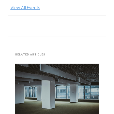
View All Events
RELATED ARTICLES