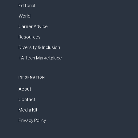
Editorial
World
Career Advice
Resources
Diversity & Inclusion
TA Tech Marketplace
INFORMATION
About
Contact
Media Kit
Privacy Policy