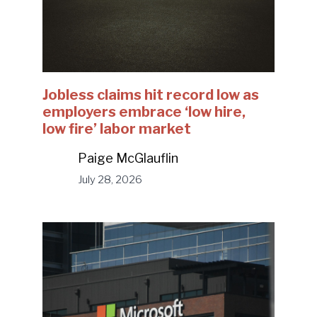
Jobless claims hit record low as
employers embrace ‘low hire,
low fire’ labor market
Paige McGlauflin
July 28, 2026