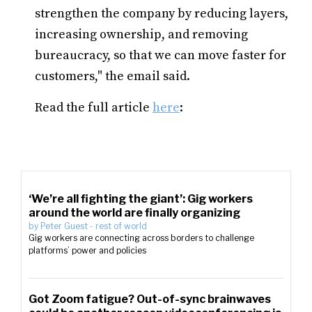
strengthen the company by reducing layers,
increasing ownership, and removing
bureaucracy, so that we can move faster for
customers," the email said.
Read the full article
here
:
‘We’re all fighting the giant’: Gig workers
around the world are finally organizing
by
Peter Guest
-
rest of world
Gig workers are connecting across borders to challenge
platforms’ power and policies
Got Zoom fatigue? Out-of-sync brainwaves