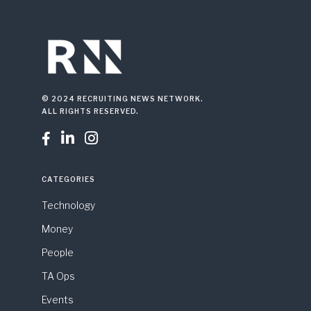
© 2024 RECRUITING NEWS NETWORK.
ALL RIGHTS RESERVED.



CATEGORIES
Technology
Money
People
TA Ops
Events