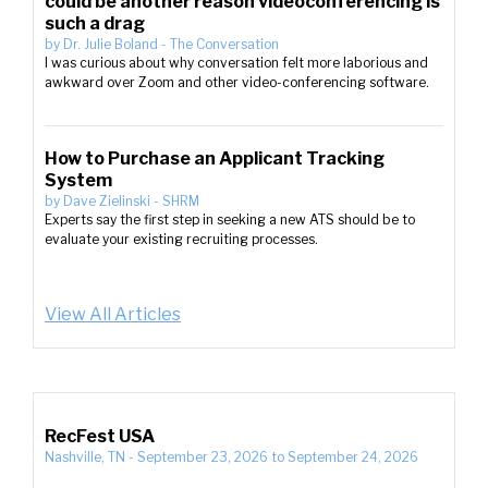
could be another reason videoconferencing is
such a drag
by
Dr. Julie Boland
-
The Conversation
I was curious about why conversation felt more laborious and
awkward over Zoom and other video-conferencing software.
How to Purchase an Applicant Tracking
System
by
Dave Zielinski
-
SHRM
Experts say the first step in seeking a new ATS should be to
evaluate your existing recruiting processes.
View All Articles
RecFest USA
Nashville, TN
-
September 23, 2026
to
September 24, 2026