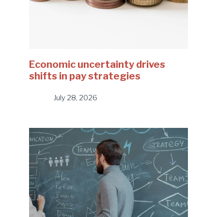
Economic uncertainty drives
shifts in pay strategies
July 28, 2026