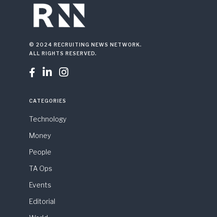
© 2024 RECRUITING NEWS NETWORK.
ALL RIGHTS RESERVED.



CATEGORIES
Technology
Money
People
TA Ops
Events
Editorial