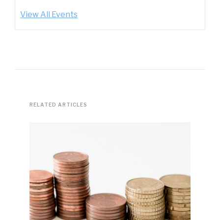
View All Events
RELATED ARTICLES