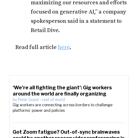
maximizing our resources and efforts
focused on generative AI,” a
company
spokesperson
said in a statement to
Retail Dive.
Read full article
here
.
‘We’re all fighting the giant’: Gig workers
around the world are finally organizing
by
Peter Guest
-
rest of world
Gig workers are connecting across borders to challenge
platforms’ power and policies
Got Zoom fatigue? Out-of-sync brainwaves