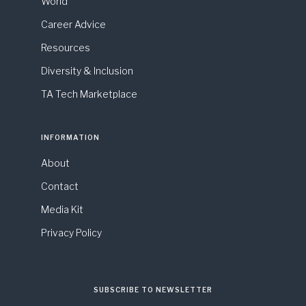
World
Career Advice
Resources
Diversity & Inclusion
TA Tech Marketplace
INFORMATION
About
Contact
Media Kit
Privacy Policy
SUBSCRIBE TO NEWSLETTER