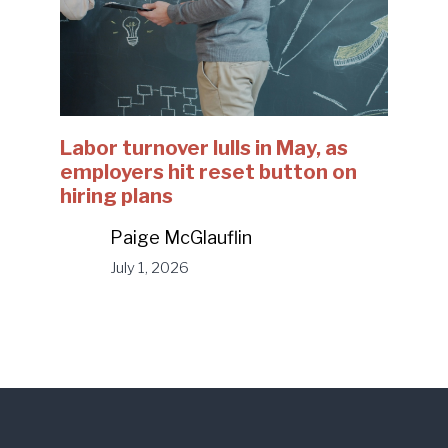
Labor turnover lulls in May, as
employers hit reset button on
hiring plans
Paige McGlauflin
July 1, 2026