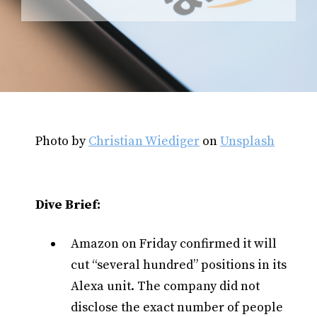
Photo by
Christian Wiediger
on
Unsplash
Dive Brief:
Amazon on Friday confirmed it will
cut “several hundred” positions in its
Alexa unit. The company did not
disclose the exact number of people