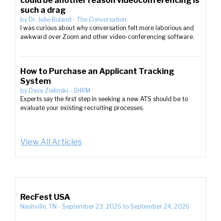
could be another reason videoconferencing is
such a drag
by
Dr. Julie Boland
-
The Conversation
I was curious about why conversation felt more laborious and
awkward over Zoom and other video-conferencing software.
How to Purchase an Applicant Tracking
System
by
Dave Zielinski
-
SHRM
Experts say the first step in seeking a new ATS should be to
evaluate your existing recruiting processes.
View All Articles
RecFest USA
Nashville, TN
-
September 23, 2026
to
September 24, 2026