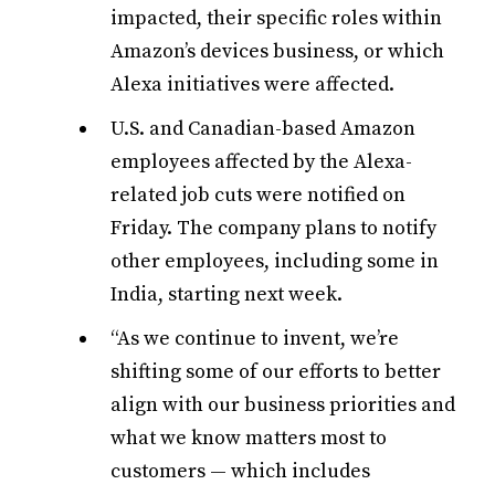
impacted, their specific roles within
Amazon’s devices business, or which
Alexa initiatives were affected.
U.S. and Canadian-based Amazon
employees affected by the Alexa-
related job cuts were notified on
Friday. The company plans to notify
other employees, including some in
India, starting next week.
“As we continue to invent, we’re
shifting some of our efforts to better
align with our business priorities and
what we know matters most to
customers — which includes