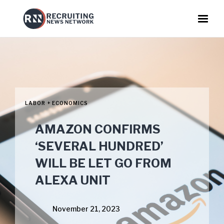
LABOR + ECONOMICS
AMAZON CONFIRMS
‘SEVERAL HUNDRED’
WILL BE LET GO FROM
ALEXA UNIT
November 21, 2023