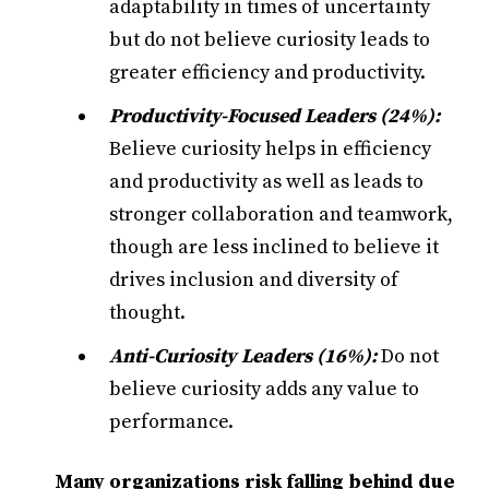
adaptability in times of uncertainty
but do not believe curiosity leads to
greater efficiency and productivity.
Productivity-Focused Leaders (24%):
Believe curiosity helps in efficiency
and productivity as well as leads to
stronger collaboration and teamwork,
though are less inclined to believe it
drives inclusion and diversity of
thought.
Anti-Curiosity Leaders
(16%):
Do not
believe curiosity adds any value to
performance.
Many organizations risk falling behind due