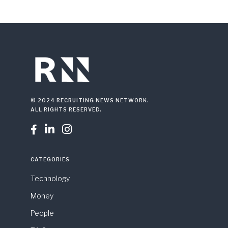
© 2024 RECRUITING NEWS NETWORK.
ALL RIGHTS RESERVED.



CATEGORIES
Technology
Money
People