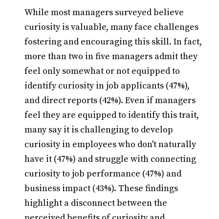
While most managers surveyed believe
curiosity is valuable, many face challenges
fostering and encouraging this skill. In fact,
more than two in five managers admit they
feel only somewhat or not equipped to
identify curiosity in job applicants (47%),
and direct reports (42%). Even if managers
feel they are equipped to identify this trait,
many say it is challenging to develop
curiosity in employees who don't naturally
have it (47%) and struggle with connecting
curiosity to job performance (47%) and
business impact (43%). These findings
highlight a disconnect between the
perceived benefits of curiosity and