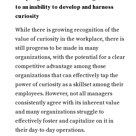
to an inability to develop and harness
curiosity
While there is growing recognition of the
value of curiosity in the workplace, there is
still progress to be made in many
organizations, with the potential for a clear
competitive advantage among those
organizations that can effectively tap the
power of curiosity as a skillset among their
employees. However, not all managers
consistently agree with its inherent value
and many organizations struggle to
effectively foster and capitalize on it in
their day-to-day operations.