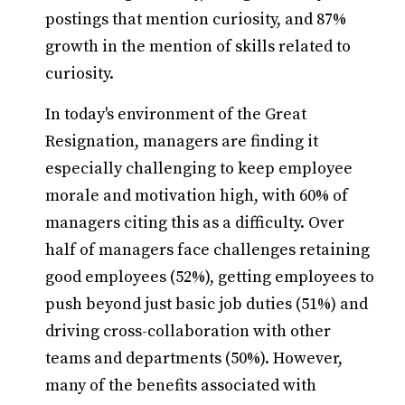
postings that mention curiosity, and 87%
growth in the mention of skills related to
curiosity.
In today's environment of the Great
Resignation, managers are finding it
especially challenging to keep employee
morale and motivation high, with 60% of
managers citing this as a difficulty. Over
half of managers face challenges retaining
good employees (52%), getting employees to
push beyond just basic job duties (51%) and
driving cross-collaboration with other
teams and departments (50%). However,
many of the benefits associated with