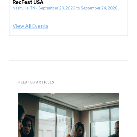
RecFest USA
Nashville, TN
-
September 23, 2026
to
September 24, 2026
View All Events
RELATED ARTICLES