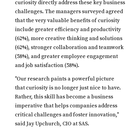
curiosity directly address these key business
challenges. The managers surveyed agreed
that the very valuable benefits of curiosity
include greater efficiency and productivity
(62%), more creative thinking and solutions
(62%), stronger collaboration and teamwork
(58%), and greater employee engagement
and job satisfaction (58%).
"Our research paints a powerful picture
that curiosity is no longer just nice to have.
Rather, this skill has become a business
imperative that helps companies address
critical challenges and foster innovation,"
said Jay Upchurch, CIO at SAS.