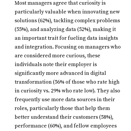
Most managers agree that curiosity is
particularly valuable when innovating new
solutions (62%), tackling complex problems
(55%), and analyzing data (52%), making it
an important trait for fueling data insights
and integration. Focusing on managers who
are considered more curious, these
individuals note their employer is
significantly more advanced in digital
transformation (56% of those who rate high
in curiosity vs. 29% who rate low). They also
frequently use more data sources in their
roles, particularly those that help them
better understand their customers (58%),
performance (60%), and fellow employees