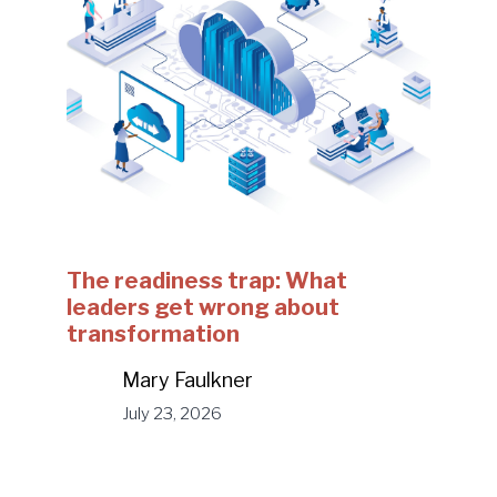
The readiness trap: What
leaders get wrong about
transformation
Mary Faulkner
July 23, 2026