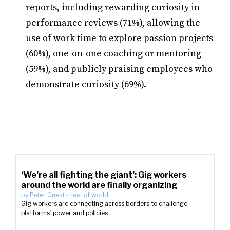
reports, including rewarding curiosity in
performance reviews (71%), allowing the
use of work time to explore passion projects
(60%), one-on-one coaching or mentoring
(59%), and publicly praising employees who
demonstrate curiosity (69%).
‘We’re all fighting the giant’: Gig workers
around the world are finally organizing
by
Peter Guest
-
rest of world
Gig workers are connecting across borders to challenge
platforms’ power and policies