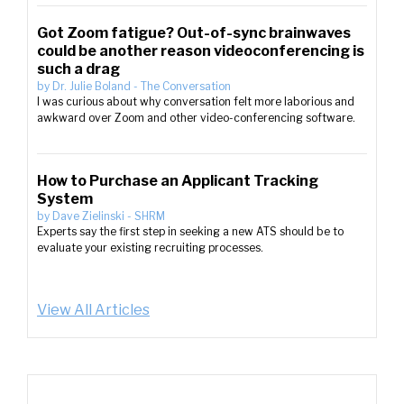
Got Zoom fatigue? Out-of-sync brainwaves
could be another reason videoconferencing is
such a drag
by
Dr. Julie Boland
-
The Conversation
I was curious about why conversation felt more laborious and
awkward over Zoom and other video-conferencing software.
How to Purchase an Applicant Tracking
System
by
Dave Zielinski
-
SHRM
Experts say the first step in seeking a new ATS should be to
evaluate your existing recruiting processes.
View All Articles