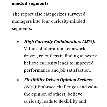
minded segments
The report also categorizes surveyed
managers into four curiosity-minded
segments:
High Curiosity Collaborators (35%):
Value collaboration, teamwork
driven, relentless in finding answers;
believe curiosity leads to improved
performance and job satisfaction.
Flexibility Driven Opinion Seekers
(26%):
Embrace challenges and value
the opinion of others; believe
curiosity leads to flexibility and