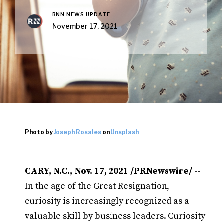
RNN NEWS UPDATE
November 17, 2021
Photo by
Joseph Rosales
on
Unsplash
CARY, N.C., Nov. 17, 2021 /PRNewswire/
--
In the age of the Great Resignation,
curiosity is increasingly recognized as a
valuable skill by business leaders. Curiosity