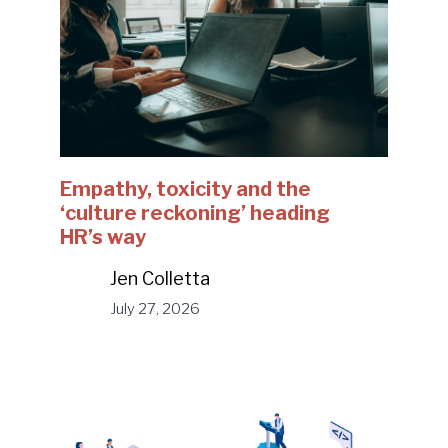
Empathy, toxicity and the
‘culture reckoning’ heading
HR’s way
Jen Colletta
July 27, 2026