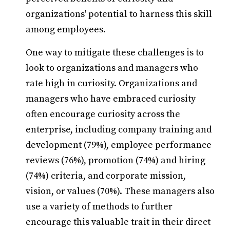
organizations' potential to harness this skill
among employees.
One way to mitigate these challenges is to
look to organizations and managers who
rate high in curiosity. Organizations and
managers who have embraced curiosity
often encourage curiosity across the
enterprise, including company training and
development (79%), employee performance
reviews (76%), promotion (74%) and hiring
(74%) criteria, and corporate mission,
vision, or values (70%). These managers also
use a variety of methods to further
encourage this valuable trait in their direct