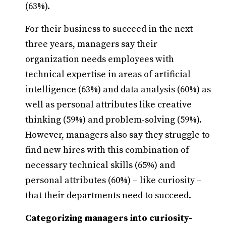
(63%).
For their business to succeed in the next
three years, managers say their
organization needs employees with
technical expertise in areas of artificial
intelligence (63%) and data analysis (60%) as
well as personal attributes like creative
thinking (59%) and problem-solving (59%).
However, managers also say they struggle to
find new hires with this combination of
necessary technical skills (65%) and
personal attributes (60%) – like curiosity –
that their departments need to succeed.
Categorizing managers into curiosity-