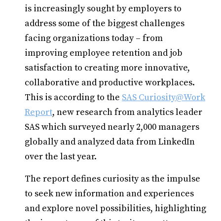
is increasingly sought by employers to
address some of the biggest challenges
facing organizations today – from
improving employee retention and job
satisfaction to creating more innovative,
collaborative and productive workplaces.
This is according to the
SAS Curiosity@Work
Report
, new research from analytics leader
SAS which surveyed nearly 2,000 managers
globally and analyzed data from LinkedIn
over the last year.
The report defines curiosity as the impulse
to seek new information and experiences
and explore novel possibilities, highlighting