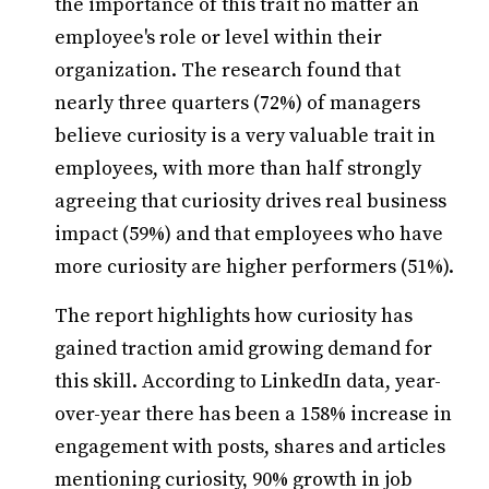
the importance of this trait no matter an
employee's role or level within their
organization. The research found that
nearly three quarters (72%) of managers
believe curiosity is a very valuable trait in
employees, with more than half strongly
agreeing that curiosity drives real business
impact (59%) and that employees who have
more curiosity are higher performers (51%).
The report highlights how curiosity has
gained traction amid growing demand for
this skill. According to LinkedIn data, year-
over-year there has been a 158% increase in
engagement with posts, shares and articles
mentioning curiosity, 90% growth in job