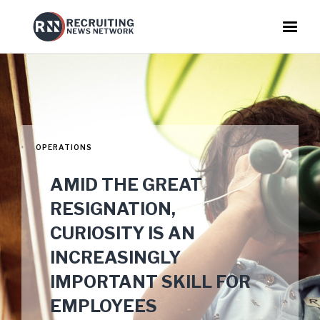
OPERATIONS
AMID THE GREAT
RESIGNATION,
CURIOSITY IS AN
INCREASINGLY
IMPORTANT SKILL FOR
EMPLOYEES