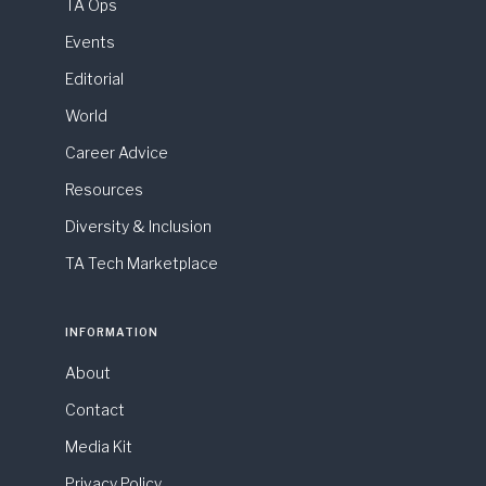
TA Ops
Events
Editorial
World
Career Advice
Resources
Diversity & Inclusion
TA Tech Marketplace
INFORMATION
About
Contact
Media Kit
Privacy Policy