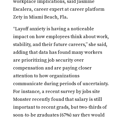
workplace implications, said Jasmine
Escalera, career expert at career platform
Zety in Miami Beach, Fla.
“Layoff anxiety is having a noticeable
impact on how employees think about work,
stability, and their future careers,” she said,
adding that data has found many workers
are prioritizing job security over
compensation and are paying closer
attention to how organizations
communicate during periods of uncertainty.
For instance, a recent survey by jobs site
Monster recently found that salary is still
important to recent grads, but two-thirds of
soon-to-be graduates (67%) say they would