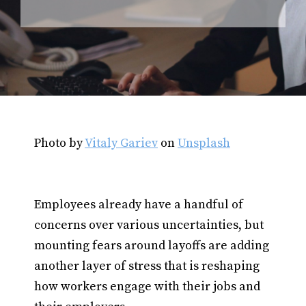
Photo by
Vitaly Gariev
on
Unsplash
Employees already have a handful of
concerns over various uncertainties, but
mounting fears around layoffs are adding
another layer of stress that is reshaping
how workers engage with their jobs and