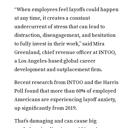
“When employees feel layoffs could happen
at any time, it creates a constant
undercurrent of stress that can lead to
distraction, disengagement, and hesitation
to fully invest in their work,” said Mira
Greenland, chief revenue officer at INTOO,
a Los Angeles-based global career
development and outplacement firm.
Recent research from INTOO and the Harris
Poll found that more than 60% of employed
Americans are experiencing layoff anxiety,
up significantly from 2019.
That’s damaging and can cause big