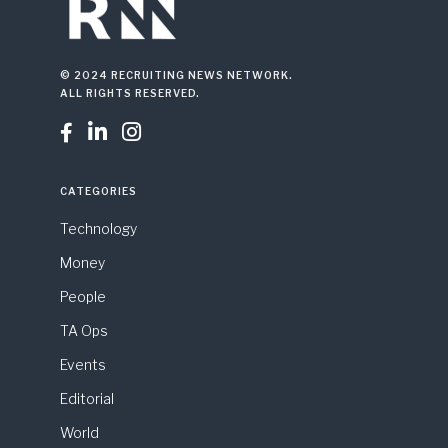
© 2024 RECRUITING NEWS NETWORK.
ALL RIGHTS RESERVED.



CATEGORIES
Technology
Money
People
TA Ops
Events
Editorial
World