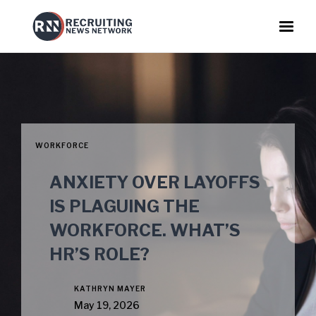
WORKFORCE
ANXIETY OVER LAYOFFS
IS PLAGUING THE
WORKFORCE. WHAT’S
HR’S ROLE?
KATHRYN MAYER
May 19, 2026