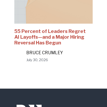
55 Percent of Leaders Regret
AI Layoffs—and a Major Hiring
Reversal Has Begun
BRUCE CRUMLEY
July 30, 2026