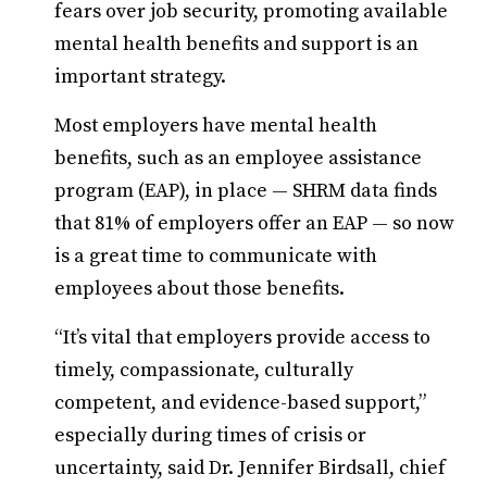
fears over job security, promoting available
mental health benefits and support is an
important strategy.
Most employers have mental health
benefits, such as an employee assistance
program (EAP), in place — SHRM data finds
that 81% of employers offer an EAP — so now
is a great time to communicate with
employees about those benefits.
“It’s vital that employers provide access to
timely, compassionate, culturally
competent, and evidence-based support,”
especially during times of crisis or
uncertainty, said Dr. Jennifer Birdsall, chief