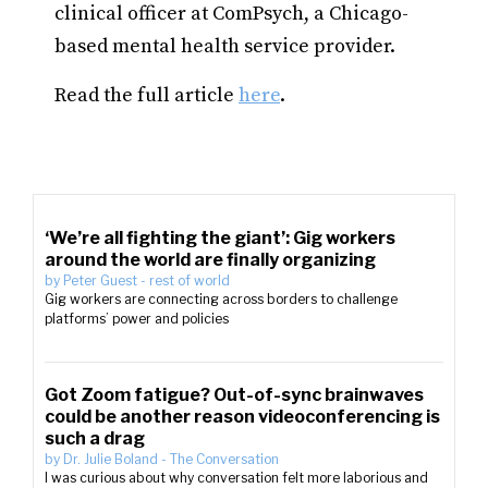
clinical officer at ComPsych, a Chicago-
based mental health service provider.
Read the full article
here
.
‘We’re all fighting the giant’: Gig workers
around the world are finally organizing
by
Peter Guest
-
rest of world
Gig workers are connecting across borders to challenge
platforms’ power and policies
Got Zoom fatigue? Out-of-sync brainwaves
could be another reason videoconferencing is
such a drag
by
Dr. Julie Boland
-
The Conversation
I was curious about why conversation felt more laborious and