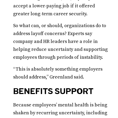
accept a lower-paying job if it offered
greater long-term career security.
So what can, or should, organizations do to
address layoff concerns? Experts say
company and HR leaders have a role in
helping reduce uncertainty and supporting
employees through periods of instability.
“This is absolutely something employers
should address,” Greenland said.
BENEFITS SUPPORT
Because employees’ mental health is being
shaken by recurring uncertainty, including