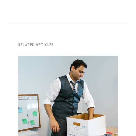
RELATED ARTICLES