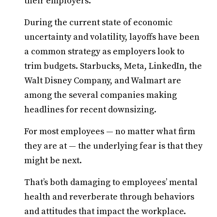
their employers.
During the current state of economic
uncertainty and volatility, layoffs have been
a common strategy as employers look to
trim budgets. Starbucks, Meta, LinkedIn, the
Walt Disney Company, and Walmart are
among the several companies making
headlines for recent downsizing.
For most employees — no matter what firm
they are at — the underlying fear is that they
might be next.
That’s both damaging to employees’ mental
health and reverberate through behaviors
and attitudes that impact the workplace.