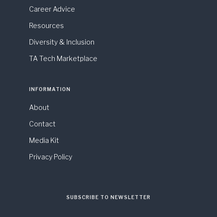
Career Advice
Resources
Diversity & Inclusion
TA Tech Marketplace
INFORMATION
About
Contact
Media Kit
Privacy Policy
SUBSCRIBE TO NEWSLETTER