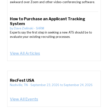
awkward over Zoom and other video-conferencing software.
How to Purchase an Applicant Tracking
System
by
Dave Zielinski
-
SHRM
Experts say the first step in seeking a new ATS should be to
evaluate your existing recruiting processes.
View All Articles
RecFest USA
Nashville, TN
-
September 23, 2026
to
September 24, 2026
View All Events