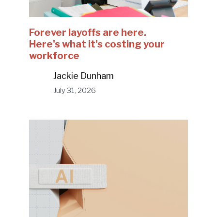
Forever layoffs are here.
Here's what it's costing your
workforce
Jackie Dunham
July 31, 2026