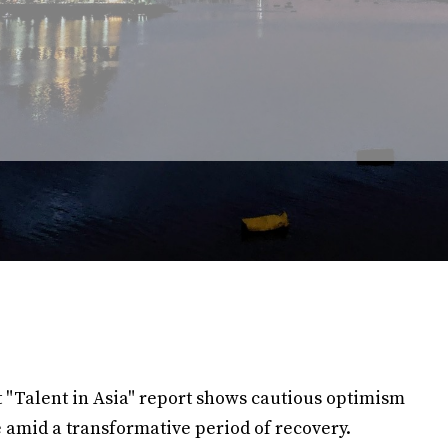
 "Talent in Asia" report shows cautious optimism
 amid a transformative period of recovery.