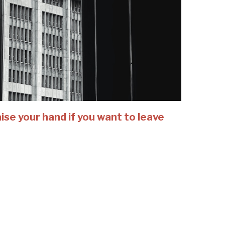
se your hand if you want to leave