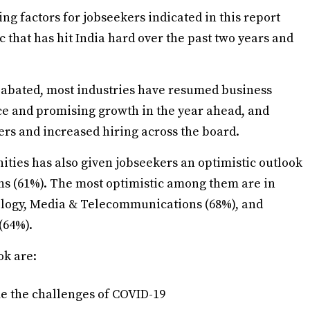
ting factors for jobseekers indicated in this report
c that has hit India hard over the past two years and
 abated, most industries have resumed business
nce and promising growth in the year ahead, and
ers and increased hiring across the board.
ies has also given jobseekers an optimistic outlook
nths (61%). The most optimistic among them are in
ology, Media & Telecommunications (68%), and
(64%).
ok are:
me the challenges of COVID-19