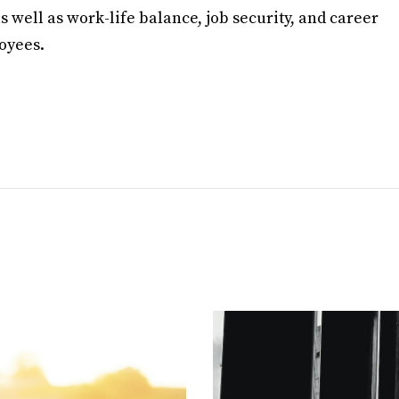
 well as work-life balance, job security, and career
oyees.