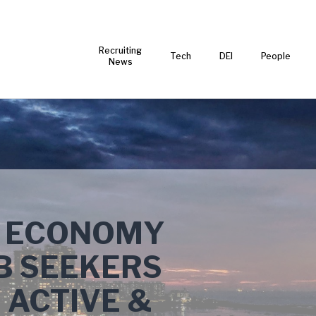
Recruiting
Tech
DEI
People
News
N ECONOMY
B SEEKERS
 ACTIVE &