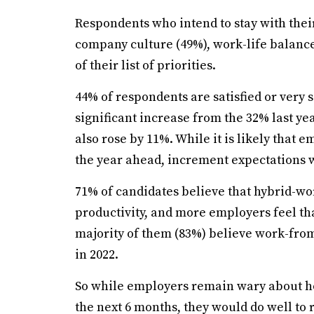
Respondents who intend to stay with the
company culture (49%), work-life balance
of their list of priorities.
44% of respondents are satisfied or very 
significant increase from the 32% last ye
also rose by 11%. While it is likely that 
the year ahead, increment expectations 
71% of candidates believe that hybrid-wo
productivity, and more employers feel that
majority of them (83%) believe work-fr
in 2022.
So while employers remain wary about ho
the next 6 months, they would do well to 