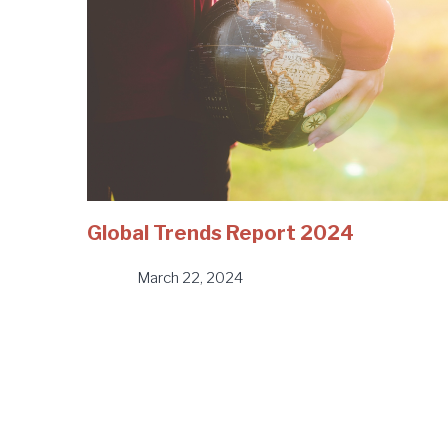
Global Trends Report 2024
March 22, 2024