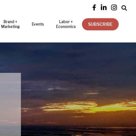




Brand +
Labor +
SUBSCRIBE
Events
Marketing
Economics