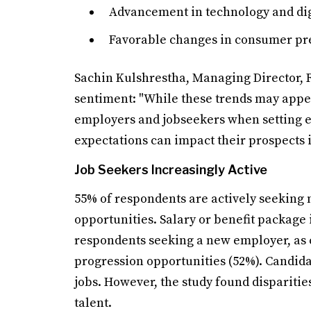
Advancement in technology and dig
Favorable changes in consumer p
Sachin Kulshrestha, Managing Director, R
sentiment: "While these trends may appear
employers and jobseekers when setting exp
expectations can impact their prospects i
Job Seekers Increasingly Active
55% of respondents are actively seeking
opportunities. Salary or benefit package 
respondents seeking a new employer, as 
progression opportunities (52%). Candid
jobs. However, the study found dispariti
talent.