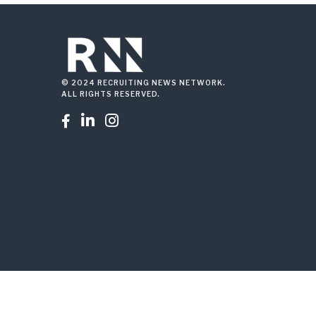
© 2024 RECRUITING NEWS NETWORK.
ALL RIGHTS RESERVED.


