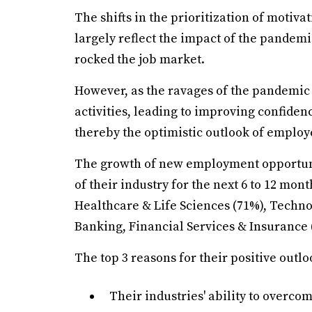
The shifts in the prioritization of motiva
largely reflect the impact of the pandemi
rocked the job market.
However, as the ravages of the pandemic
activities, leading to improving confide
thereby the optimistic outlook of employ
The growth of new employment opportunit
of their industry for the next 6 to 12 mo
Healthcare & Life Sciences (71%), Techn
Banking, Financial Services & Insurance 
The top 3 reasons for their positive outlo
Their industries' ability to overco