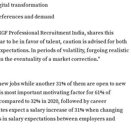
ital transformation
references and demand
GF Professional Recruitment India, shares this
 to be in favor of talent, caution is advised for both
ectations. In periods of volatility, forgoing realistic
n the eventuality of a market correction."
 new jobs while another 31% of them are open to new
is most important motivating factor for 61% of
compared to 32% in 2020, followed by career
ates expect a salary increase of 31% when changing
es in salary expectations between employers and