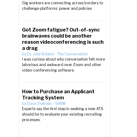
Gig workers are connecting across borders to
challenge platforms’ power and policies
Got Zoom fatigue? Out-of-sync
brainwaves could be another
reason videoconferencing is such
a drag
by
Dr. Julie Boland
-
The Conversation
I was curious about why conversation felt more
laborious and awkward over Zoom and other
video-conferencing software.
How to Purchase an Applicant
Tracking System
by
Dave Zielinski
-
SHRM
Experts say the first step in seeking a new ATS
should be to evaluate your existing recruiting
processes.