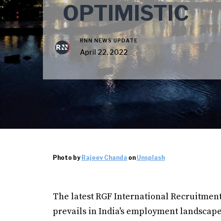
OPTIMISTIC
RNN NEWS UPDATE
April 22, 2022
Photo by
Rajeev Chanda
on
Unsplash
The latest RGF International Recruitment
prevails in India's employment landscape