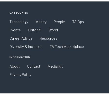
CATEGORIES
Technology
Money
People
TA Ops
Events
Editorial
World
Career Advice
Resources
Diversity & Inclusion
TA Tech Marketplace
INFORMATION
About
Contact
Media Kit
Privacy Policy