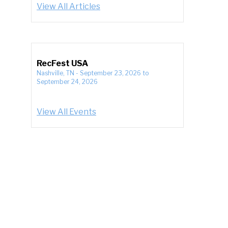
View All Articles
RecFest USA
Nashville, TN
-
September 23, 2026
to
September 24, 2026
View All Events