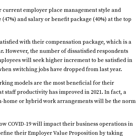
ir current employer place management style and
 (47%) and salary or benefit package (40%) at the top
satisfied with their compensation package, which is a
ar. However, the number of dissatisfied respondents
employees will seek higher increment to be satisfied in
when switching jobs have dropped from last year.
rking models are the most beneficial for their
 staff productivity has improved in 2021. In fact, a
om-home or hybrid work arrangements will be the norm
w COVID-19 will impact their business operations in
refine their Employer Value Proposition by taking