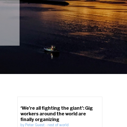
‘We’re all fighting the giant’: Gig
workers around the world are
finally organizing
by
Peter Guest
-
rest of world