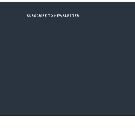
SUBSCRIBE TO NEWSLETTER