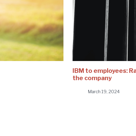
IBM to employees: Rai
the company
March 19, 2024