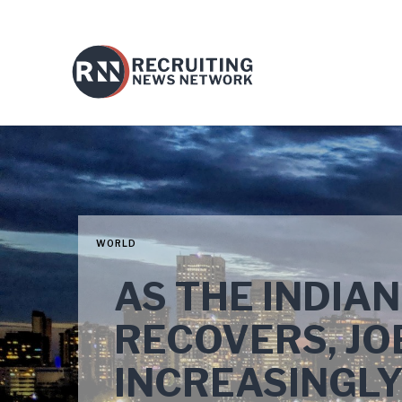
WORLD
AS THE INDIA
RECOVERS, JO
INCREASINGLY