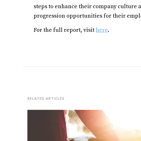
steps to enhance their company culture as
progression opportunities for their empl
For the full report, visit
here
.
RELATED ARTICLES