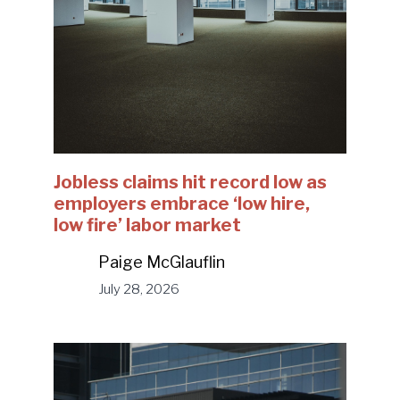
Jobless claims hit record low as
employers embrace ‘low hire,
low fire’ labor market
Paige McGlauflin
July 28, 2026