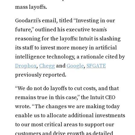
mass layoffs.
Goodarzi’s email, titled “Investing in our
future,” outlined his executive team’s
reasoning for the layoffs: Intuit is slashing
its staff to invest more money in artificial
intelligence technology, a rationale cited by
Dropbox
,
Chegg
and
Google
,
SFGATE
previously reported.
“We do not do layoffs to cut costs, and that
remains true in this case,” the Intuit CEO
wrote. “The changes we are making today
enable us to allocate additional investments
to our most critical areas to support our
customers and drive growth as detailed