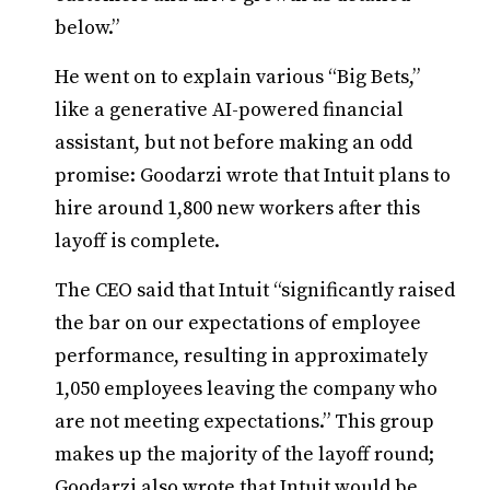
below.”
He went on to explain various “Big Bets,”
like a generative AI-powered financial
assistant, but not before making an odd
promise: Goodarzi wrote that Intuit plans to
hire around 1,800 new workers after this
layoff is complete.
The CEO said that Intuit “significantly raised
the bar on our expectations of employee
performance, resulting in approximately
1,050 employees leaving the company who
are not meeting expectations.” This group
makes up the majority of the layoff round;
Goodarzi also wrote that Intuit would be