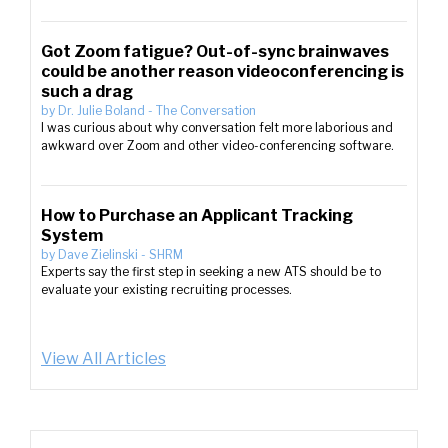
Got Zoom fatigue? Out-of-sync brainwaves
could be another reason videoconferencing is
such a drag
by
Dr. Julie Boland
-
The Conversation
I was curious about why conversation felt more laborious and
awkward over Zoom and other video-conferencing software.
How to Purchase an Applicant Tracking
System
by
Dave Zielinski
-
SHRM
Experts say the first step in seeking a new ATS should be to
evaluate your existing recruiting processes.
View All Articles