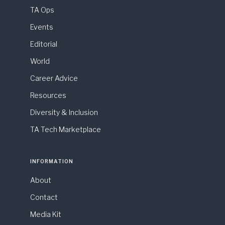
TA Ops
Events
Editorial
World
Career Advice
Resources
Diversity & Inclusion
TA Tech Marketplace
INFORMATION
About
Contact
Media Kit