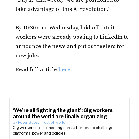
take advantage of this AI revolution.”
By 10:30 a.m. Wednesday, laid-off Intuit
workers were already posting to LinkedIn to
announce the news and put out feelers for
new jobs.
Read full article
here
‘We’re all fighting the giant’: Gig workers
around the world are finally organizing
by
Peter Guest
-
rest of world
Gig workers are connecting across borders to challenge
platforms’ power and policies