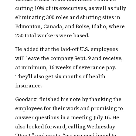
cutting 10% of its executives, as well as fully
eliminating 300 roles and shutting sites in
Edmonton, Canada, and Boise, Idaho, where
250 total workers were based.
He added that the laid-off U.S. employees
will leave the company Sept. 9 and receive,
at minimum, 16 weeks of severance pay.
They’ll also get six months of health
insurance.
Goodarzi finished his note by thanking the
employees for their work and promising to
answer questions in a meeting July 16. He
also looked forward, calling Wednesday
“Day 1,” and wrote, “we are positioned to