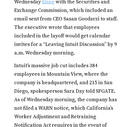
Wednesday
filing
with the Securities and
Exchange Commission, which included an
email sent from CEO Sasan Goodarzi to staff.
The executive wrote that employees
included in the layoff would get calendar
invites for a “Leaving Intuit Discussion” by 9
a.m. Wednesday morning.
Intuit’s massive job cut includes 384
employees in Mountain View, where the
company is headquartered, and 215 in San
Diego, spokesperson Sara Day told SFGATE.
As of Wednesday morning, the company has
not filed a WARN notice, which California’s
Worker Adjustment and Retraining
Notification Act requires in the event of