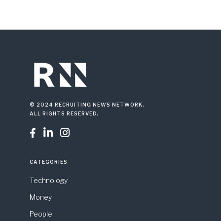
© 2024 RECRUITING NEWS NETWORK.
ALL RIGHTS RESERVED.



CATEGORIES
Technology
Money
People