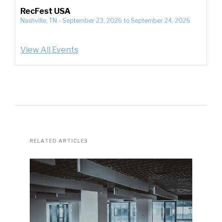
RecFest USA
Nashville, TN
-
September 23, 2026
to
September 24, 2026
View All Events
RELATED ARTICLES