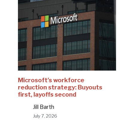
Microsoft’s workforce
reduction strategy: Buyouts
first, layoffs second
Jill Barth
July 7, 2026