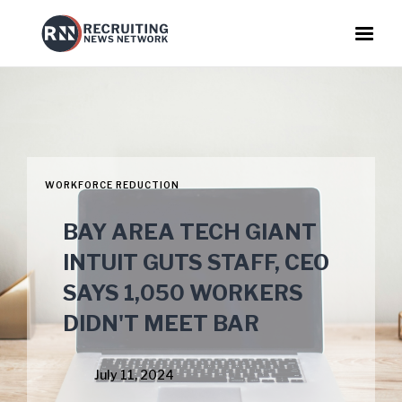
WORKFORCE REDUCTION
BAY AREA TECH GIANT
INTUIT GUTS STAFF, CEO
SAYS 1,050 WORKERS
DIDN'T MEET BAR
July 11, 2024