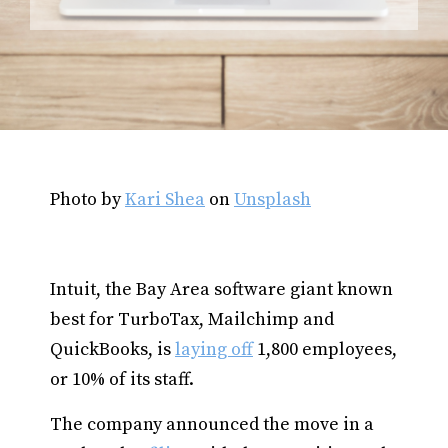
Photo by
Kari Shea
on
Unsplash
Intuit, the Bay Area software giant known
best for TurboTax, Mailchimp and
QuickBooks, is
laying off
1,800 employees,
or 10% of its staff.
The company announced the move in a