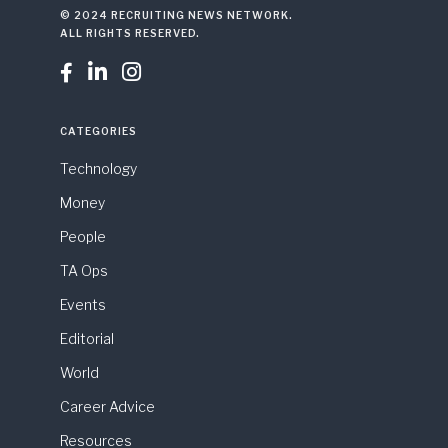
© 2024 RECRUITING NEWS NETWORK.
ALL RIGHTS RESERVED.



CATEGORIES
Technology
Money
People
TA Ops
Events
Editorial
World
Career Advice
Resources