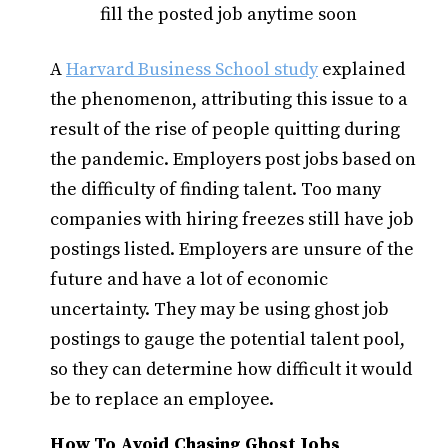
fill the posted job anytime soon
A
Harvard Business School study
explained
the phenomenon, attributing this issue to a
result of the rise of people quitting during
the pandemic. Employers post jobs based on
the difficulty of finding talent. Too many
companies with hiring freezes still have job
postings listed.
Employers are
unsure of the
future and have a lot of economic
uncertainty. They may be using ghost job
postings to gauge the potential talent pool,
so they can determine how difficult it would
be to replace an employee.
How To Avoid Chasing Ghost Jobs