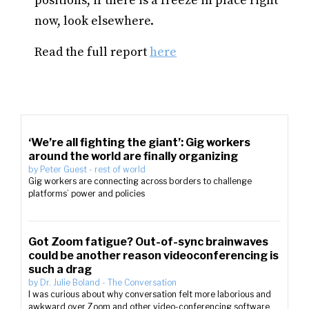
positions, if there is a freeze in place right
now, look elsewhere.
Read the full report
here
‘We’re all fighting the giant’: Gig workers
around the world are finally organizing
by
Peter Guest
-
rest of world
Gig workers are connecting across borders to challenge
platforms’ power and policies
Got Zoom fatigue? Out-of-sync brainwaves
could be another reason videoconferencing is
such a drag
by
Dr. Julie Boland
-
The Conversation
I was curious about why conversation felt more laborious and
awkward over Zoom and other video-conferencing software.