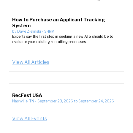
How to Purchase an Applicant Tracking
System
by
Dave Zielinski
-
SHRM
Experts say the first step in seeking a new ATS should be to
evaluate your existing recruiting processes.
View All Articles
RecFest USA
Nashville, TN
-
September 23, 2026
to
September 24, 2026
View All Events