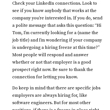
Check your LinkedIn connections. Look to
see if you know anybody that works at the
company you’re interested in. If you do, send
a polite message that asks this question: “Hi
Tom, I’m currently looking for a (name the
job title) and I’m wondering if your company
is undergoing a hiring freeze at this time?”
Most people will respond and answer
whether or not that employer is a good
prospect right now. Be sure to thank the
connection for letting you know.
Do keep in mind that there are specific jobs
employers are always hiring for, like
software engineers. But for most other