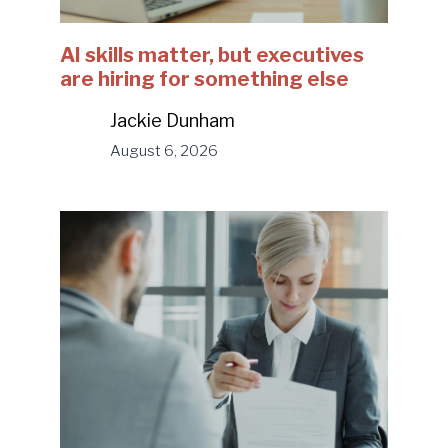
AI skills matter, but executives
are hiring for something else
Jackie Dunham
August 6, 2026