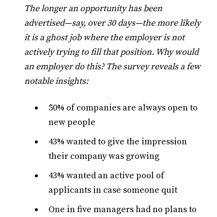
The longer an opportunity has been
advertised—say, over 30 days—the more likely
it is a ghost job where the employer is not
actively trying to fill that position. Why would
an employer do this? The survey reveals a few
notable insights:
50% of companies are always open to
new people
43% wanted to give the impression
their company was growing
43% wanted an active pool of
applicants in case someone quit
One in five managers had no plans to