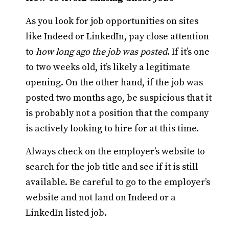
As you look for job opportunities on sites
like Indeed or LinkedIn, pay close attention
to
how long ago the job was posted
. If it’s one
to two weeks old, it’s likely a legitimate
opening. On the other hand, if the job was
posted two months ago, be suspicious that it
is probably not a position that the company
is actively looking to hire for at this time.
Always check on the employer’s website to
search for the job title and see if it is still
available. Be careful to go to the employer’s
website and not land on Indeed or a
LinkedIn listed job.