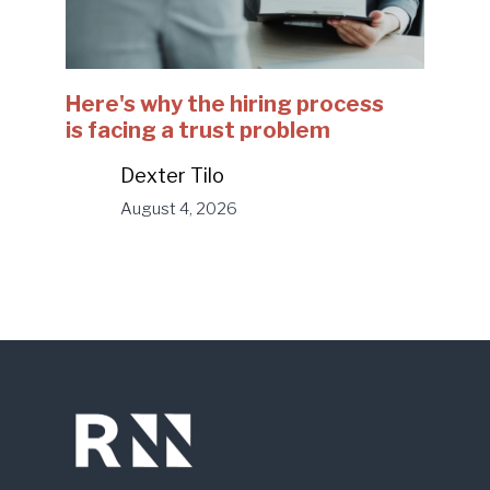
Here's why the hiring process
is facing a trust problem
Dexter Tilo
August 4, 2026