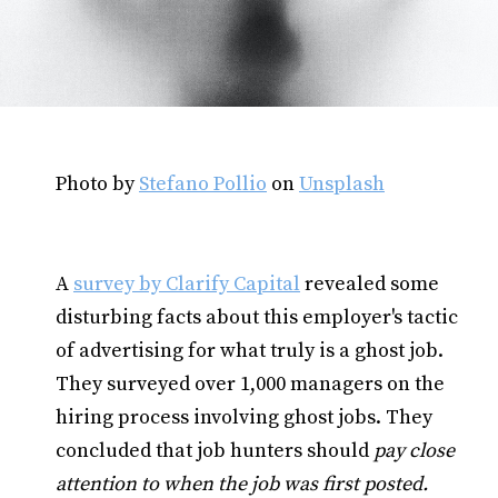
Photo by
Stefano Pollio
on
Unsplash
A
survey by Clarify Capital
revealed some
disturbing facts about this employer's tactic
of advertising for what truly is a ghost job.
They surveyed over 1,000 managers on the
hiring process involving ghost jobs. They
concluded that job hunters should
pay close
attention to when the job was first posted.