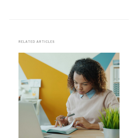
RELATED ARTICLES