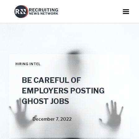
HIRING INTEL
BE CAREFUL OF
EMPLOYERS POSTING
GHOST JOBS
December 7, 2022