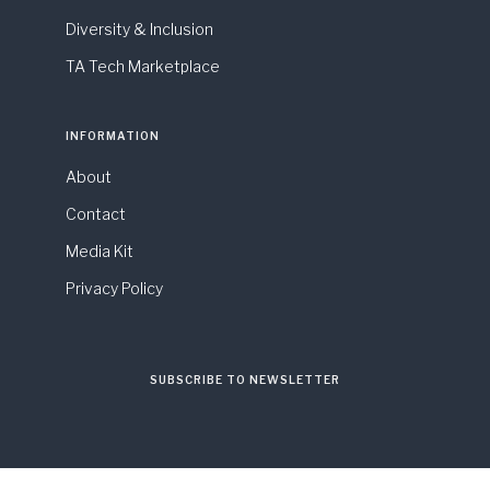
Diversity & Inclusion
TA Tech Marketplace
INFORMATION
About
Contact
Media Kit
Privacy Policy
SUBSCRIBE TO NEWSLETTER