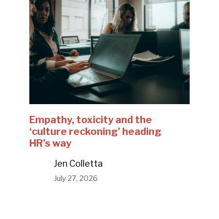
Empathy, toxicity and the
‘culture reckoning’ heading
HR’s way
Jen Colletta
July 27, 2026