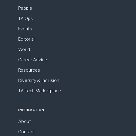
People
TA Ops
Events
Editorial
World
Career Advice
Resources
Diversity & Inclusion
TA Tech Marketplace
INFORMATION
About
Contact