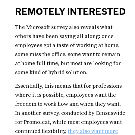
REMOTELY INTERESTED
The Microsoft survey also reveals what
others have been saying all along: once
employees got a taste of working at home,
some miss the office, some want to remain
at home full time, but most are looking for
some kind of hybrid solution.
Essentially, this means that for professions
where it is possible, employees want the
freedom to work how and when they want.
In another survey, conducted by Censuswide
for Promoleaf, while most employees want
continued flexibility,
they also want more