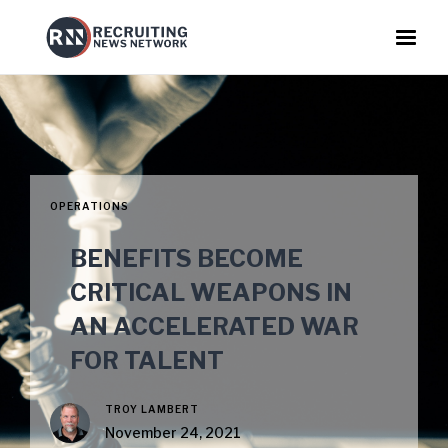
OPERATIONS
BENEFITS BECOME
CRITICAL WEAPONS IN
AN ACCELERATED WAR
FOR TALENT
TROY LAMBERT
November 24, 2021