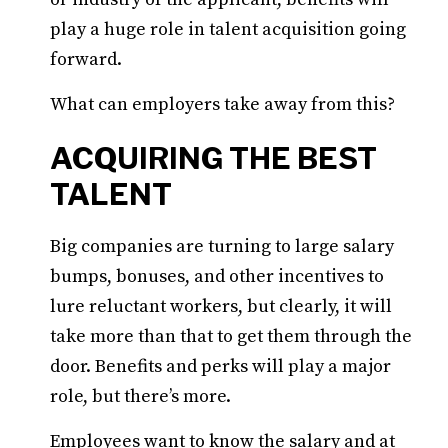
play a huge role in talent acquisition going
forward.
What can employers take away from this?
ACQUIRING THE BEST
TALENT
Big companies are turning to large salary
bumps, bonuses, and other incentives to
lure reluctant workers, but clearly, it will
take more than that to get them through the
door. Benefits and perks will play a major
role, but there’s more.
Employees want to know the salary and at