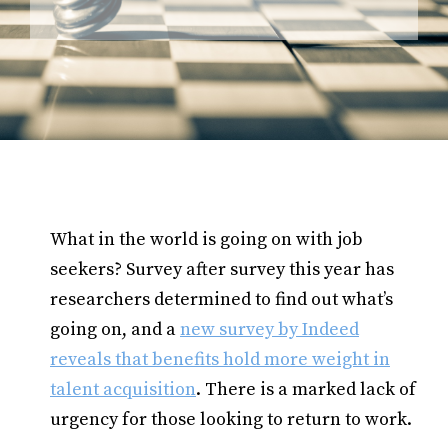
What in the world is going on with job
seekers? Survey after survey this year has
researchers determined to find out what’s
going on, and a
new survey by Indeed
reveals that benefits hold more weight in
talent acquisition
. There is a marked lack of
urgency for those looking to return to work.