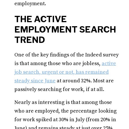
employment.
THE ACTIVE
EMPLOYMENT SEARCH
TREND
One of the key findings of the Indeed survey
is that among those who are jobless,
active
job search, urgent or not, has remained
steady since June
at around 32%. Most are
passively searching for work, if at all.
Nearly as interesting is that among those
who are employed, the percentage looking
for work spiked at 30% in July (from 20% in
June) and remains steady at just over 25%.