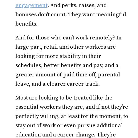
engagement
. And perks, raises, and
bonuses don’t count. They want meaningful
benefits.
And for those who can’t work remotely? In
large part, retail and other workers are
looking for more stability in their
schedules, better benefits and pay, and a
greater amount of paid time off, parental
leave, and a clearer career track.
Most are looking to be treated like the
essential workers they are, and if not they’re
perfectly willing, at least for the moment, to
stay out of work or even pursue additional
education and a career change. They’re