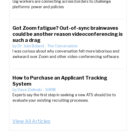
Gig workers are connecting across borders to challenge
platforms’ power and policies
Got Zoom fatigue? Out-of-sync brainwaves
could be another reason videoconferencing is
such a drag
by
Dr. Julie Boland
-
The Conversation
I was curious about why conversation felt more laborious and
awkward over Zoom and other video-conferencing software.
How to Purchase an Applicant Tracking
System
by
Dave Zielinski
-
SHRM
Experts say the first step in seeking a new ATS should be to
evaluate your existing recruiting processes.
View All Articles