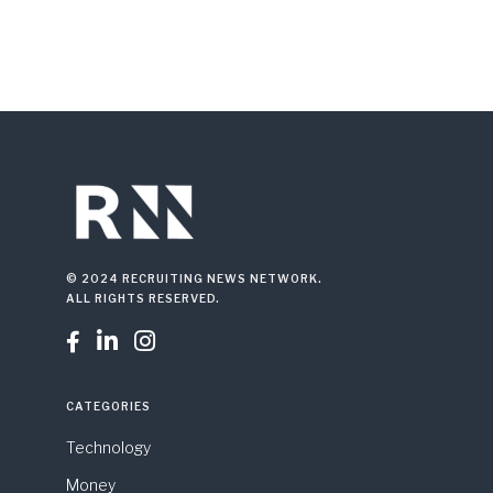
© 2024 RECRUITING NEWS NETWORK.
ALL RIGHTS RESERVED.



CATEGORIES
Technology
Money