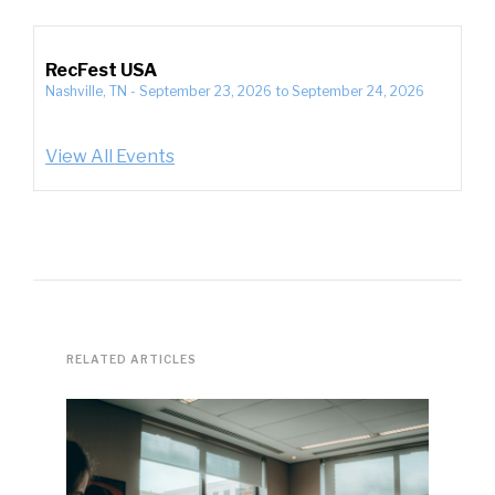
RecFest USA
Nashville, TN
-
September 23, 2026
to
September 24, 2026
View All Events
RELATED ARTICLES