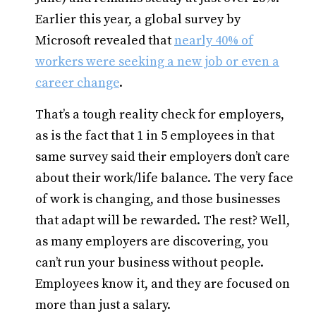
Earlier this year, a global survey by
Microsoft revealed that
nearly 40% of
workers were seeking a new job or even a
career change
.
That’s a tough reality check for employers,
as is the fact that 1 in 5 employees in that
same survey said their employers don’t care
about their work/life balance. The very face
of work is changing, and those businesses
that adapt will be rewarded. The rest? Well,
as many employers are discovering, you
can’t run your business without people.
Employees know it, and they are focused on
more than just a salary.