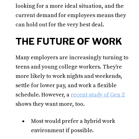
looking for a more ideal situation, and the
current demand for employees means they
can hold out for the very best deal.
THE FUTURE OF WORK
Many employers are increasingly turning to
teens and young college workers. They’re
more likely to work nights and weekends,
settle for lower pay, and work a flexible
schedule. However, a
recent study of Gen Z
shows they want more, too.
Most would prefer a hybrid work
environment if possible.