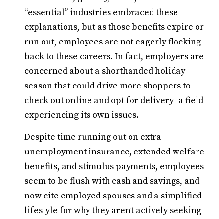
“essential” industries embraced these
explanations, but as those benefits expire or
run out, employees are not eagerly flocking
back to these careers. In fact, employers are
concerned about a shorthanded holiday
season that could drive more shoppers to
check out online and opt for delivery–a field
experiencing its own issues.
Despite time running out on extra
unemployment insurance, extended welfare
benefits, and stimulus payments, employees
seem to be flush with cash and savings, and
now cite employed spouses and a simplified
lifestyle for why they aren’t actively seeking