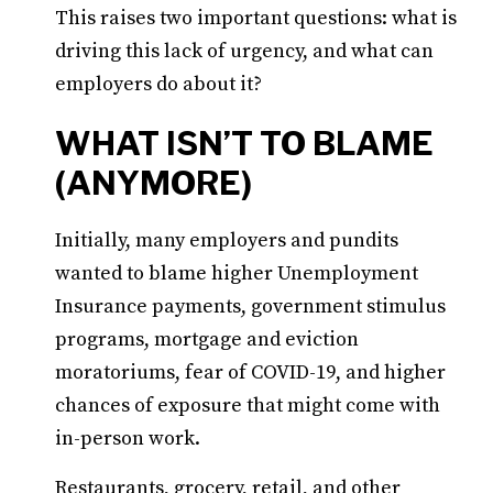
This raises two important questions: what is
driving this lack of urgency, and what can
employers do about it?
WHAT ISN’T TO BLAME
(ANYMORE)
Initially, many employers and pundits
wanted to blame higher Unemployment
Insurance payments, government stimulus
programs, mortgage and eviction
moratoriums, fear of COVID-19, and higher
chances of exposure that might come with
in-person work.
Restaurants, grocery, retail, and other