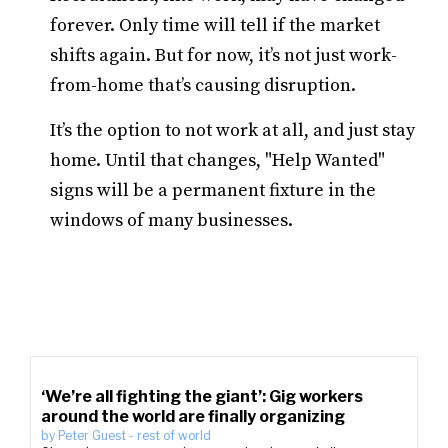
forever. Only time will tell if the market
shifts again. But for now, it’s not just work-
from-home that’s causing disruption.
It’s the option to not work at all, and just stay
home. Until that changes, "Help Wanted"
signs will be a permanent fixture in the
windows of many businesses.
‘We’re all fighting the giant’: Gig workers
around the world are finally organizing
by
Peter Guest
-
rest of world