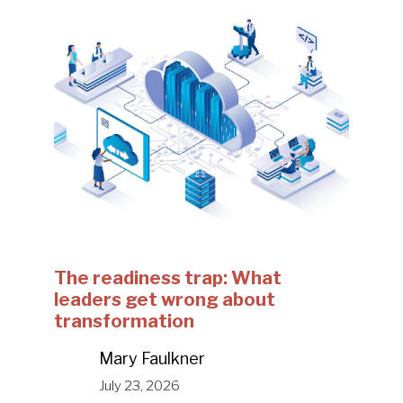
The readiness trap: What
leaders get wrong about
transformation
Mary Faulkner
July 23, 2026