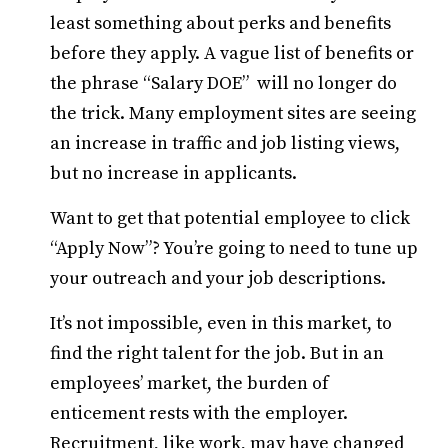
least something about perks and benefits
before they apply. A vague list of benefits or
the phrase “Salary DOE” will no longer do
the trick. Many employment sites are seeing
an increase in traffic and job listing views,
but no increase in applicants.
Want to get that potential employee to click
“Apply Now”? You’re going to need to tune up
your outreach and your job descriptions.
It’s not impossible, even in this market, to
find the right talent for the job. But in an
employees’ market, the burden of
enticement rests with the employer.
Recruitment, like work, may have changed