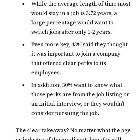
While the average length of time most
would stay in a job is 3.72 years, a
large percentage would want to
switch jobs after only 1-2 years.
Even more key, 43% said they thought
it was important to join a company
that offered clear perks to its
employees.
In addition, 30% want to know what
those perks are from the job listing or
an initial interview, or they wouldn’t
consider pursuing the job.
The clear takeaway? No matter what the age
or industry of the applicant, benefits will