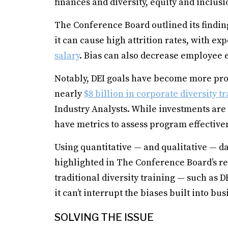
finances and diversity, equity and inclusi
The Conference Board outlined its finding
it can cause high attrition rates, with e
salary
. Bias can also decrease employee
Notably, DEI goals have become more pro
nearly
$8 billion in corporate diversity t
Industry Analysts. While investments are
have metrics to assess program effective
Using quantitative — and qualitative — d
highlighted in The Conference Board’s re
traditional diversity training — such as
it can’t interrupt the biases built into bu
SOLVING THE ISSUE