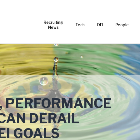
Recruiting
Tech
DEI
People
News
NG, PERFORMANCE
CAN DERAIL
EI GOALS