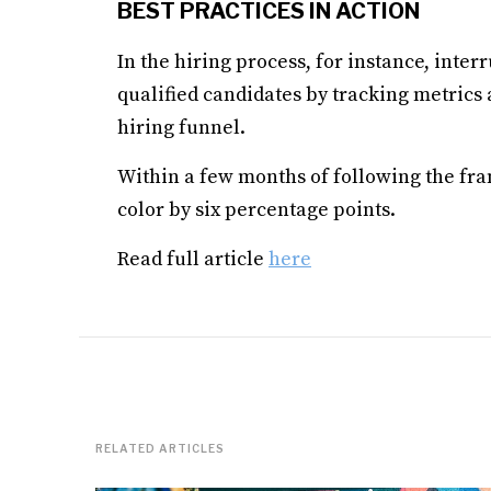
BEST PRACTICES IN ACTION
In the hiring process, for instance, inte
qualified candidates by tracking metrics
hiring funnel.
Within a few months of following the fr
color by six percentage points.
Read full article
here
RELATED ARTICLES