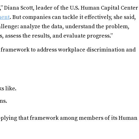
,” Diana Scott, leader of the U.S. Human Capital Center
ment
. But companies can tackle it effectively, she said,
hallenge: analyze the data, understand the problem,
, assess the results, and evaluate progress.”
s” framework to address workplace discrimination and
s like.
ms.
 applying that framework among members of its Human