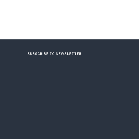
SUBSCRIBE TO NEWSLETTER