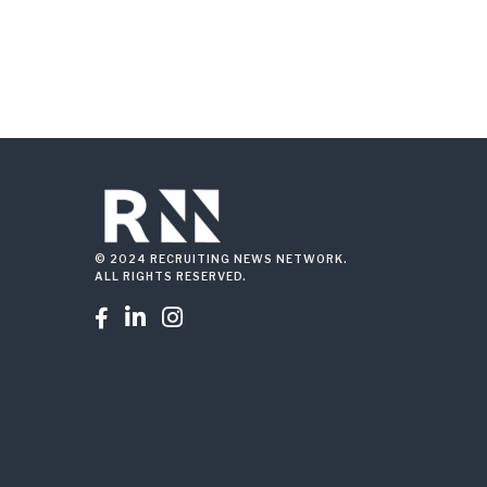
© 2024 RECRUITING NEWS NETWORK.
ALL RIGHTS RESERVED.


