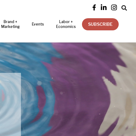




Brand +
Labor +
SUBSCRIBE
Events
Marketing
Economics