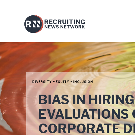
DIVERSITY + EQUITY + INCLUSION
BIAS IN HIRI
EVALUATIONS 
CORPORATE D