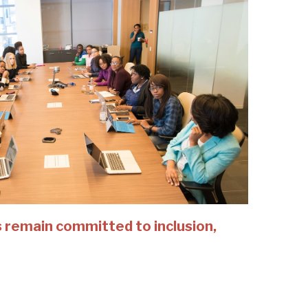
 remain committed to inclusion,