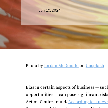
July 19, 2024
Photo by
Jordan McDonald
on
Unsplash
Bias in certain aspects of business — su
opportunities — can pose significant ris
Action Center found.
According to a new 