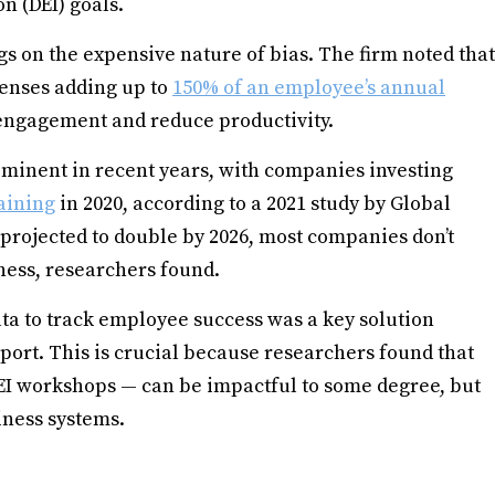
on (DEI) goals.
s on the expensive nature of bias. The firm noted that
xpenses adding up to
150% of an employee’s annual
 engagement and reduce productivity.
minent in recent years, with companies investing
raining
in 2020, according to a 2021 study by Global
 projected to double by 2026, most companies don’t
ness, researchers found.
ata to track employee success was a key solution
port. This is crucial because researchers found that
 DEI workshops — can be impactful to some degree, but
siness systems.