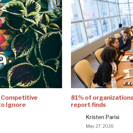
e Competitive
81% of organizations
to Ignore
report finds
Kristen Parisi
May 27, 2026