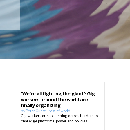
‘We’re all fighting the giant’: Gig
workers around the world are
finally organizing
by
Peter Guest
-
rest of world
Gig workers are connecting across borders to
challenge platforms’ power and policies