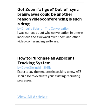
Got Zoom fatigue? Out-of-sync
brainwaves could be another
reason videoconferencing is such
a drag
by
Dr. Julie Boland
-
The Conversation
I was curious about why conversation felt more
laborious and awkward over Zoom and other
video-conferencing software.
How to Purchase an Applicant
Tracking System
by
Dave Zielinski
-
SHRM
Experts say the first step in seeking a new ATS
should be to evaluate your existing recruiting
processes.
View All Articles