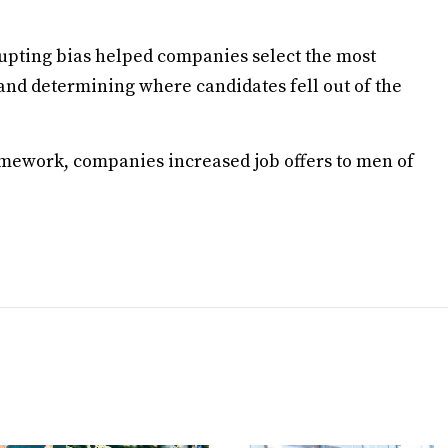
rrupting bias helped companies select the most
 and determining where candidates fell out of the
amework, companies increased job offers to men of