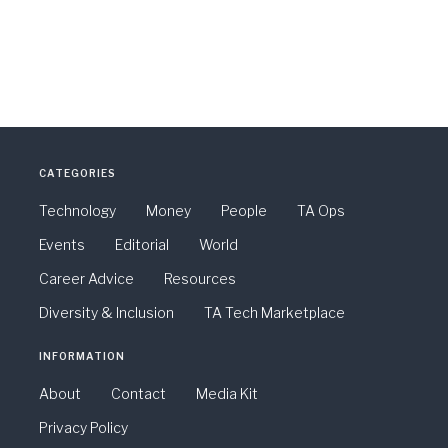
CATEGORIES
Technology
Money
People
TA Ops
Events
Editorial
World
Career Advice
Resources
Diversity & Inclusion
TA Tech Marketplace
INFORMATION
About
Contact
Media Kit
Privacy Policy