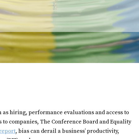
ch as hiring, performance evaluations and access to
ks to companies, The Conference Board and Equality
report
, bias can derail a business’ productivity,