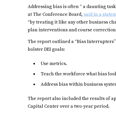
Addressing bias is often “ a daunting task
at The Conference Board,
said in a state
“by treating it like any other business c
plan interventions and course corrections
The report outlined a “Bias Interrupter
bolster DEI goals:
Use metrics.
Teach the workforce what bias look
Address bias within business syste
The report also included the results of
Capital Center over a two-year period.