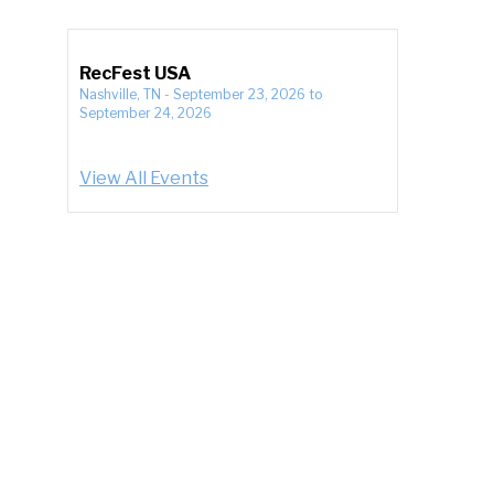
RecFest USA
Nashville, TN
-
September 23, 2026
to
September 24, 2026
View All Events