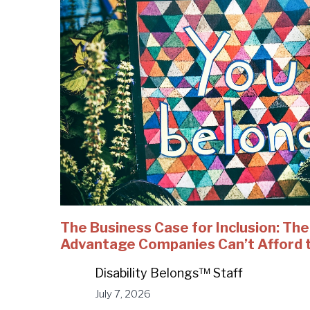
The Business Case for Inclusion: Th
Advantage Companies Can’t Afford 
Disability Belongs™ Staff
July 7, 2026