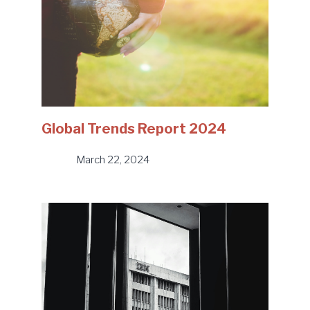
Global Trends Report 2024
March 22, 2024