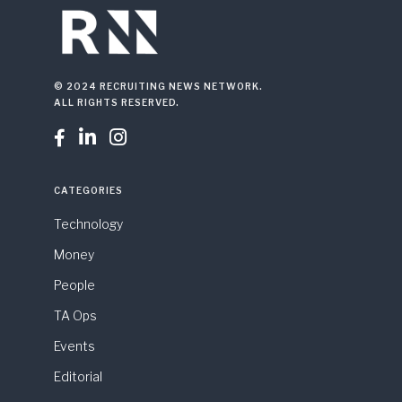
© 2024 RECRUITING NEWS NETWORK.
ALL RIGHTS RESERVED.



CATEGORIES
Technology
Money
People
TA Ops
Events
Editorial