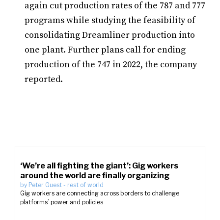
again cut production rates of the 787 and 777
programs while studying the feasibility of
consolidating Dreamliner production into
one plant. Further plans call for ending
production of the 747 in 2022, the company
reported.
‘We’re all fighting the giant’: Gig workers
around the world are finally organizing
by
Peter Guest
-
rest of world
Gig workers are connecting across borders to challenge
platforms’ power and policies