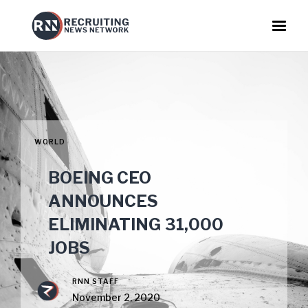
WORLD
BOEING CEO
ANNOUNCES
ELIMINATING 31,000
JOBS
RNN STAFF
November 2, 2020