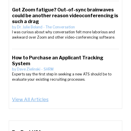
Got Zoom fatigue? Out-of-sync brainwaves
could be another reason videoconferencing is
such a drag
by
Dr. Julie Boland
-
The Conversation
I was curious about why conversation felt more laborious and
awkward over Zoom and other video-conferencing software.
How to Purchase an Applicant Tracking
System
by
Dave Zielinski
-
SHRM
Experts say the first step in seeking a new ATS should be to
evaluate your existing recruiting processes.
View All Articles