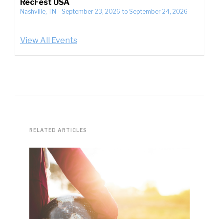
RecFest USA
Nashville, TN
-
September 23, 2026
to
September 24, 2026
View All Events
RELATED ARTICLES