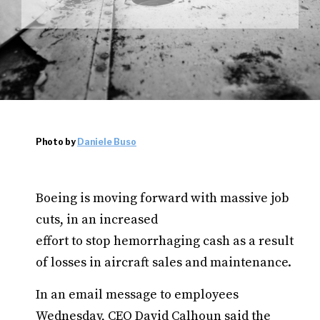
Photo by
Daniele Buso
Boeing is moving forward with massive job
cuts, in an increased
effort to stop hemorrhaging cash as a result
of losses in aircraft sales and maintenance.
In an email message to employees
Wednesday, CEO David Calhoun said the