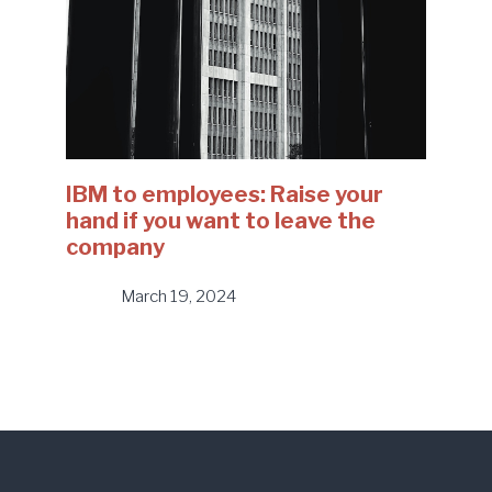
IBM to employees: Raise your
hand if you want to leave the
company
March 19, 2024