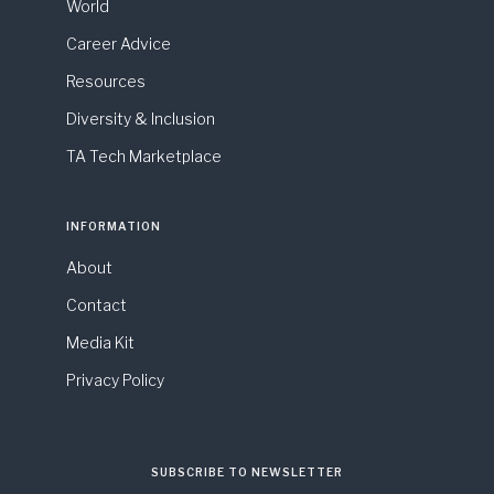
World
Career Advice
Resources
Diversity & Inclusion
TA Tech Marketplace
INFORMATION
About
Contact
Media Kit
Privacy Policy
SUBSCRIBE TO NEWSLETTER