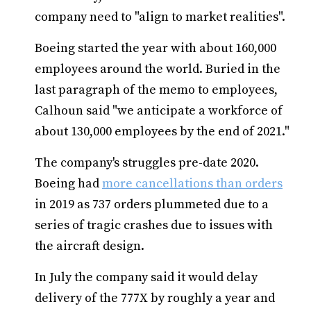
company need to "align to market realities".
Boeing started the year with about 160,000
employees around the world. Buried in the
last paragraph of the memo to employees,
Calhoun said "we anticipate a workforce of
about 130,000 employees by the end of 2021."
The company's struggles pre-date 2020.
Boeing had
more cancellations than orders
in 2019 as 737 orders plummeted due to a
series of tragic crashes due to issues with
the aircraft design.
In July the company said it would delay
delivery of the 777X by roughly a year and