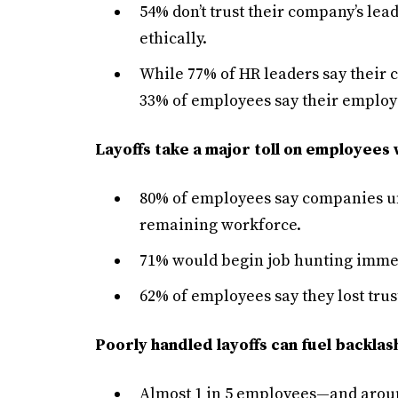
54% don’t trust their company’s le
ethically.
While 77% of HR leaders say their c
33% of employees say their employer
Layoffs take a major toll on employees 
80% of employees say companies un
remaining workforce.
71% would begin job hunting immedi
62% of employees say they lost trus
Poorly handled layoffs can fuel backla
Almost 1 in 5 employees—and arou