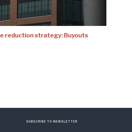
e reduction strategy: Buyouts
SUBSCRIBE TO NEWSLETTER