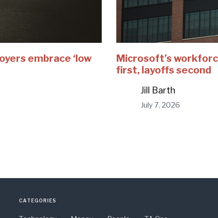
loyers embrace ‘low
Microsoft’s workforc
first, layoffs second
Jill Barth
July 7, 2026
CATEGORIES