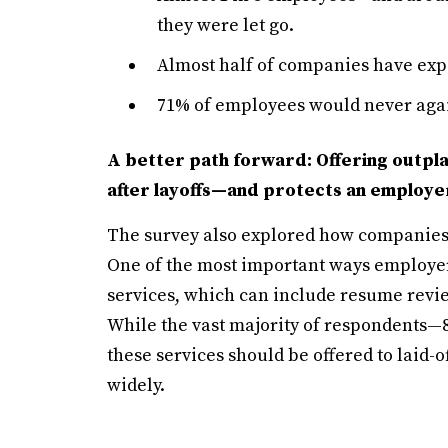
they were let go.
Almost half of companies have expe
71% of employees would never again
A better path forward: Offering outpl
after layoffs—and protects an employer
The survey also explored how companies 
One of the most important ways employer
services, which can include resume revi
While the vast majority of respondents
these services should be offered to laid-
widely.