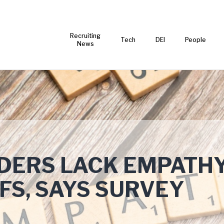
Recruiting
Tech
DEI
People
News
ADERS LACK EMPATH
FS, SAYS SURVEY