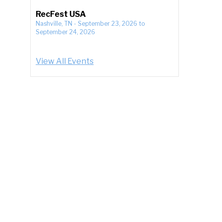
RecFest USA
Nashville, TN
-
September 23, 2026
to
September 24, 2026
View All Events