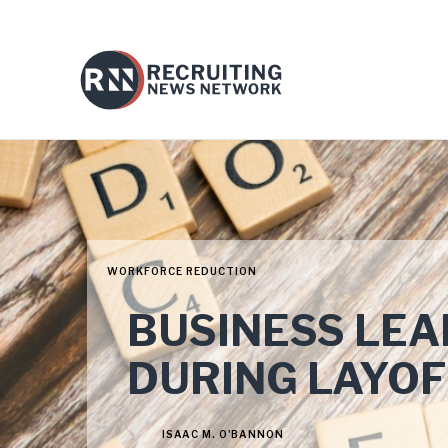
WORKFORCE REDUCTION
BUSINESS LE
DURING LAYOF
ISAAC M. O'BANNON