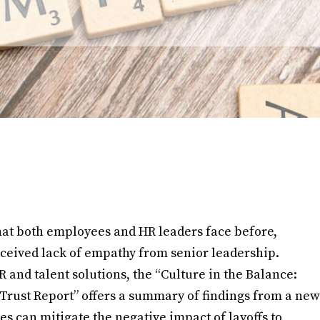
hat both employees and HR leaders face before,
rceived lack of empathy from senior leadership.
and talent solutions, the “Culture in the Balance:
Trust Report” offers a summary of findings from a new
s can mitigate the negative impact of layoffs to