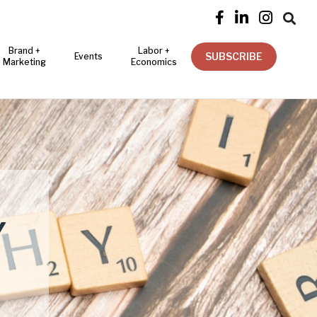




Brand +
Labor +
SUBSCRIBE
Events
Marketing
Economics
Y