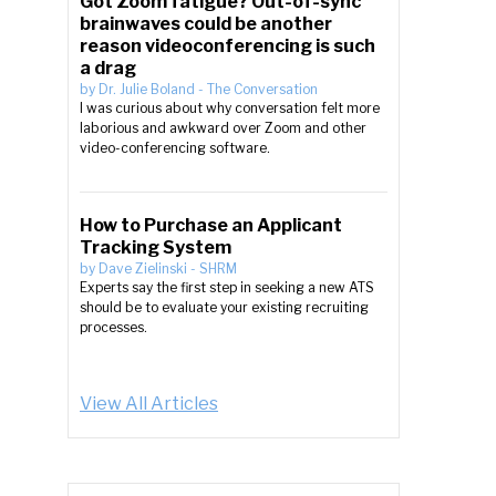
Got Zoom fatigue? Out-of-sync
brainwaves could be another
reason videoconferencing is such
a drag
by
Dr. Julie Boland
-
The Conversation
I was curious about why conversation felt more
laborious and awkward over Zoom and other
video-conferencing software.
How to Purchase an Applicant
Tracking System
by
Dave Zielinski
-
SHRM
Experts say the first step in seeking a new ATS
should be to evaluate your existing recruiting
processes.
View All Articles