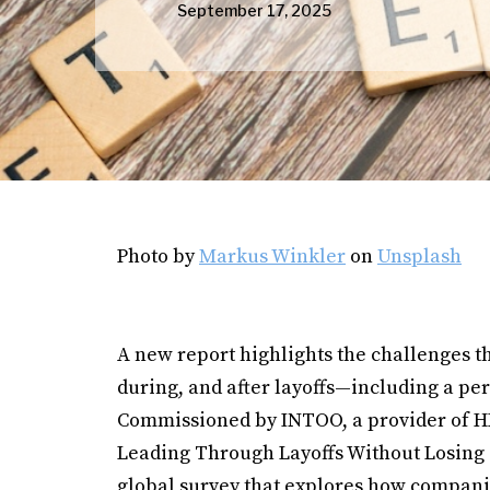
September 17, 2025
Photo by
Markus Winkler
on
Unsplash
A new report highlights the challenges t
during, and after layoffs—including a pe
Commissioned by INTOO, a provider of HR 
Leading Through Layoffs Without Losing 
global survey that explores how companie