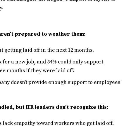
y.
 aren’t prepared to weather them:
getting laid off in the next 12 months.
k for a new job, and 54% could only support
ee months if they were laid off.
pany doesn’t provide enough support to employees
ndled, but HR leaders don’t recognize this:
s lack empathy toward workers who get laid off.