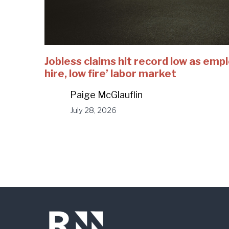
Jobless claims hit record low as emp
hire, low fire’ labor market
Paige McGlauflin
July 28, 2026