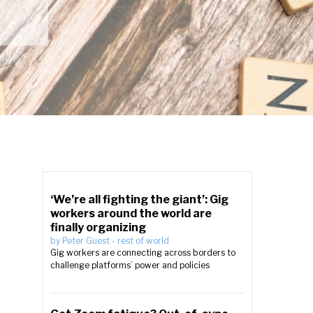
‘We’re all fighting the giant’: Gig
workers around the world are
finally organizing
by
Peter Guest
-
rest of world
Gig workers are connecting across borders to
challenge platforms’ power and policies