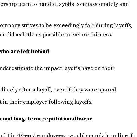
adership team to handle layoffs compassionately and
ompany strives to be exceedingly fair during layoffs,
 did as little as possible to ensure fairness.
who are left behind:
derestimate the impact layoffs have on their
ately after a layoff, even if they were spared.
t in their employer following layoffs.
sh and long-term reputational harm:
nd 1 in 4 Gen Z employees—would complain online if