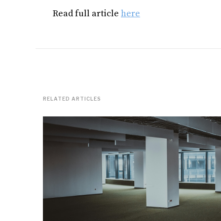
Read full article
here
RELATED ARTICLES