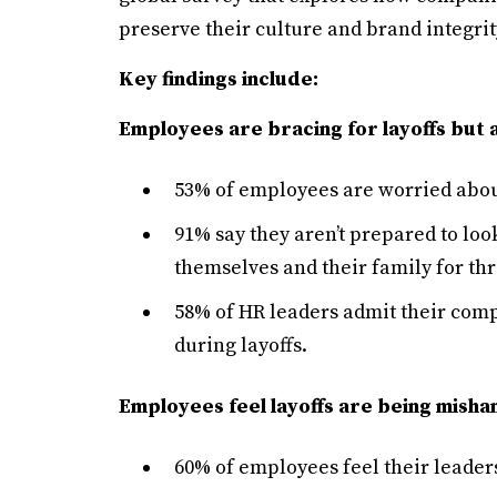
preserve their culture and brand integrit
Key findings include:
Employees are bracing for layoffs but
53% of employees are worried about 
91% say they aren’t prepared to loo
themselves and their family for thr
58% of HR leaders admit their com
during layoffs.
Employees feel layoffs are being misha
60% of employees feel their leader