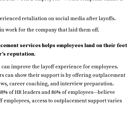
rienced retaliation on social media after layoffs.
 work for the company that laid them off.
acement services helps employees land on their fee
’s reputation.
can improve the layoff experience for employees.
s can show their support is by offering outplacement
ews, career coaching, and interview preparation.
—88% of HR leaders and 86% of employees—believe
off employees, access to outplacement support varies